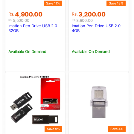
Save 11%
Save 18%
Original
Current
Original
Current
4,900.00
3,200.00
Rs.
Rs.
price
price
price
price
5,500.00
3,900.00
Rs.
Rs.
was:
is:
was:
is:
Imation Pen Drive USB 2.0
Imation Pen Drive USB 2.0
Rs.5,500.00.
Rs.4,900.00.
Rs.3,900.00.
Rs.3,200.00.
32GB
4GB
Available On Demand
Available On Demand
Save 9%
Save 4%