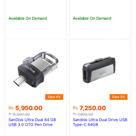
Available On Demand
Available On Demand
Save 8%
Save 8%
Original
Current
Original
Current
5,950.00
7,250.00
Rs.
Rs.
price
price
price
price
6,500.00
7,900.00
Rs.
Rs.
was:
is:
was:
is:
SanDisk Ultra Dual 64 GB
Sandisk Ultra Dual Drive USB
Rs.6,500.00.
Rs.5,950.00.
Rs.7,900.00.
Rs.7,250.00.
USB 3.0 OTG Pen Drive
Type-C 64GB
(Black)