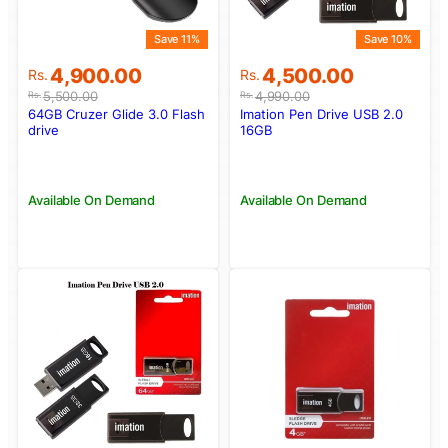
Save 11%
Save 10%
Original
Current
Original
Current
4,900.00
4,500.00
Rs.
Rs.
price
price
price
price
5,500.00
4,990.00
Rs.
Rs.
was:
is:
was:
is:
64GB Cruzer Glide 3.0 Flash
Imation Pen Drive USB 2.0
Rs.5,500.00.
Rs.4,900.00.
Rs.4,990.00.
Rs.4,500.00.
drive
16GB
Available On Demand
Available On Demand