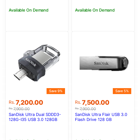
Available On Demand
Available On Demand
Save 9%
Save 5%
Original
Current
Original
Current
7,200.00
7,500.00
Rs.
Rs.
price
price
price
price
7,900.00
7,900.00
Rs.
Rs.
was:
is:
was:
is:
SanDisk Ultra Dual SDDD3-
SanDisk Ultra Flair USB 3.0
Rs.7,900.00.
Rs.7,200.00.
Rs.7,900.00.
Rs.7,500.00.
128G-I35 USB 3.0 128GB
Flash Drive 128 GB
Flash Drive (Dual Micro-USB
and USB 3.0 connectors)