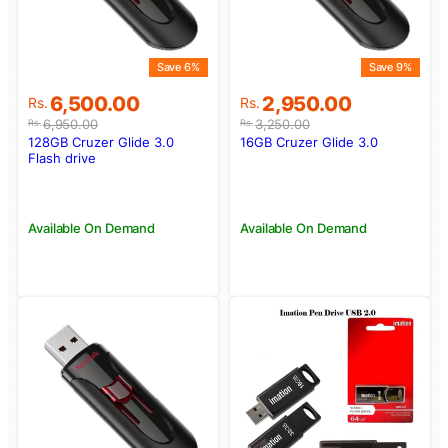
Save 6%
Save 9%
Original
Current
Original
Current
6,500.00
2,950.00
Rs.
Rs.
price
price
price
price
6,950.00
3,250.00
Rs.
Rs.
was:
is:
was:
is:
128GB Cruzer Glide 3.0
16GB Cruzer Glide 3.0
Rs.6,950.00.
Rs.6,500.00.
Rs.3,250.00.
Rs.2,950.00.
Flash drive
Available On Demand
Available On Demand