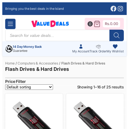
Face
Ins
Bringing you the best deals in the Island
Rs.
0.00
0
Products
search
14 Day Money Back
Guarantee
My Account
Track Order
My Wishlist
Home
/
Computers & Accessories
/ Flash Drives & Hard Drives
Flash Drives & Hard Drives
Price Filter
Showing 1–16 of 25 results