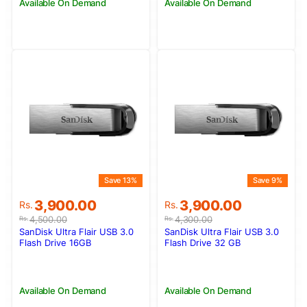
Available On Demand
Available On Demand
Save 13%
Save 9%
Original
Current
Original
Current
3,900.00
3,900.00
Rs.
Rs.
price
price
price
price
4,500.00
4,300.00
Rs.
Rs.
was:
is:
was:
is:
SanDisk Ultra Flair USB 3.0
SanDisk Ultra Flair USB 3.0
Rs.4,500.00.
Rs.3,900.00.
Rs.4,300.00.
Rs.3,900.00.
Flash Drive 16GB
Flash Drive 32 GB
Available On Demand
Available On Demand