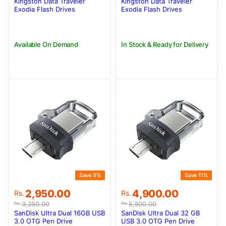
was:
is:
was:
is:
Kingston Data Traveler
Kingston Data Traveler
Rs.22,500.00.
Rs.19,500.00.
Rs.3,990.00.
Rs.3,500.00.
Exodia Flash Drives
Exodia Flash Drives
DTX/256GB
DTX/64GB
Available On Demand
In Stock & Ready for Delivery
Save 9%
Save 11%
Original
Current
Original
Current
2,950.00
4,900.00
Rs.
Rs.
price
price
price
price
3,250.00
5,500.00
Rs.
Rs.
was:
is:
was:
is:
SanDisk Ultra Dual 16GB USB
SanDisk Ultra Dual 32 GB
Rs.3,250.00.
Rs.2,950.00.
Rs.5,500.00.
Rs.4,900.00.
3.0 OTG Pen Drive
USB 3.0 OTG Pen Drive