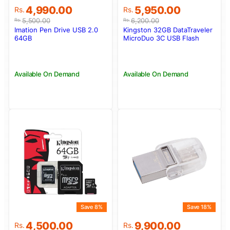
Original
Current
Original
Current
4,990.00
5,950.00
Rs.
Rs.
price
price
price
price
5,500.00
6,200.00
Rs.
Rs.
was:
is:
was:
is:
Imation Pen Drive USB 2.0
Kingston 32GB DataTraveler
Rs.5,500.00.
Rs.4,990.00.
Rs.6,200.00.
Rs.5,950.00.
64GB
MicroDuo 3C USB Flash
Drive (USB Type-C and USB
Type-A Flash Drive)
Available On Demand
Available On Demand
Save 8%
Save 18%
Original
Current
Original
Current
4,500.00
9,900.00
Rs.
Rs.