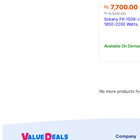
Original
Current
7,700.00
Rs.
price
price
9,500.00
Rs.
was:
is:
Sokany FK-1509-J 
Rs.9,500.00
Rs.7,700.00
1850-2200 Watts, 1
Available On Dema
No more products fo
Company