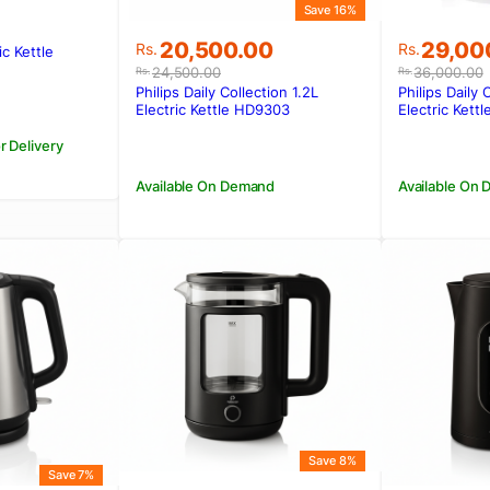
Save 16%
Original
Current
Original
Current
20,500.00
29,00
Rs.
Rs.
ic Kettle
price
price
price
price
.
.
24,500.00
36,000.00
Rs.
Rs.
was:
is:
was:
is:
Philips Daily Collection 1.2L
Philips Daily 
Rs.24,500.00.
Rs.20,500.00.
Rs.36,0
Rs.29,0
Electric Kettle HD9303
Electric Kett
r Delivery
Available On Demand
Available On
Save 8%
Save 7%