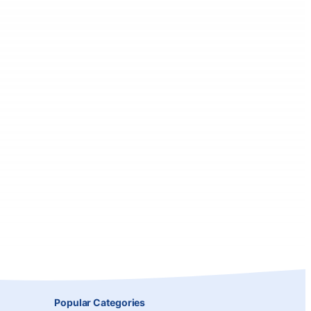
Popular Categories