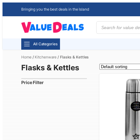
Bringing you the best deals in the Island
Products
search
All Categories
Home
/
Kitchenware
/ Flasks & Kettles
Flasks & Kettles
Price Filter