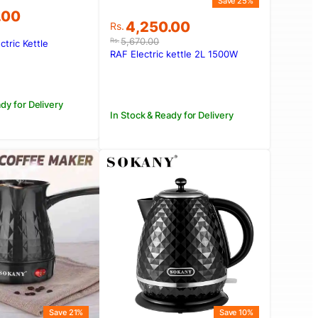
Save 25%
.00
Original
Current
4,250.00
Rs.
price
price
5,670.00
Rs.
ctric Kettle
was:
is:
RAF Electric kettle 2L 1500W
.00.
.00.
Rs.5,670.00.
Rs.4,250.00.
dy for Delivery
In Stock & Ready for Delivery
Save 21%
Save 10%