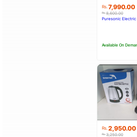
Original
Current
7,990.00
Rs.
price
price
8,600.00
Rs.
was:
is:
Puresonic Electric
Rs.8,600.00
Rs.7,990.00
Available On Dema
Original
Current
2,950.00
Rs.
price
price
3,250.00
Rs.