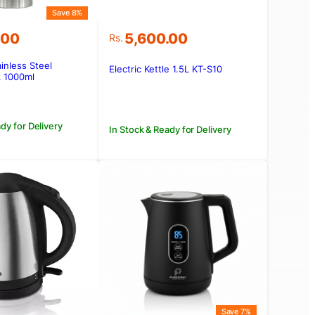
Save 8%
.00
5,600.00
Rs.
ainless Steel
Electric Kettle 1.5L KT-S10
.00.
.00.
 1000ml
dy for Delivery
In Stock & Ready for Delivery
Save 7%