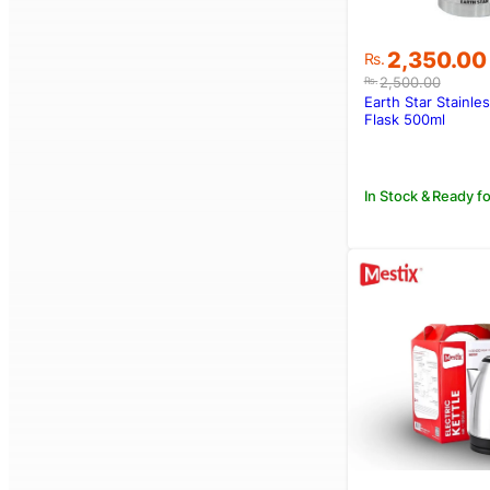
Original
Current
2,350.00
Rs.
price
price
2,500.00
Rs.
was:
is:
Earth Star Stainles
Rs.2,500.00
Rs.2,350.00
Flask 500ml
In Stock & Ready fo