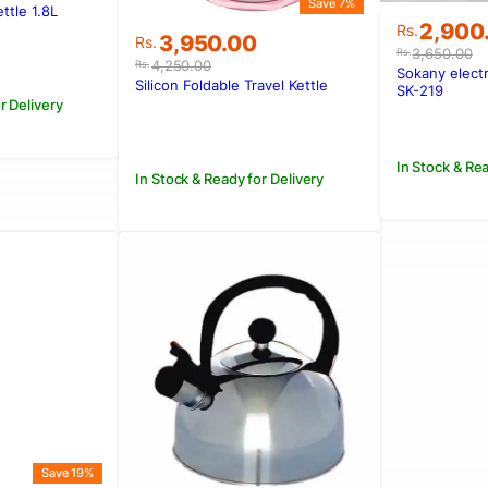
Save 7%
ttle 1.8L
Original
Current
.
.
2,900
Rs.
Original
Current
3,950.00
Rs.
price
price
3,650.00
Rs.
price
price
4,250.00
Rs.
was:
is:
Sokany elect
was:
is:
Silicon Foldable Travel Kettle
Rs.3,650
Rs.2,900
SK-219
Rs.4,250.00.
Rs.3,950.00.
r Delivery
In Stock & Rea
In Stock & Ready for Delivery
Save 19%