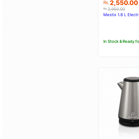
Original
Current
2,550.00
Rs.
price
price
2,950.00
Rs.
was:
is:
Mestix 1.8 L Electr
Rs.2,950.00
Rs.2,550.00
In Stock & Ready fo