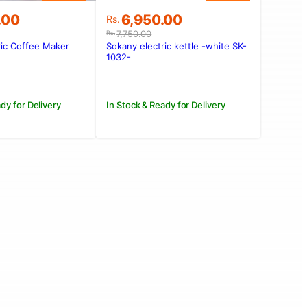
Original
Current
.00
6,950.00
Rs.
price
price
7,750.00
Rs.
was:
is:
ric Coffee Maker
Sokany electric kettle -white SK-
.00.
.00.
Rs.7,750.00.
Rs.6,950.00.
1032-
dy for Delivery
In Stock & Ready for Delivery