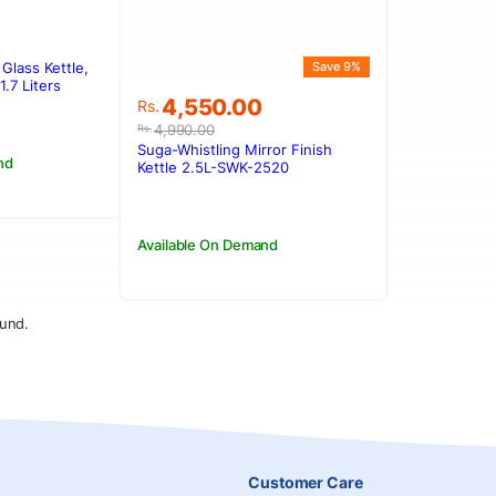
Glass Kettle,
Save 9%
.
.
.7 Liters
Original
Current
4,550.00
Rs.
price
price
4,990.00
Rs.
was:
is:
Suga-Whistling Mirror Finish
nd
Rs.4,990.00.
Rs.4,550.00.
Kettle 2.5L-SWK-2520
Available On Demand
und.
Customer Care