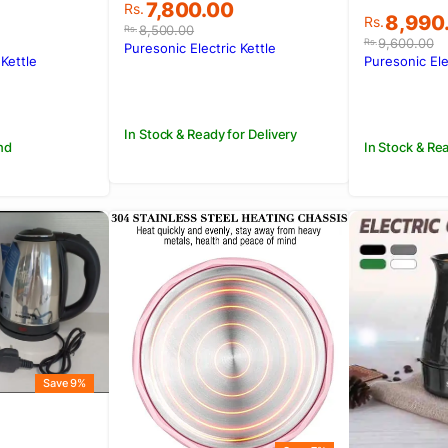
Original
Current
7,800.00
Rs.
Original
Current
8,990
Rs.
price
price
8,500.00
Rs.
price
price
was:
is:
9,600.00
Rs.
Puresonic Electric Kettle
was:
is:
 Kettle
Puresonic Ele
Rs.8,500.00.
Rs.7,800.00.
.
.
Rs.9,600
Rs.8,990
In Stock & Ready for Delivery
nd
In Stock & Rea
Save 9%