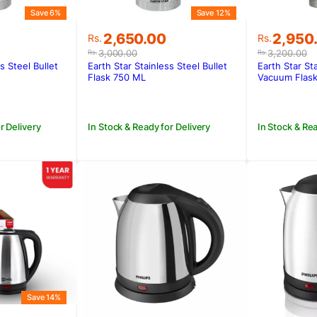
Save 6%
Save 12%
Original
Current
Original
Current
2,650.00
2,950
Rs.
Rs.
price
price
price
price
3,000.00
3,200.00
Rs.
Rs.
was:
is:
was:
is:
s Steel Bullet
Earth Star Stainless Steel Bullet
Earth Star St
.
.
Rs.3,000.00.
Rs.2,650.00.
Rs.3,200
Rs.2,950
Flask 750 ML
Vacuum Flask
r Delivery
In Stock & Ready for Delivery
In Stock & Rea
Save 14%