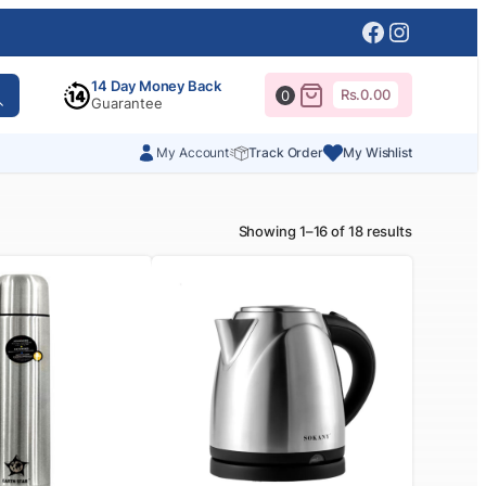
Facebook
Instagr
14 Day Money Back
Rs.
0.00
0
Guarantee
My Account
Track Order
My Wishlist
Showing 1–16 of 18 results