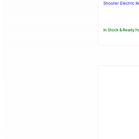
was:
is:
Shooter Electric Ke
Rs.3,250.00
Rs.2,950.00
In Stock & Ready fo