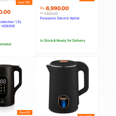
Save 19%
Original
Current
6,990.00
Rs.
0.00
price
price
7,500.00
Rs.
was:
is:
Puresonic Electric Kettle
Collection 1.5L
Rs.7,500.00.
Rs.6,990.00.
00.00.
00.00.
le HD9306
In Stock & Ready for Delivery
 Demand
Save 6%