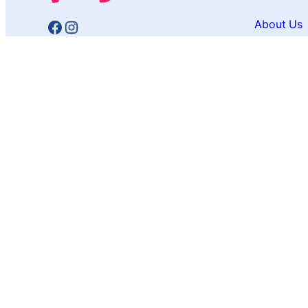
Facebook
Instagram
About Us
Contact U
Privacy Po
Affiliate 