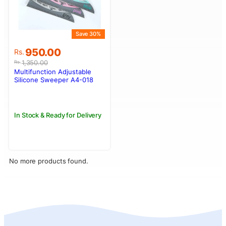
Save 30%
Original
Current
950.00
Rs.
price
price
1,350.00
Rs.
was:
is:
Multifunction Adjustable
Rs.1,350.00.
Rs.950.00.
Silicone Sweeper A4-018
In Stock & Ready for Delivery
No more products found.