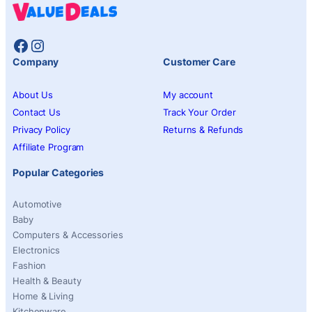
Facebook
Instagram
Company
Customer Care
About Us
My account
Contact Us
Track Your Order
Privacy Policy
Returns & Refunds
Affiliate Program
Popular Categories
Automotive
Baby
Computers & Accessories
Electronics
Fashion
Health & Beauty
Home & Living
Kitchenware