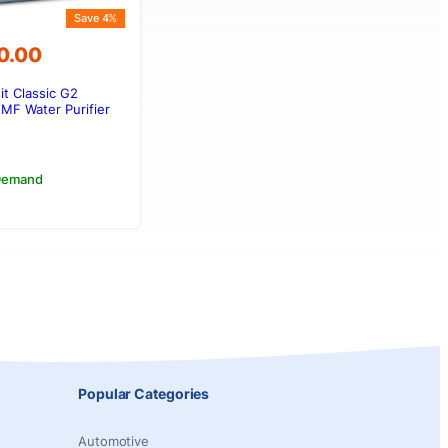
Save 4%
0.00
it Classic G2
00.00.
00.00.
MF Water Purifier
 Demand
Popular Categories
Automotive