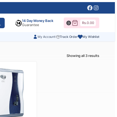
Facebook
Instagr
14 Day Money Back
Rs.
0.00
0
Guarantee
My Account
Track Order
My Wishlist
Showing all 3 results