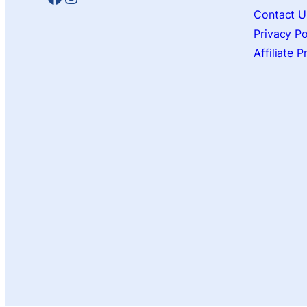
Contact U
Privacy Po
Affiliate 