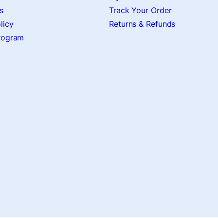
s
Track Your Order
licy
Returns & Refunds
Program