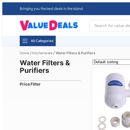
Bringing you the best deals in the Island
Products
search
All Categories
Home
/
Kitchenware
/ Water Filters & Purifiers
Water Filters &
Purifiers
Price Filter