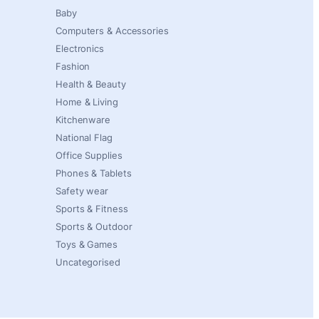
Baby
Computers & Accessories
Electronics
Fashion
Health & Beauty
Home & Living
Kitchenware
National Flag
Office Supplies
Phones & Tablets
Safety wear
Sports & Fitness
Sports & Outdoor
Toys & Games
Uncategorised