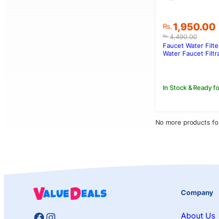
Original
Current
1,950.00
Rs.
price
price
4,490.00
Rs.
was:
is:
Faucet Water Filte
Rs.4,490.0
Rs.1,950.00
Water Faucet Filtr
Water Purifier Wa
Filter
In Stock & Ready fo
No more products fo
Company
Facebook
Instagram
About Us