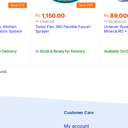
Save 57%
Save 23%
Original
Current
Original
Current
1,150.00
89,00
Rs.
Rs.
price
price
price
price
1,500.00
92,600.00
Rs.
Rs.
was:
is:
was:
is:
r, Kitchen
Turbo Flex 360 Flexible Faucet
Unilever Pure
0.
.
Rs.1,500.00.
Rs.1,150.00.
Rs.92,6
Rs.89,0
ation System
Sprayer
Mineral RO + 
shable Ceramic
r Delivery
In Stock & Ready for Delivery
Available On
und.
Customer Care
My account