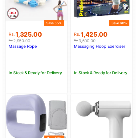
Save 55%
Save 60%
Original
Current
Original
Current
1,325.00
1,425.00
Rs.
Rs.
price
price
price
price
2,950.00
3,600.00
Rs.
Rs.
was:
is:
was:
is:
Massage Rope
Massaging Hoop Exerciser
Rs.2,950.00.
Rs.1,325.00.
Rs.3,600.00.
Rs.1,425.00.
In Stock & Ready for Delivery
In Stock & Ready for Delivery