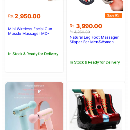
2,950.00
Rs.
Save 6%
Original
Current
3,990.00
Rs.
Mini Wireless Facial Gun
price
price
4,250.00
Rs.
Muscle Massager MD-
was:
is:
Natural Leg Foot Massager
Mini02
Rs.4,250.00.
Rs.3,990.00.
Slipper For Men&Women
In Stock & Ready for Delivery
In Stock & Ready for Delivery