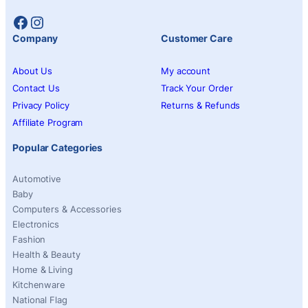
Facebook
Instagram
Company
Customer Care
About Us
My account
Contact Us
Track Your Order
Privacy Policy
Returns & Refunds
Affiliate Program
Popular Categories
Automotive
Baby
Computers & Accessories
Electronics
Fashion
Health & Beauty
Home & Living
Kitchenware
National Flag