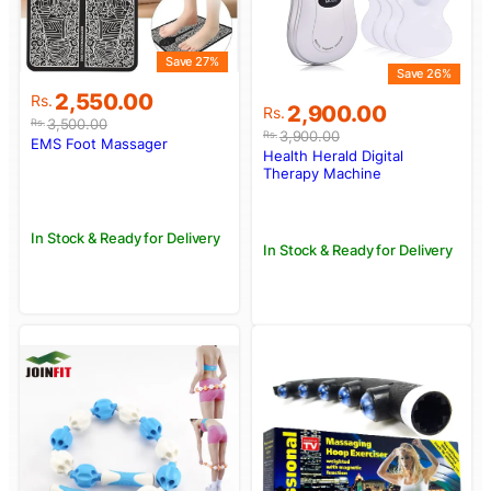
Save 27%
Save 26%
Original
Current
2,550.00
Rs.
Original
Current
2,900.00
Rs.
price
price
3,500.00
Rs.
price
price
3,900.00
Rs.
was:
is:
EMS Foot Massager
was:
is:
Health Herald Digital
Rs.3,500.00.
Rs.2,550.00.
Rs.3,900.00.
Rs.2,900.00.
Therapy Machine
In Stock & Ready for Delivery
In Stock & Ready for Delivery