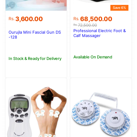
Save 6%
Original
Current
3,600.00
68,500.00
Rs.
Rs.
price
price
72,500.00
Rs.
was:
is:
Professional Electric Foot &
OurujIa Mini Fascial Gun DS
Rs.72,500.00.
Rs.68,500.00.
Calf Massager
-128
Available On Demand
In Stock & Ready for Delivery