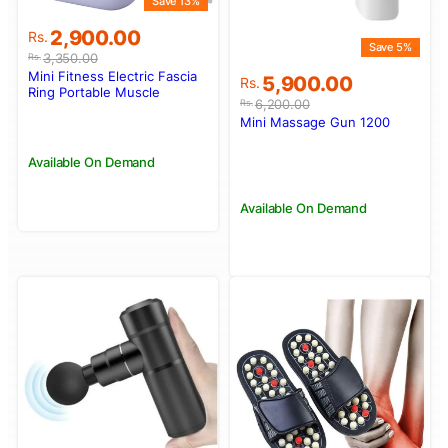
Save 13%
Original
Current
2,900.00
Rs.
Save 5%
price
price
3,350.00
Rs.
was:
is:
Mini Fitness Electric Fascia
Original
Current
5,900.00
Rs.
Rs.3,350.00.
Rs.2,900.00.
Ring Portable Muscle
price
price
6,200.00
Rs.
Relaxations Square
was:
is:
Mini Massage Gun 1200
Massager
Rs.6,200.00.
Rs.5,900.00.
Available On Demand
Available On Demand