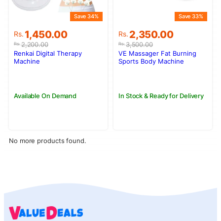
Save 34%
Save 33%
Original
Current
Original
Current
1,450.00
2,350.00
Rs.
Rs.
price
price
price
price
2,200.00
3,500.00
Rs.
Rs.
was:
is:
was:
is:
Renkai Digital Therapy
VE Massager Fat Burning
Rs.2,200.00.
Rs.1,450.00.
Rs.3,500.00.
Rs.2,350.00.
Machine
Sports Body Machine
Available On Demand
In Stock & Ready for Delivery
No more products found.