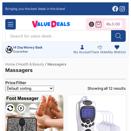
Face
Ins
Bringing you the best deals in the Island
Rs.
0.00
0
Products
search
14 Day Money Back
Guarantee
My Account
Track Order
My Wishlist
Home
/
Health & Beauty
/ Massagers
Massagers
Price Filter
Showing all 12 results