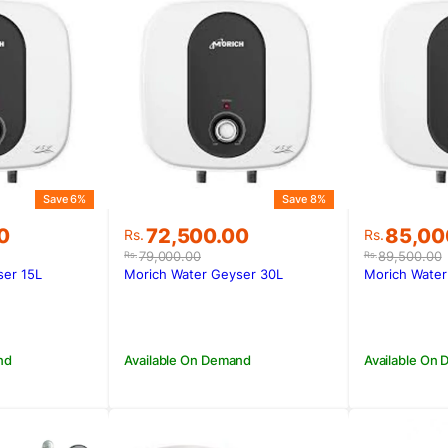
Save 6%
Save 8%
Original
Current
Original
Current
0
72,500.00
85,00
Rs.
Rs.
price
price
price
price
79,000.00
89,500.00
Rs.
Rs.
was:
is:
was:
is:
ser 15L
Morich Water Geyser 30L
Morich Water
00.
00.
Rs.79,000.00.
Rs.72,500.00.
Rs.89,5
Rs.85,0
nd
Available On Demand
Available On