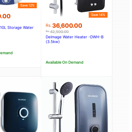
Save 12%
0.00
Save 14%
Original
Current
36,600.00
Rs.
a 10L Storage Water
price
price
42,500.00
00.00.
0.00.
Rs.
was:
is:
Delmage Water Heater -DWH-B
Rs.42,500.00.
Rs.36,600.00.
(3.5kw)
 Demand
Available On Demand