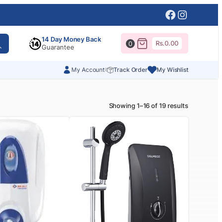
Facebook
Instagr
14 Day Money Back
Rs.
0.00
0
Guarantee
My Account
Track Order
My Wishlist
Showing 1–16 of 19 results