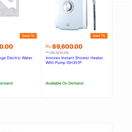
Save 7%
Save 7%
Original
Current
0.00
89,600.00
Rs.
price
price
96,500.00
Rs.
was:
is:
ge Electric Water
Innovex Instant Shower Heater
0.00.
00.00.
Rs.96,500.00.
Rs.89,600.00.
With Pump ISH351P
 Demand
Available On Demand