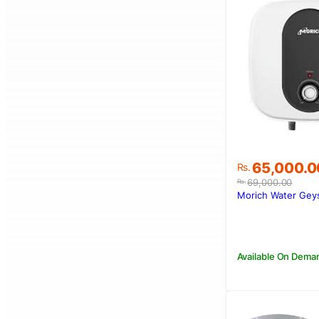
Original
Current
65,000.0
Rs.
price
price
69,000.00
Rs.
was:
is:
Morich Water Gey
Rs.69,000.
Rs.65,000.
Available On Dema