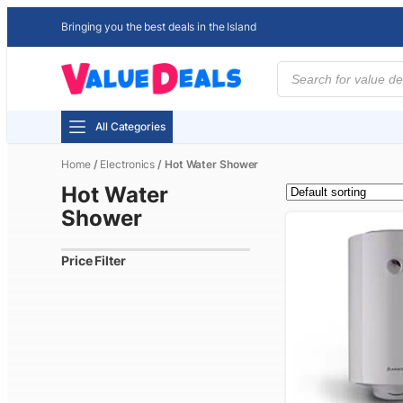
Bringing you the best deals in the Island
Products
search
All Categories
Home
/
Electronics
/ Hot Water Shower
Hot Water
Shower
Price Filter