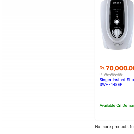
Original
Current
70,000.0
Rs.
price
price
76,000.00
Rs.
was:
is:
Singer Instant Sh
Rs.76,000.0
Rs.70,000.
SWH-448EP
Available On Dema
No more products fo