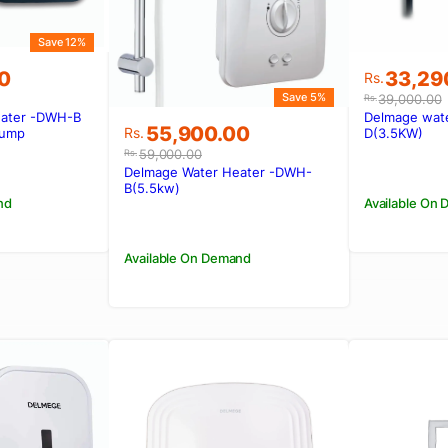
Save 12%
Original
Current
0
33,29
Rs.
price
price
Save 5%
39,000.00
Rs.
was:
is:
eater -DWH-B
Delmage wat
Original
Current
55,900.00
00.
00.
Rs.39,0
Rs.33,2
Rs.
Pump
D(3.5KW)
price
price
59,000.00
Rs.
was:
is:
Delmage Water Heater -DWH-
Rs.59,000.00.
Rs.55,900.00.
B(5.5kw)
nd
Available On
Available On Demand