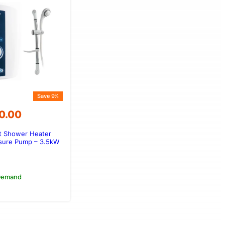
Save 9%
0.00
nt Shower Heater
00.00.
50.00.
sure Pump – 3.5kW
 Demand