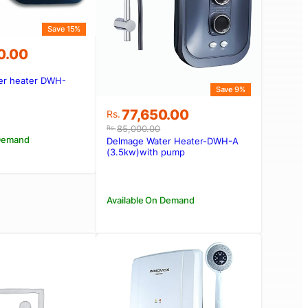
Save 15%
0.00
er heater DWH-
Save 9%
00.00.
90.00.
Original
Current
77,650.00
Rs.
price
price
85,000.00
Rs.
was:
is:
 Demand
Delmage Water Heater-DWH-A
Rs.85,000.00.
Rs.77,650.00.
(3.5kw)with pump
Available On Demand