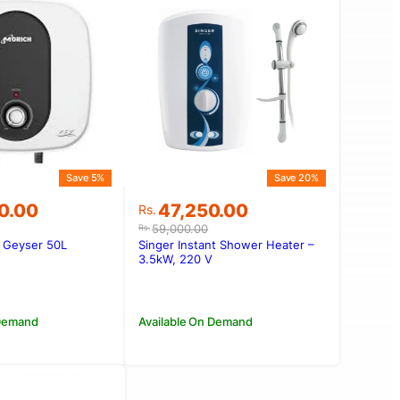
Save 5%
Save 20%
Original
Current
0.00
47,250.00
Rs.
price
price
59,000.00
Rs.
was:
is:
 Geyser 50L
Singer Instant Shower Heater –
00.00.
00.00.
Rs.59,000.00.
Rs.47,250.00.
3.5kW, 220 V
 Demand
Available On Demand