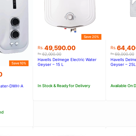
Save 20%
Original
Current
Original
Current
49,590.00
64,40
Rs.
Rs.
price
price
price
price
62,000.00
69,000.00
Rs.
Rs.
was:
is:
was:
is:
Havells Delmege Electric Water
Havells Delme
Save 10%
Rs.62,000.00.
Rs.49,590.00.
Rs.69,00
Rs.64,4
Geyser – 15 L
Geyser – 25L
0
In Stock & Ready for Delivery
Available On
eater-DWH-A
00.
0.
nd