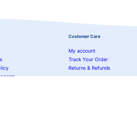
Customer Care
My account
s
Track Your Order
licy
Returns & Refunds
Program