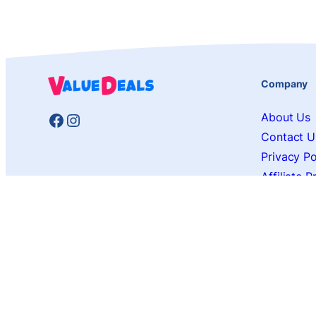
Company
Facebook
Instagram
About Us
Contact U
Privacy Po
Affiliate 