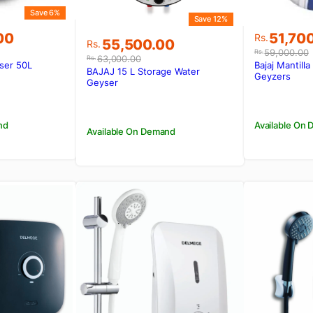
Save 6%
Save 12%
Original
Current
00
51,70
Rs.
Original
Current
55,500.00
Rs.
price
price
59,000.00
Rs.
price
price
63,000.00
Rs.
was:
is:
ser 50L
Bajaj Mantill
was:
is:
BAJAJ 15 L Storage Water
00.
00.
Rs.59,0
Rs.51,70
Geyzers
Rs.63,000.00.
Rs.55,500.00.
Geyser
nd
Available On
Available On Demand