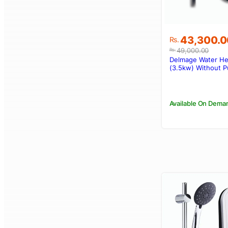
Original
Current
43,300.0
Rs.
price
price
49,000.00
Rs.
was:
is:
Delmage Water H
Rs.49,000.
Rs.43,300.
(3.5kw) Without 
Available On Dema