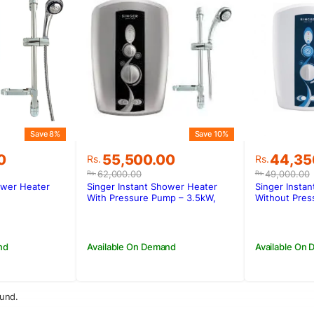
Save 8%
Save 10%
Original
Current
Original
Current
0
55,500.00
44,35
Rs.
Rs.
price
price
price
price
62,000.00
49,000.00
Rs.
Rs.
was:
is:
was:
is:
ower Heater
Singer Instant Shower Heater
Singer Insta
0.
00.
Rs.62,000.00.
Rs.55,500.00.
Rs.49,0
Rs.44,3
With Pressure Pump – 3.5kW,
Without Pres
SWH-118EP
SWH-118E
nd
Available On Demand
Available On
und.