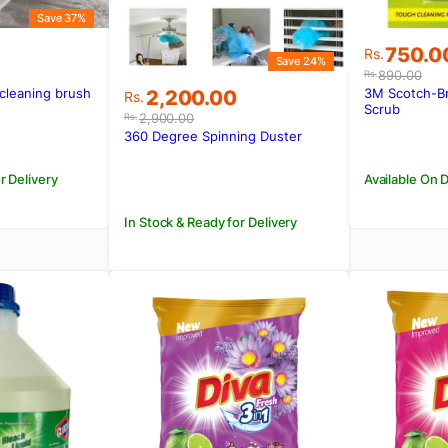
Save 37%
Original
Current
750.0
Rs.
Save 24%
price
price
890.00
Rs.
was:
is:
Original
Current
 cleaning brush
3M Scotch-Bri
2,200.00
Rs.
.
Rs.890.
Rs.750.0
Scrub
price
price
2,900.00
Rs.
was:
is:
360 Degree Spinning Duster
Rs.2,900.00.
Rs.2,200.00.
r Delivery
Available On
In Stock & Ready for Delivery