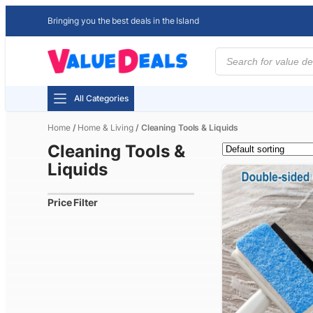
Bringing you the best deals in the Island
Products
search
All Categories
Home
/
Home & Living
/ Cleaning Tools & Liquids
Cleaning Tools &
Liquids
Price Filter