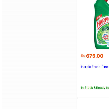
675.00
Rs.
Harpic Fresh Pine
In Stock & Ready fo