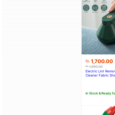
Original
Current
1,700.00
Rs.
price
price
1,990.00
Rs.
was:
is:
Electric Lint Remo
Rs.1,990.00
Rs.1,700.00
Cleaner Fabric Sh
Rechargeable
In Stock & Ready fo