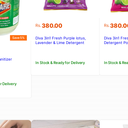
380.00
380.0
Rs.
Rs.
Diva 3in1 Fresh Purple lotus,
Diva 3in1 Fre
Save 5%
Lavender & Lime Detergent
Detergent P
Powder 1kg
nitizer
In Stock & Ready for Delivery
In Stock & Rea
.
.
r Delivery