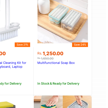
Save 21%
Save 24%
Original
Current
.00
1,250.00
Rs.
price
price
1,650.00
Rs.
was:
is:
al Cleaning Kit for
Multifunctional Soap Box
.00.
.00.
Rs.1,650.00.
Rs.1,250.00.
yboard, Laptop
dy for Delivery
In Stock & Ready for Delivery