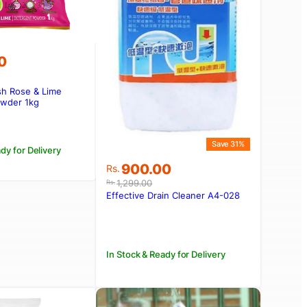
0
sh Rose & Lime
owder 1kg
Save 31%
dy for Delivery
Original
Current
900.00
Rs.
price
price
1,299.00
Rs.
was:
is:
Effective Drain Cleaner A4-028
Rs.1,299.00.
Rs.900.00.
In Stock & Ready for Delivery