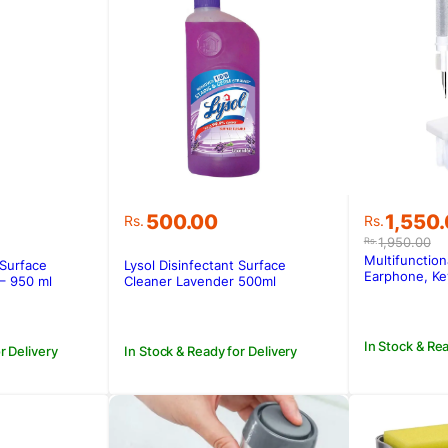
Original
Current
500.00
1,550
Rs.
Rs.
price
price
1,950.00
Rs.
was:
is:
Multifunction
 Surface
Lysol Disinfectant Surface
Rs.1,950
Rs.1,550
Earphone, Ke
– 950 ml
Cleaner Lavender 500ml
In Stock & Rea
r Delivery
In Stock & Ready for Delivery