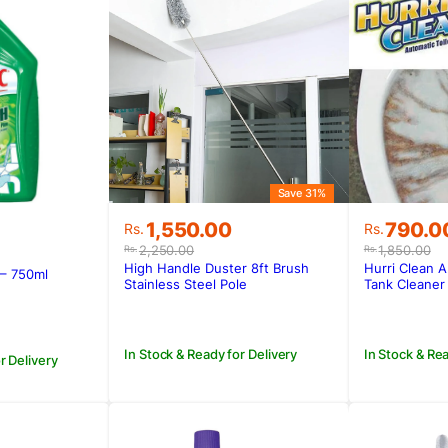
Save 31%
Original
Current
Original
Current
1,550.00
790.0
Rs.
Rs.
price
price
price
price
2,250.00
1,850.00
Rs.
Rs.
was:
is:
was:
is:
High Handle Duster 8ft Brush
Hurri Clean A
 – 750ml
Rs.2,250.00.
Rs.1,550.00.
Rs.1,850
Rs.790.0
Stainless Steel Pole
Tank Cleaner
In Stock & Ready for Delivery
In Stock & Rea
r Delivery