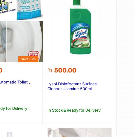
Save 57%
0
500.00
Rs.
utomatic Toilet ,
Lysol Disinfectant Surface
.00.
0.
Cleaner Jasmine 500ml
dy for Delivery
In Stock & Ready for Delivery