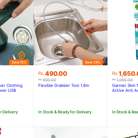
Save 15%
Save 29%
Original
Current
Original
Current
490.00
1,650
Rs.
Rs.
price
price
price
price
690.00
1,990.00
Rs.
Rs.
was:
is:
was:
is:
ver Clothing
Flexible Grabber Tool 1.6m
Garnier Skin
.
.
Rs.690.00.
Rs.490.00.
Rs.1,990
Rs.1,650
aver USB
Active Anti A
Foam
r Delivery
In Stock & Ready for Delivery
In Stock & Rea