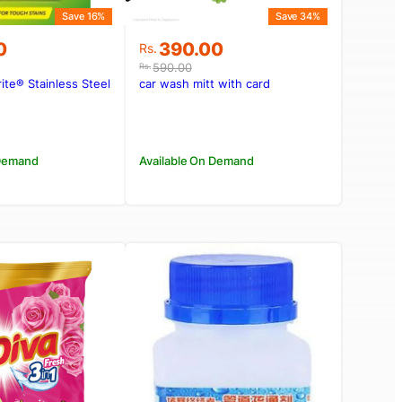
Save 16%
Save 34%
Original
Current
0
390.00
Rs.
price
price
590.00
Rs.
was:
is:
te® Stainless Steel
car wash mitt with card
00.
0.
Rs.590.00.
Rs.390.00.
 Demand
Available On Demand