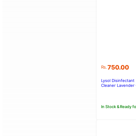
750.00
Rs.
Lysol Disinfectant
Cleaner Lavender 
In Stock & Ready fo