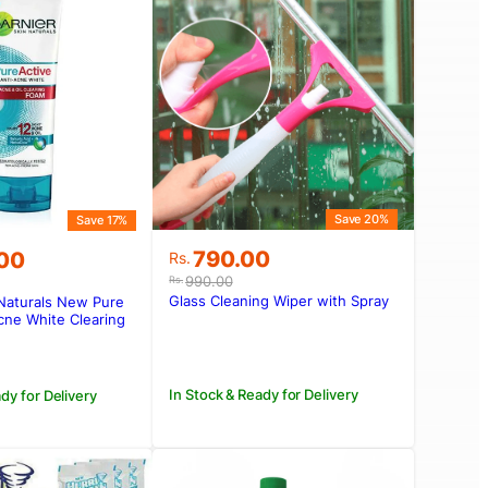
Save 20%
Save 17%
Original
Current
790.00
.00
Rs.
price
price
990.00
Rs.
was:
is:
Glass Cleaning Wiper with Spray
 Naturals New Pure
Rs.990.00.
Rs.790.00.
.00.
.00.
cne White Clearing
In Stock & Ready for Delivery
dy for Delivery