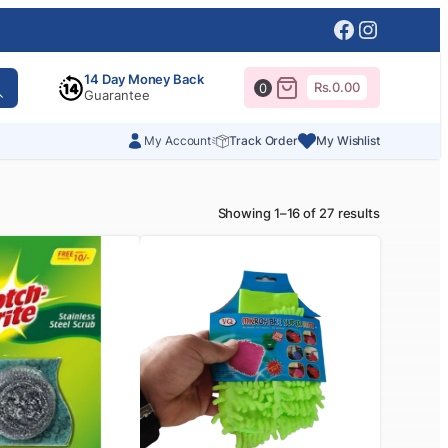
Facebook
Instagr
14 Day Money Back
Rs.
0.00
0
Guarantee
My Account
Track Order
My Wishlist
Showing 1–16 of 27 results