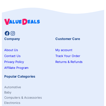
Facebook
Instagram
Company
Customer Care
About Us
My account
Contact Us
Track Your Order
Privacy Policy
Returns & Refunds
Affiliate Program
Popular Categories
Automotive
Baby
Computers & Accessories
Electronics