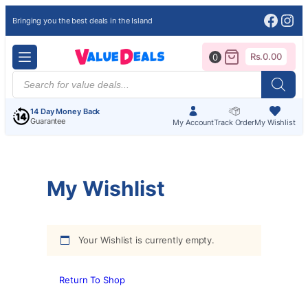
Face
Ins
Bringing you the best deals in the Island
Rs.
0.00
0
Products
search
14 Day Money Back
Guarantee
My Account
Track Order
My Wishlist
My Wishlist
Your Wishlist is currently empty.
Return To Shop