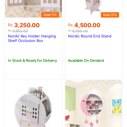
Save 11%
Save 31%
Original
Current
Original
Current
3,250.00
4,500.00
Rs.
Rs.
price
price
price
price
3,650.00
6,500.00
Rs.
Rs.
was:
is:
was:
is:
Nordic Key Holder Hanging
Nordic Round End Stand
Rs.3,650.00.
Rs.3,250.00.
Rs.6,500.00.
Rs.4,500.00.
Shelf Occlusion Box
In Stock & Ready for Delivery
Available On Demand