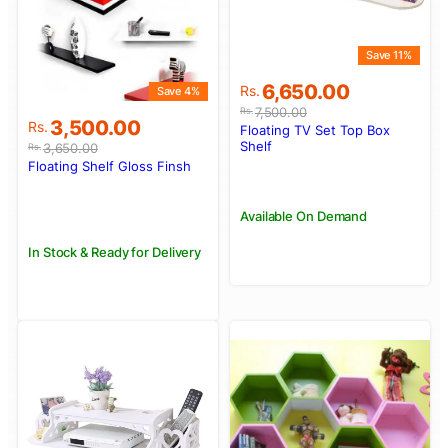
Save 11%
Original
Current
6,650.00
Rs.
Save 4%
price
price
7,500.00
Rs.
Original
Current
3,500.00
was:
is:
Rs.
Floating TV Set Top Box
price
price
Rs.7,500.00.
Rs.6,650.00.
Shelf
3,650.00
Rs.
was:
is:
Floating Shelf Gloss Finsh
Rs.3,650.00.
Rs.3,500.00.
Available On Demand
In Stock & Ready for Delivery