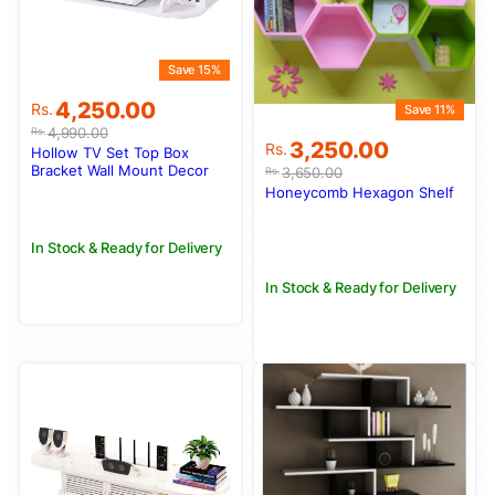
Save 15%
Original
Current
4,250.00
Rs.
Save 11%
price
price
4,990.00
Rs.
Original
Current
3,250.00
was:
is:
Rs.
Hollow TV Set Top Box
price
price
Rs.4,990.00.
Rs.4,250.00.
Bracket Wall Mount Decor
3,650.00
Rs.
was:
is:
Honeycomb Hexagon Shelf
Rs.3,650.00.
Rs.3,250.00.
In Stock & Ready for Delivery
In Stock & Ready for Delivery