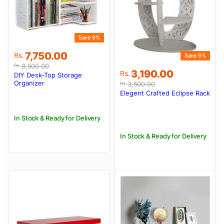
Save 9%
Original
Current
7,750.00
Rs.
Save 9%
price
price
8,500.00
Rs.
Original
Current
3,190.00
was:
is:
Rs.
DIY Desk-Top Storage
price
price
Rs.8,500.00.
Rs.7,750.00.
Organizer
3,500.00
Rs.
was:
is:
Elegent Crafted Eclipse Rack
Rs.3,500.00.
Rs.3,190.00.
In Stock & Ready for Delivery
In Stock & Ready for Delivery