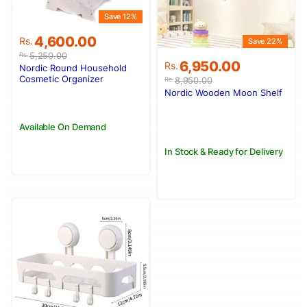
Save 12%
Original
Current
4,600.00
Rs.
Save 22%
price
price
5,250.00
Rs.
Original
Current
6,950.00
was:
is:
Rs.
Nordic Round Household
price
price
Rs.5,250.00.
Rs.4,600.00.
Cosmetic Organizer
8,950.00
Rs.
was:
is:
Nordic Wooden Moon Shelf
Rs.8,950.00.
Rs.6,950.00.
Available On Demand
In Stock & Ready for Delivery