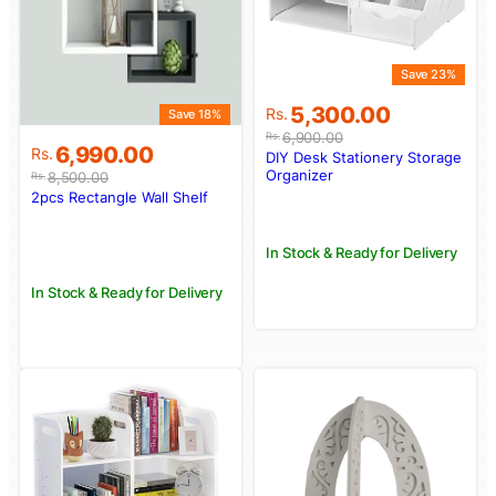
Save 23%
Original
Current
5,300.00
Rs.
Save 18%
price
price
6,900.00
Rs.
Original
Current
6,990.00
was:
is:
Rs.
DIY Desk Stationery Storage
price
price
Rs.6,900.00.
Rs.5,300.00.
Organizer
8,500.00
Rs.
was:
is:
2pcs Rectangle Wall Shelf
Rs.8,500.00.
Rs.6,990.00.
In Stock & Ready for Delivery
In Stock & Ready for Delivery