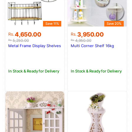
Save 11%
Save 20%
Original
Current
Original
Current
4,650.00
3,950.00
Rs.
Rs.
price
price
price
price
5,250.00
4,950.00
Rs.
Rs.
was:
is:
was:
is:
Metal Frame Display Shelves
Multi Corner Shelf 16kg
Rs.5,250.00.
Rs.4,650.00.
Rs.4,950.00.
Rs.3,950.00.
In Stock & Ready for Delivery
In Stock & Ready for Delivery