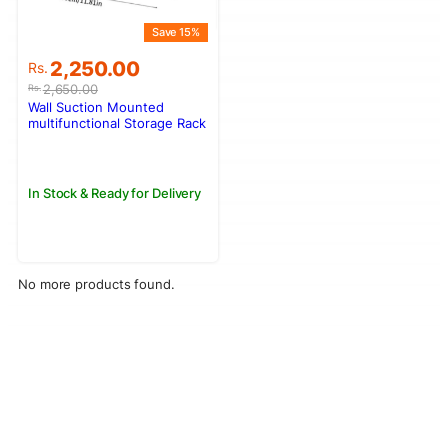
Save 15%
Original
Current
2,250.00
Rs.
price
price
2,650.00
Rs.
was:
is:
Wall Suction Mounted
Rs.2,650.00.
Rs.2,250.00.
multifunctional Storage Rack
– L004-1
In Stock & Ready for Delivery
No more products found.