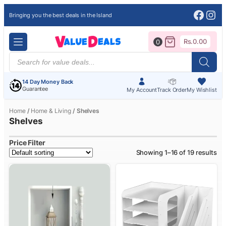
Face
Ins
Bringing you the best deals in the Island
Rs.
0.00
0
Products
search
14 Day Money Back
Guarantee
My Account
Track Order
My Wishlist
Home
/
Home & Living
/ Shelves
Shelves
Price Filter
Showing 1–16 of 19 results