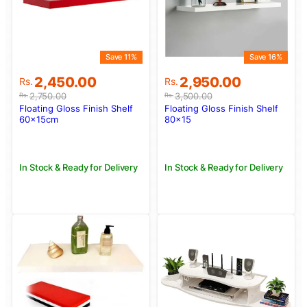
Save 11%
Save 16%
Original
Current
Original
Current
2,450.00
2,950.00
Rs.
Rs.
price
price
price
price
2,750.00
3,500.00
Rs.
Rs.
was:
is:
was:
is:
Floating Gloss Finish Shelf
Floating Gloss Finish Shelf
Rs.2,750.00.
Rs.2,450.00.
Rs.3,500.00.
Rs.2,950.00.
60x15cm
80×15
In Stock & Ready for Delivery
In Stock & Ready for Delivery