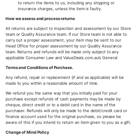
to return the items to us, including any shipping or
insurance charges, unless the item is faulty.
How we assess and process returns
All returns are subject to inspection and assessment by our Store
team or Quality Assurance team. If our Store team is not able to
carry out a proper assessment, your item may be sent to our
Head Office for proper assessment by our Quality Assurance
team. Returns and refunds will be made only subject to any
applicable Consumer Law and ValueDeals.com.au’s General
Terms and Conditions of Purchase.
Any refund, repair or replacement (if and as applicable) will be
made to you within a reasonable amount of time.
We refund you the same way that you initially paid for your
purchase except refunds of cash payments may be made by
cheque, direct credit or to a debit card in the name of the
purchaser. Refunds will only be made to the debit/credit card or
finance account used for the original purchase, so please be
aware of this if you intend to return an item given to you as a gift.
Change of Mind Policy