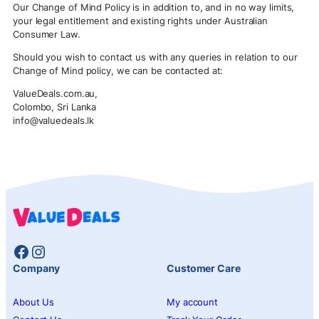
Our Change of Mind Policy is in addition to, and in no way limits,
your legal entitlement and existing rights under Australian
Consumer Law.
Should you wish to contact us with any queries in relation to our
Change of Mind policy, we can be contacted at:
ValueDeals.com.au,
Colombo, Sri Lanka
info@valuedeals.lk
Facebook
Instagram
Company
Customer Care
About Us
My account