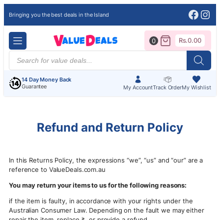
Face
Ins
Bringing you the best deals in the Island
Rs.
0.00
0
Products
search
14 Day Money Back
Guarantee
My Account
Track Order
My Wishlist
Refund and Return Policy
In this Returns Policy, the expressions “we”, “us” and “our” are a
reference to ValueDeals.com.au
You may return your items to us for the following reasons:
if the item is faulty, in accordance with your rights under the
Australian Consumer Law. Depending on the fault we may either
repair the item, replace it, or provide a refund