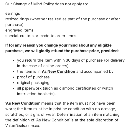
Our Change of Mind Policy does not apply to:
earrings
resized rings (whether resized as part of the purchase or after
purchase)
engraved items
special, custom or made to order items.
If for any reason you change your mind about any eligible
purchase, we will gladly refund the purchase price, provided:
you return the item within 30 days of purchase (or delivery
in the case of online orders)
the item is in
As New Condition
and accompanied by:
proof of purchase
original packaging
all paperwork (such as diamond certificates or watch
instruction booklets).
‘As New Condition’
means that the item must not have been
worn; the item must be in pristine condition with no damage,
scratches, or signs of wear. Determination of an item matching
the definition of ‘As New Condition’ is at the sole discretion of
ValueDeals.com.au.