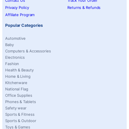
Contact Us
Track Your Order
Privacy Policy
Returns & Refunds
Affiliate Program
Popular Categories
Automotive
Baby
Computers & Accessories
Electronics
Fashion
Health & Beauty
Home & Living
Kitchenware
National Flag
Office Supplies
Phones & Tablets
Safety wear
Sports & Fitness
Sports & Outdoor
Toys & Games