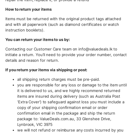
How to return your items
Items must be returned with the original product tags attached
and with all paperwork (such as diamond certificates or watch
instruction booklets).
You can return your items to us by:
Contacting our Customer Care team on
info@valuedeals.lk
to
initiate a return. You’ll need to provide your order number, contact
details and reason for return.
If you return your items via shipping or post:
all shipping return charges must be pre-paid.
you are responsible for any loss or damage to the item until
it is delivered to us, and we highly recommend returned
items are insured during delivery (such as Australia Post
‘Extra Cover’) to safeguard against loss you must include a
copy of your shipping confirmation email or order
confirmation email in the package and ship the return
package to: ValueDeals.com.au, 33 Glenshee Drive,
Lynbrook, VIC 3975
we will not refund or reimburse any costs incurred by you