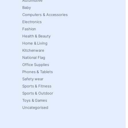
Automotive
Baby
Computers & Accessories
Electronics
Fashion
Health & Beauty
Home & Living
Kitchenware
National Flag
Office Supplies
Phones & Tablets
Safety wear
Sports & Fitness
Sports & Outdoor
Toys & Games
Uncategorised