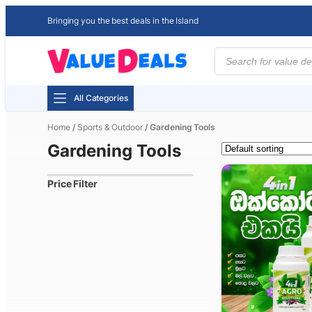
Bringing you the best deals in the Island
Products
search
All Categories
Home
/
Sports & Outdoor
/ Gardening Tools
Gardening Tools
Price Filter