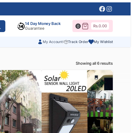
Facebook
Instagr
14 Day Money Back
Rs.
0.00
0
Guarantee
My Account
Track Order
My Wishlist
Showing all 6 results