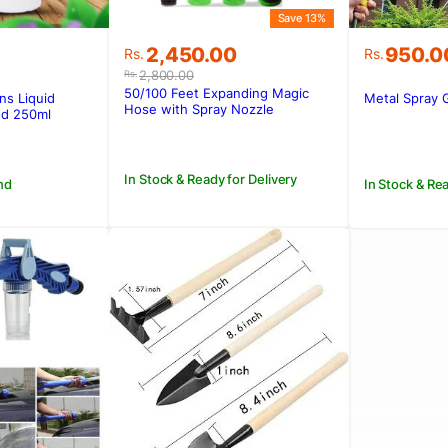
Save 13%
Original
Current
2,450.00
950.0
Rs.
Rs.
price
price
2,800.00
Rs.
was:
is:
50/100 Feet Expanding Magic
ns Liquid
Metal Spray 
Rs.2,800.00.
Rs.2,450.00.
Hose with Spray Nozzle
ood 250ml
In Stock & Ready for Delivery
nd
In Stock & Rea