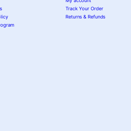
My account
s
Track Your Order
licy
Returns & Refunds
Program