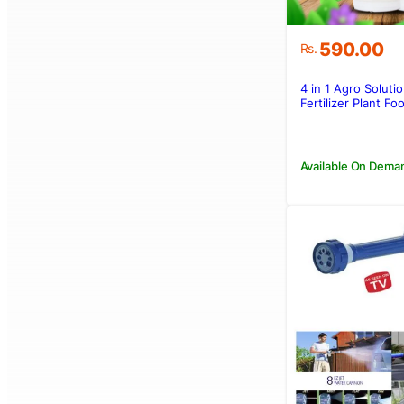
590.00
Rs.
4 in 1 Agro Solutio
Fertilizer Plant F
Available On Dema