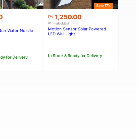
Save 17%
Original
Current
0
1,250.00
Rs.
price
price
1,500.00
Rs.
was:
is:
Motion Sensor Solar Powered
Gun Water Nozzle
Rs.1,500.00.
Rs.1,250.00.
LED Wall Light
In Stock & Ready for Delivery
dy for Delivery