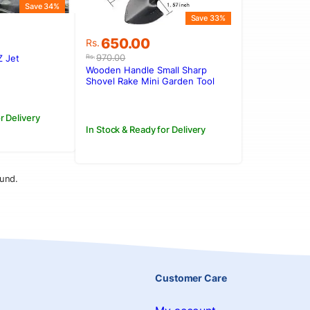
Save 34%
Save 33%
Original
Current
650.00
Rs.
price
price
970.00
Rs.
Z Jet
was:
is:
.
.
Wooden Handle Small Sharp
Rs.970.00.
Rs.650.00.
Shovel Rake Mini Garden Tool
Set
r Delivery
In Stock & Ready for Delivery
und.
Customer Care