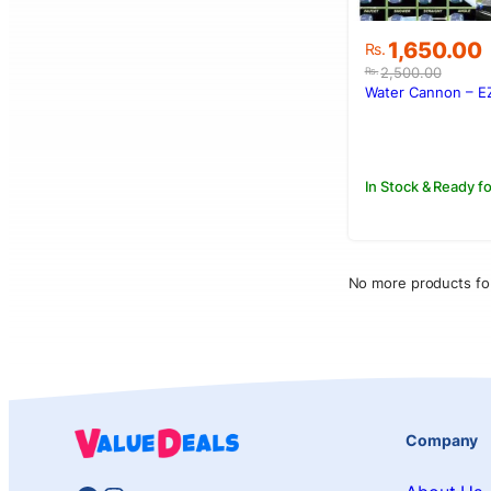
Original
Current
1,650.00
Rs.
price
price
2,500.00
Rs.
was:
is:
Water Cannon – E
Rs.2,500.00
Rs.1,650.00
In Stock & Ready fo
No more products fo
Company