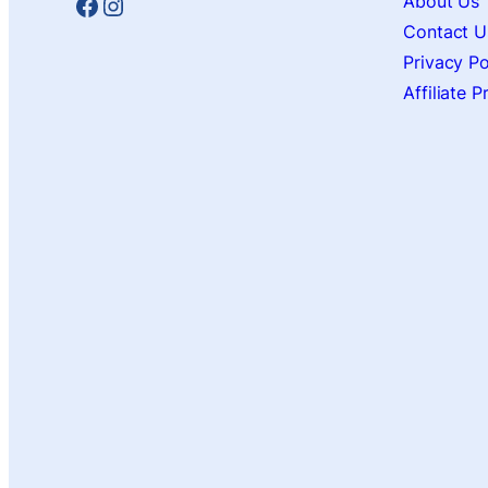
Facebook
Instagram
About Us
Contact U
Privacy Po
Affiliate 