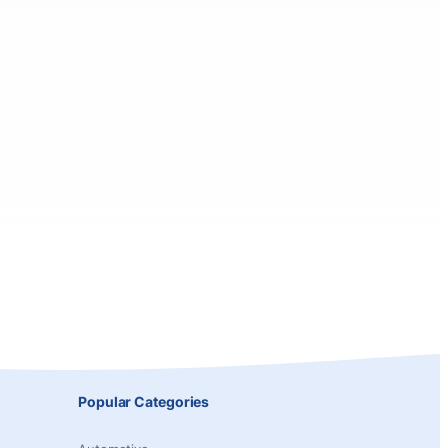
Popular Categories