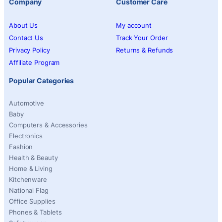
Company
Customer Care
About Us
My account
Contact Us
Track Your Order
Privacy Policy
Returns & Refunds
Affiliate Program
Popular Categories
Automotive
Baby
Computers & Accessories
Electronics
Fashion
Health & Beauty
Home & Living
Kitchenware
National Flag
Office Supplies
Phones & Tablets