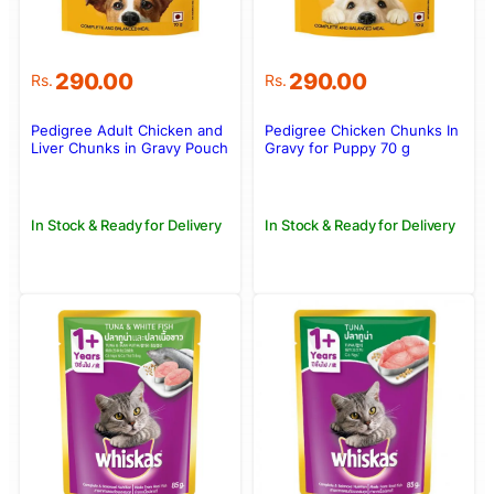
290.00
290.00
Rs.
Rs.
Pedigree Adult Chicken and
Pedigree Chicken Chunks In
Liver Chunks in Gravy Pouch
Gravy for Puppy 70 g
70g
In Stock & Ready for Delivery
In Stock & Ready for Delivery