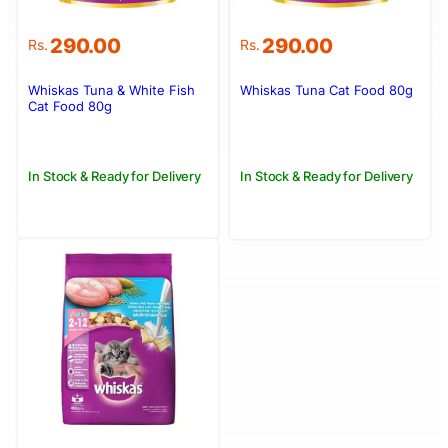
290.00
290.00
Rs.
Rs.
Whiskas Tuna & White Fish
Whiskas Tuna Cat Food 80g
Cat Food 80g
In Stock & Ready for Delivery
In Stock & Ready for Delivery