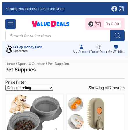
Face
Ins
Bringing you the best deals in the Island
Rs.
0.00
0
Products
search
14 Day Money Back
Guarantee
My Account
Track Order
My Wishlist
Home
/
Sports & Outdoor
/ Pet Supplies
Pet Supplies
Price Filter
Showing all 7 results