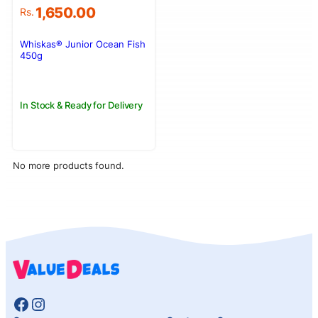
1,650.00
Rs.
Whiskas® Junior Ocean Fish
450g
In Stock & Ready for Delivery
No more products found.
Facebook
Instagram