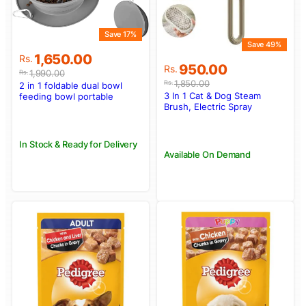
Save 17%
Save 49%
Original
Current
1,650.00
Rs.
Original
Current
950.00
price
price
Rs.
1,990.00
Rs.
price
price
was:
is:
1,850.00
Rs.
2 in 1 foldable dual bowl
was:
is:
Rs.1,990.00.
Rs.1,650.00.
3 In 1 Cat & Dog Steam
feeding bowl portable
Rs.1,850.00.
Rs.950.00.
Brush, Electric Spray
outdoor travel dog and cat
Massage & Hair Removal
drinking bowl
Tool
In Stock & Ready for Delivery
Available On Demand