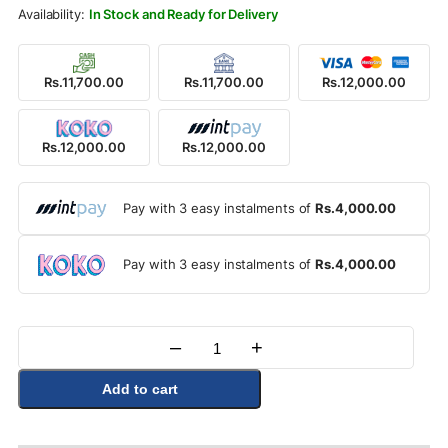
Rs.13,500.00.
Rs.12,000.00.
In Stock and Ready for Delivery
Rs.11,700.00
Rs.11,700.00
Rs.12,000.00
Rs.12,000.00
Rs.12,000.00
Pay with 3 easy instalments of
Rs.4,000.00
Pay with 3 easy instalments of
Rs.4,000.00
–
+
Quantity
Add to cart