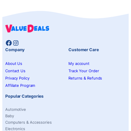
Facebook
Instagram
Company
Customer Care
About Us
My account
Contact Us
Track Your Order
Privacy Policy
Returns & Refunds
Affiliate Program
Popular Categories
Automotive
Baby
Computers & Accessories
Electronics