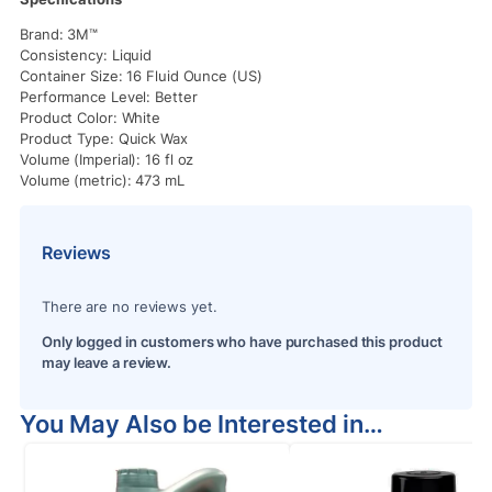
Brand: 3M™
Consistency: Liquid
Container Size: 16 Fluid Ounce (US)
Performance Level: Better
Product Color: White
Product Type: Quick Wax
Volume (Imperial): 16 fl oz
Volume (metric): 473 mL
Reviews
There are no reviews yet.
Only logged in customers who have purchased this product
may leave a review.
You May Also be Interested in…