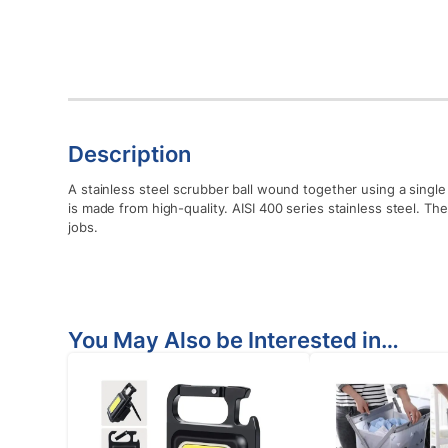
Description
A stainless steel scrubber ball wound together using a single 
is made from high-quality. AISI 400 series stainless steel. T
jobs.
You May Also be Interested in…