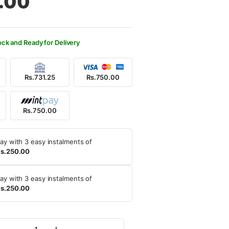
.00
0.00.
0.00.
ock and Ready for Delivery
Rs.731.25
Rs.750.00
Rs.750.00
ay with 3 easy instalments of
s.250.00
ay with 3 easy instalments of
s.250.00