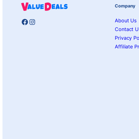
Company
Facebook
Instagram
About Us
Contact U
Privacy Po
Affiliate 