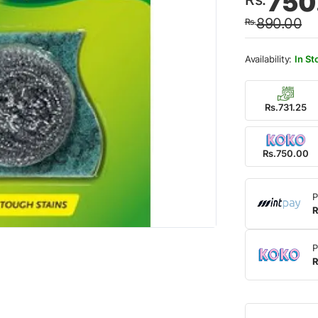
750
price
price
890.00
Rs.
was:
is:
Rs.89
Rs.75
In St
Rs.731.25
Rs.750.00
P
R
P
R