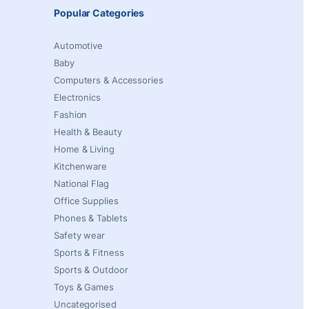
Popular Categories
Automotive
Baby
Computers & Accessories
Electronics
Fashion
Health & Beauty
Home & Living
Kitchenware
National Flag
Office Supplies
Phones & Tablets
Safety wear
Sports & Fitness
Sports & Outdoor
Toys & Games
Uncategorised