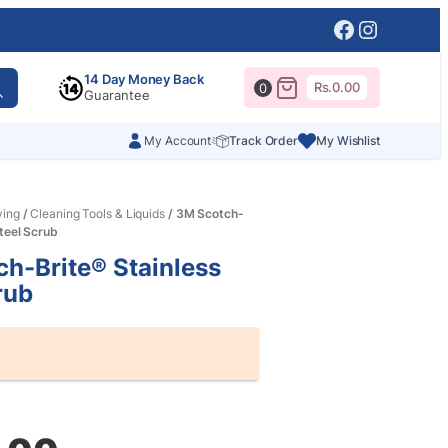
Facebook
Instagr
14 Day Money Back
Rs.
0.00
0
Guarantee
My Account
Track Order
My Wishlist
ving
/
Cleaning Tools & Liquids
/ 3M Scotch-
Steel Scrub
h-Brite® Stainless
rub
al
nt