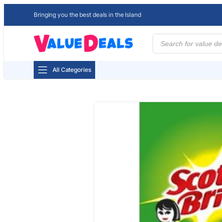
Bringing you the best deals in the Island
Products
search
All Categories