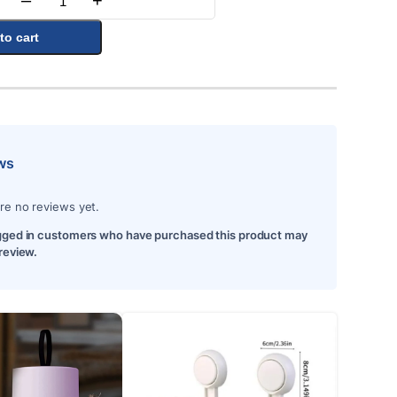
–
+
Quantity
to cart
ws
re no reviews yet.
gged in customers who have purchased this product may
 review.