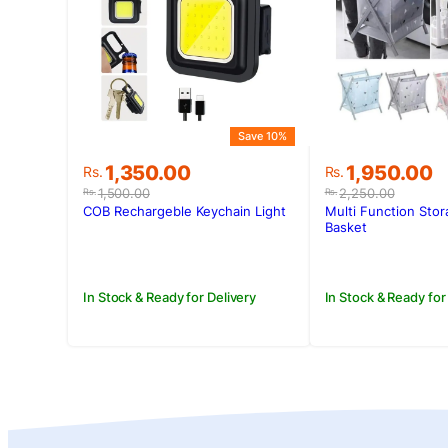
Save 10%
Original
Current
Original
Current
1,350.00
1,950.00
Rs.
Rs.
price
price
price
price
1,500.00
2,250.00
Rs.
Rs.
was:
is:
was:
is:
COB Rechargeble Keychain Light
Multi Function Sto
Rs.1,500.00.
Rs.1,350.00.
Rs.2,250.00
Rs.1,950.00.
Basket
In Stock & Ready for Delivery
In Stock & Ready for