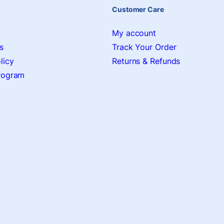
Customer Care
My account
s
Track Your Order
licy
Returns & Refunds
Program