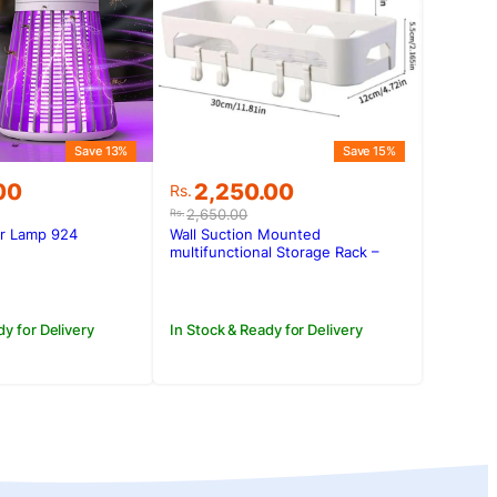
Save 13%
Save 15%
Original
Current
00
2,250.00
Rs.
price
price
2,650.00
Rs.
was:
is:
er Lamp 924
Wall Suction Mounted
.00.
.00.
Rs.2,650.00.
Rs.2,250.00.
multifunctional Storage Rack –
L004-1
dy for Delivery
In Stock & Ready for Delivery