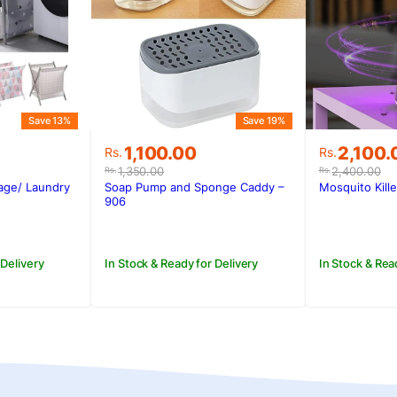
Save 13%
Save 19%
Original
Current
Original
Current
1,100.00
2,100.
Rs.
Rs.
price
price
price
price
1,350.00
2,400.00
Rs.
Rs.
was:
is:
was:
is:
rage/ Laundry
Soap Pump and Sponge Caddy –
Mosquito Kill
.
Rs.1,350.00.
Rs.1,100.00.
Rs.2,400
Rs.2,100
906
 Delivery
In Stock & Ready for Delivery
In Stock & Rea