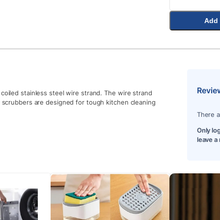
Add 
Revie
coiled stainless steel wire strand. The wire strand
he scrubbers are designed for tough kitchen cleaning
There a
Only lo
leave a