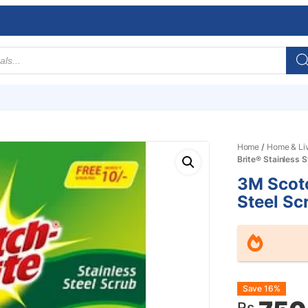
Home
/
Home & Li
Brite® Stainless 
3M Scotc
Steel Sc
Origin
Curre
Save 16%
Rs.