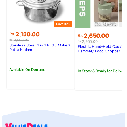
Save 16%
Original
Current
2,150.00
Original
Current
Rs.
2,650.00
Rs.
price
price
price
price
2,550.00
Rs.
2,900.00
Rs.
was:
is:
was:
is:
Stainless Steel 4 in 1 Puttu Maker/
Electric Hand-Held Cooking
Rs.2,550.00.
Rs.2,150.00.
Puttu Kudam
Rs.2,900.00.
Rs.2,650.00.
Hammer/ Food Chopper
Available On Demand
In Stock & Ready for Delivery