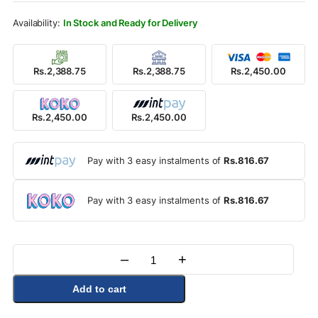
Rs.2,750.00.
Rs.2,450.00.
In Stock and Ready for Delivery
Rs.2,388.75
Rs.2,388.75
Rs.2,450.00
Rs.2,450.00
Rs.2,450.00
Pay with 3 easy instalments of
Rs.816.67
Pay with 3 easy instalments of
Rs.816.67
–
+
Quantity
Add to cart