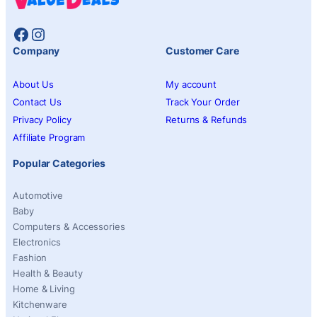
Facebook
Instagram
Company
Customer Care
About Us
My account
Contact Us
Track Your Order
Privacy Policy
Returns & Refunds
Affiliate Program
Popular Categories
Automotive
Baby
Computers & Accessories
Electronics
Fashion
Health & Beauty
Home & Living
Kitchenware