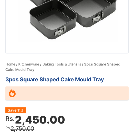
Home
/
Kitchenware
/
Baking Tools & Utensils
/ 3pcs Square Shaped
Cake Mould Tray
3pcs Square Shaped Cake Mould Tray
Original
Current
Save 11%
2,450.00
Rs.
price
price
2,750.00
Rs.
was:
is: