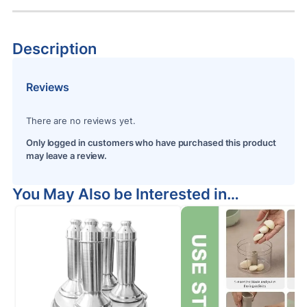
Description
Reviews
There are no reviews yet.
Only logged in customers who have purchased this product
may leave a review.
You May Also be Interested in…