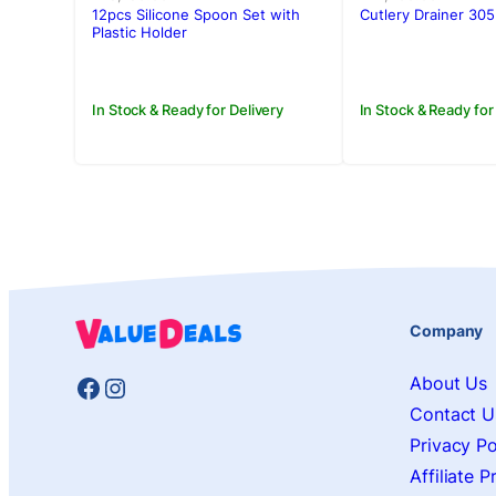
was:
is:
was:
is:
12pcs Silicone Spoon Set with
Cutlery Drainer 305
Rs.5,750.00.
Rs.5,250.00.
Rs.2,200.00
Rs.1,650.00.
Plastic Holder
In Stock & Ready for Delivery
In Stock & Ready for
Company
Facebook
Instagram
About Us
Contact U
Privacy Po
Affiliate 