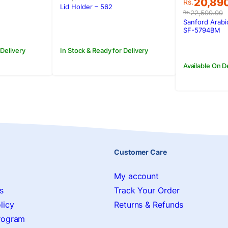
Original
Current
20,89
Rs.
was:
is:
Lid Holder – 562
price
price
22,500.00
Rs.
.
Rs.2,550.00.
Rs.1,650.00.
was:
is:
Sanford Arabi
Rs.22,50
Rs.20,89
SF-5794BM
 Delivery
In Stock & Ready for Delivery
Available On 
Customer Care
My account
s
Track Your Order
licy
Returns & Refunds
Program