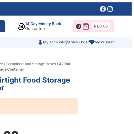
Facebook
Instagr
14 Day Money Back
Rs.
0.00
0
Guarantee
My Account
Track Order
My Wishlist
re
/
Containers and Storage Boxes
/ 420ml
rage Container
rtight Food Storage
er
al
nt