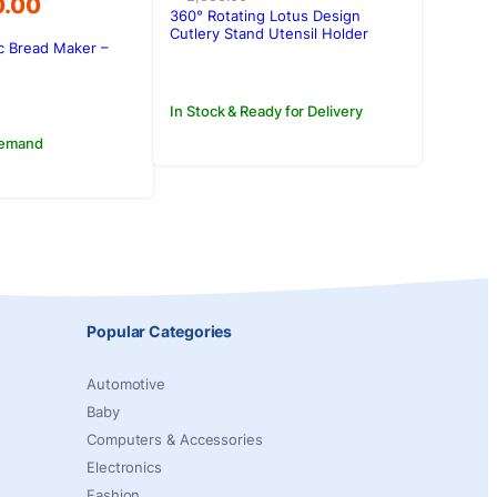
0.00
was:
is:
360° Rotating Lotus Design
Rs.2,550.00.
Rs.2,300.00.
Cutlery Stand Utensil Holder
c Bread Maker –
Kitchen Organizer
0.00.
0.00.
In Stock & Ready for Delivery
Demand
Popular Categories
Automotive
Baby
Computers & Accessories
Electronics
Fashion