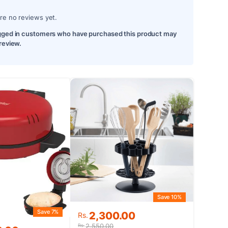
re no reviews yet.
gged in customers who have purchased this product may
 review.
Save 10%
Save 7%
Original
Current
2,300.00
Rs.
price
price
2,550.00
Rs.