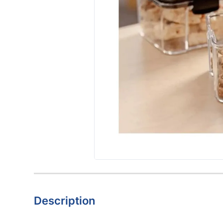
Description