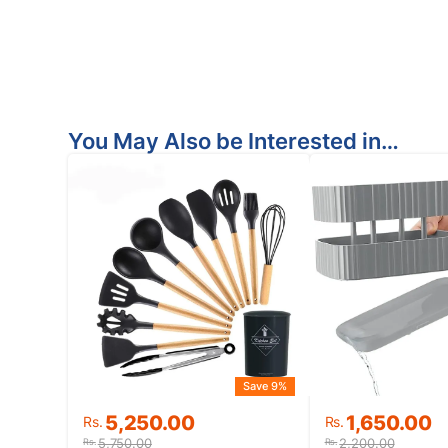
You May Also be Interested in…
Save 9%
Original
Current
Original
Current
5,250.00
1,650.00
Rs.
Rs.
price
price
price
price
5,750.00
2,200.00
Rs.
Rs.