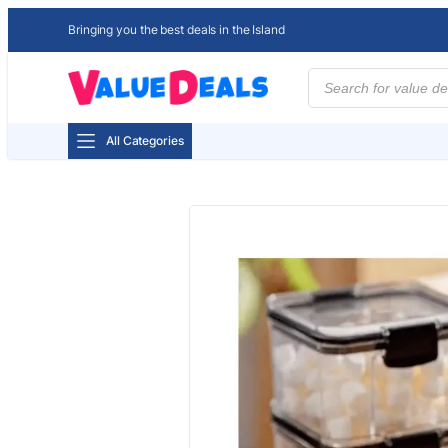
Bringing you the best deals in the Island
Products
search
All Categories