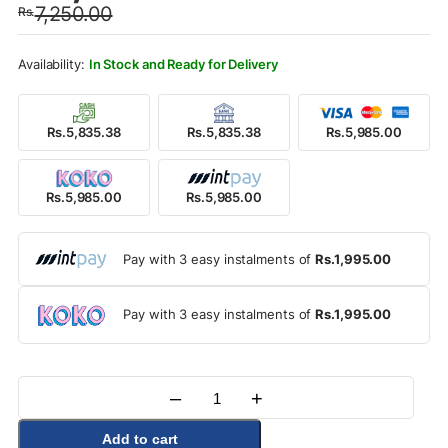
7,250.00
Rs.
was:
is:
Rs.7,250.00.
Rs.5,985.00.
In Stock and Ready for Delivery
Rs.5,835.38
Rs.5,835.38
Rs.5,985.00
Rs.5,985.00
Rs.5,985.00
Pay with 3 easy instalments of
Rs.1,995.00
Pay with 3 easy instalments of
Rs.1,995.00
–
+
Quantity
Add to cart