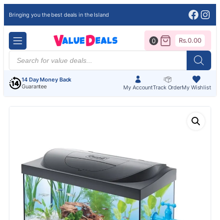
Face
Ins
Bringing you the best deals in the Island
Rs.
0.00
0
Products
search
14 Day Money Back
Guarantee
My Account
Track Order
My Wishlist