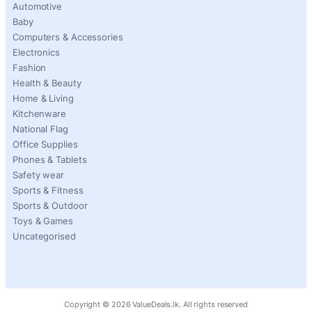
Automotive
Baby
Computers & Accessories
Electronics
Fashion
Health & Beauty
Home & Living
Kitchenware
National Flag
Office Supplies
Phones & Tablets
Safety wear
Sports & Fitness
Sports & Outdoor
Toys & Games
Uncategorised
Copyright ©
2026
ValueDeals.lk. All rights reserved