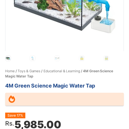
Home
/
Toys & Games
/
Educational & Learning
/ 4M Green Science
Magic Water Tap
4M Green Science Magic Water Tap
Original
Current
Save 17%
5,985.00
Rs.
price
price