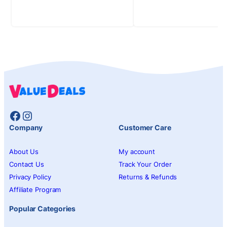
Facebook
Instagram
Company
Customer Care
About Us
My account
Contact Us
Track Your Order
Privacy Policy
Returns & Refunds
Affiliate Program
Popular Categories