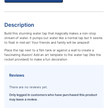
Description
Build this stunning water tap that magically makes a non-stop
stream of water. It pumps out water like a normal tap but it seems
to float in mid-air! Your friends and family will be amazed!
Place the tap next to a fish tank or against a wall to create a
fascinating illusion! Add an art template to the water tap (like the
rocket provided) to make a fun decoration
Reviews
There are no reviews yet.
Only logged in customers who have purchased this product
may leave a review.