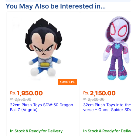
You May Also be Interested in…
Save 13%
S
Original
Current
Original
Current
1,950.00
2,150.00
Rs.
Rs.
price
price
price
price
2,250.00
2,500.00
Rs.
Rs.
was:
is:
was:
is:
22cm Plush Toys SDW-50 Dragon
32cm Plush Toys Into the S
Rs.2,250.00.
Rs.1,950.00.
Rs.2,500.00.
Rs.2,150.00.
Ball Z (Vegeta)
verse – Ghost Spider SDW-
In Stock & Ready for Delivery
In Stock & Ready for Delivery