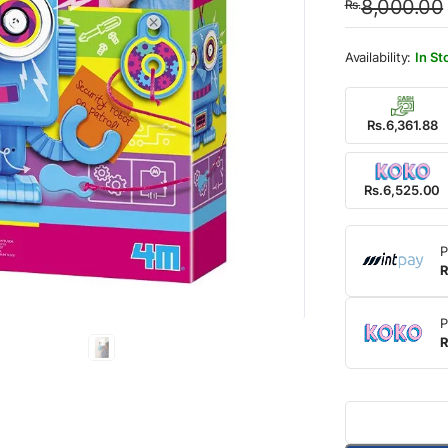
8,000.00
Rs.
was:
is:
Rs.8,
Rs.6,
In St
Rs.6,361.88
Rs.6,525.00
P
R
P
R