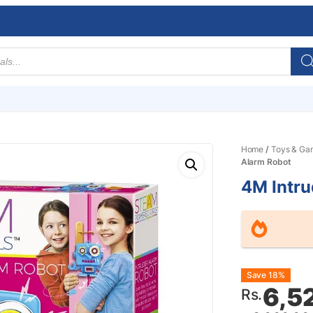
Home
/
Toys & Ga
Alarm Robot
4M Intru
Origin
Curre
Save 18%
6,5
Rs.
price
price