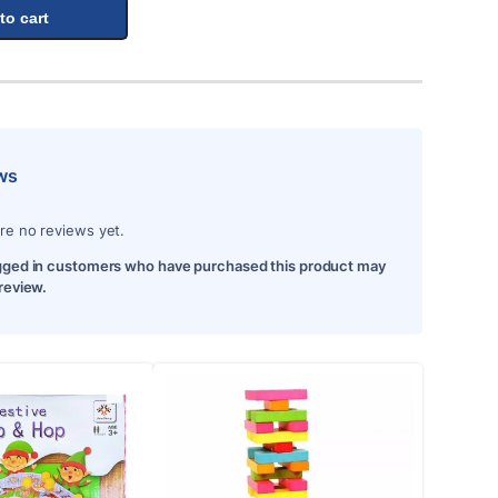
to cart
ws
re no reviews yet.
gged in customers who have purchased this product may
 review.