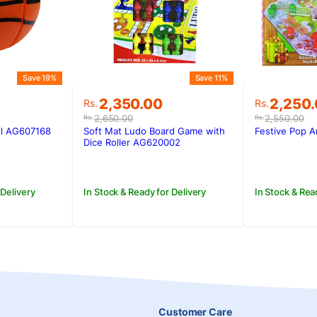
Save 19%
Save 11%
Original
Current
Original
Current
2,350.00
2,250
Rs.
Rs.
price
price
price
price
2,650.00
2,550.00
Rs.
Rs.
was:
is:
was:
is:
ll AG607168
Soft Mat Ludo Board Game with
Festive Pop 
Rs.2,650.00.
Rs.2,350.00.
Rs.2,550
Rs.2,250
Dice Roller AG620002
 Delivery
In Stock & Ready for Delivery
In Stock & Rea
Customer Care