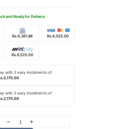
000.00.
525.00.
ock and Ready for Delivery
Rs.6,361.88
Rs.6,525.00
Rs.6,525.00
ay with 3 easy instalments of
s.2,175.00
ay with 3 easy instalments of
s.2,175.00
–
+
Quantity