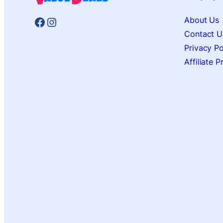
Facebook
Instagram
About Us
Contact U
Privacy Po
Affiliate 