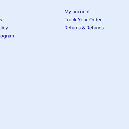
My account
s
Track Your Order
licy
Returns & Refunds
Program