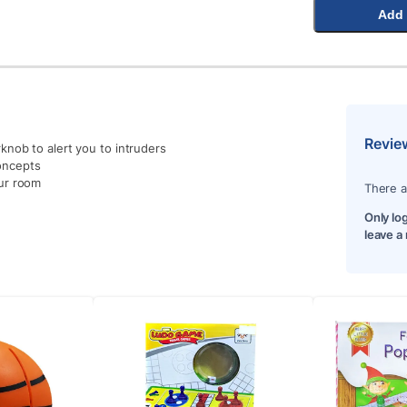
Add 
Revie
nob to alert you to intruders
oncepts
ur room
There a
Only lo
leave a