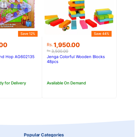
Save 12%
Save 44%
Original
Current
.00
1,950.00
Rs.
price
price
3,500.00
Rs.
was:
is:
And Hop AG602135
Jenga Colorful Wooden Blocks
.00.
.00.
Rs.3,500.00.
Rs.1,950.00.
48pcs
dy for Delivery
Available On Demand
Popular Categories