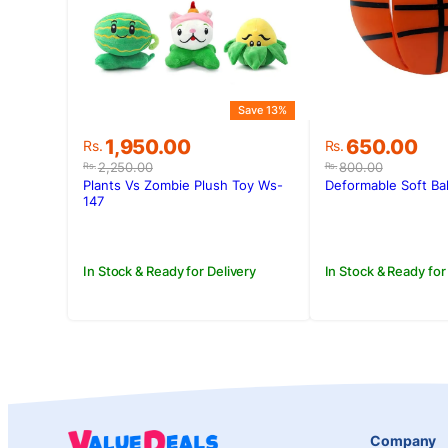
Save 13%
Original
Current
Original
Current
650.00
1,950.00
Rs.
Rs.
price
price
price
price
800.00
2,250.00
Rs.
Rs.
was:
is:
was:
is:
Deformable Soft Ba
Plants Vs Zombie Plush Toy Ws-
Rs.800.00.
Rs.650.00.
Rs.2,250.00.
Rs.1,950.00.
147
In Stock & Ready for
In Stock & Ready for Delivery
Company