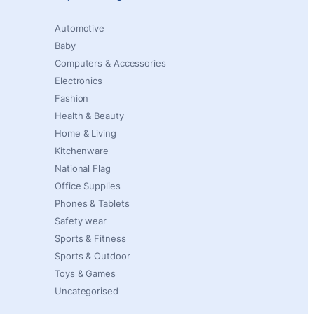
Automotive
Baby
Computers & Accessories
Electronics
Fashion
Health & Beauty
Home & Living
Kitchenware
National Flag
Office Supplies
Phones & Tablets
Safety wear
Sports & Fitness
Sports & Outdoor
Toys & Games
Uncategorised