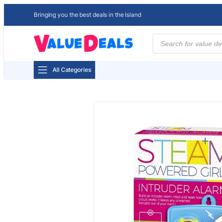
Bringing you the best deals in the Island
Products
search
All Categories