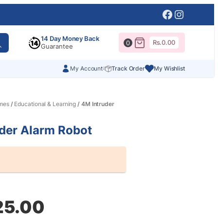
Facebook
Instagr
14 Day Money Back
Rs.
0.00
0
Guarantee
My Account
Track Order
My Wishlist
mes
/
Educational & Learning
/ 4M Intruder
der Alarm Robot
al
nt
25.00