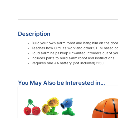
Description
Build your own alarm robot and hang him on the doork
Teaches how Circuits work and other STEM based c
Loud alarm helps keep unwanted intruders out of yo
Includes parts to build alarm robot and instructions
Requires one AA battery (not included)7250
You May Also be Interested in…