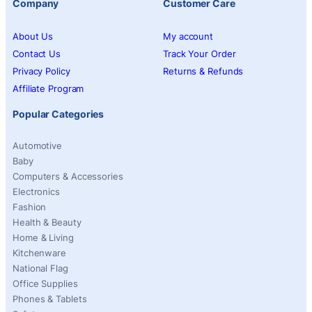
Company
Customer Care
About Us
My account
Contact Us
Track Your Order
Privacy Policy
Returns & Refunds
Affiliate Program
Popular Categories
Automotive
Baby
Computers & Accessories
Electronics
Fashion
Health & Beauty
Home & Living
Kitchenware
National Flag
Office Supplies
Phones & Tablets