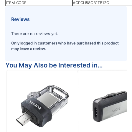
ITEM CODE
ACPCLI58GB1TB12G
Reviews
There are no reviews yet.
Only logged in customers who have purchased this product
may leave a review.
You May Also be Interested in…