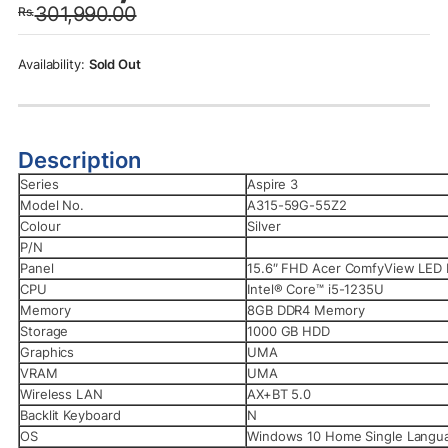
301,990.00
Rs.
was:
is:
Rs.301,990.00.
Rs.289,990.00.
Sold Out
Description
Series
Aspire 3
Model No.
A315-59G-55Z2
Colour
Silver
P/N
Panel
15.6″ FHD Acer ComfyView LED
CPU
Intel® Core™ i5-1235U
Memory
8GB DDR4 Memory
Storage
1000 GB HDD
Graphics
UMA
VRAM
UMA
Wireless LAN
AX+BT 5.0
Backlit Keyboard
N
OS
Windows 10 Home Single Langu