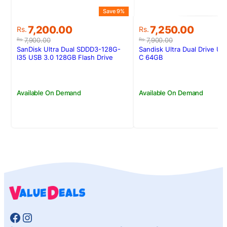
Save 9%
Original
Current
Original
Current
7,200.00
7,250.00
Rs.
Rs.
price
price
price
price
7,900.00
7,900.00
Rs.
Rs.
was:
is:
was:
is:
SanDisk Ultra Dual SDDD3-128G-
Sandisk Ultra Dual Drive U
Rs.7,900.00.
Rs.7,200.00.
Rs.7,900.00.
Rs.7,250.00.
I35 USB 3.0 128GB Flash Drive
C 64GB
(Dual Micro-USB and USB 3.0
connectors)
Available On Demand
Available On Demand
Facebook
Instagram