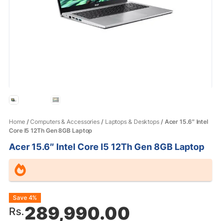
Home
/
Computers & Accessories
/
Laptops & Desktops
/ Acer 15.6″ Intel
Core I5 12Th Gen 8GB Laptop
Acer 15.6″ Intel Core I5 12Th Gen 8GB Laptop
Original
Current
Save 4%
289,990.00
Rs.
price
price