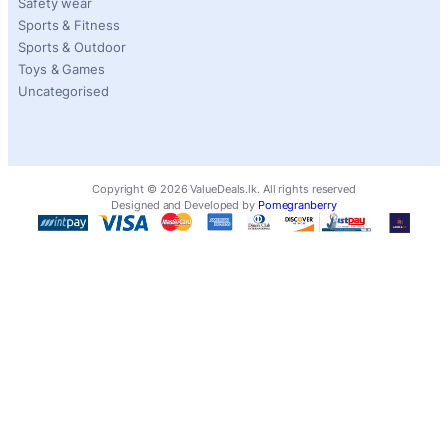
Safety wear
Sports & Fitness
Sports & Outdoor
Toys & Games
Uncategorised
Copyright ©
2026
ValueDeals.lk. All rights reserved
Designed and Developed by
Pomegranberry