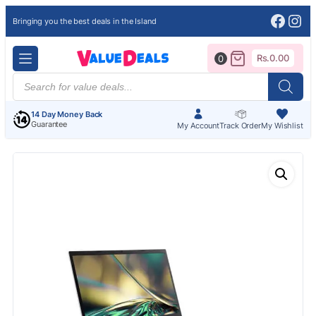
Face
Ins
Bringing you the best deals in the Island
Rs.
0.00
0
Products
search
14 Day Money Back
Guarantee
My Account
Track Order
My Wishlist