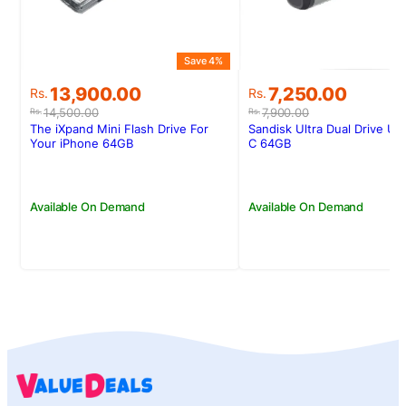
Save 4%
Original
Current
Original
Current
13,900.00
7,250.00
Rs.
Rs.
price
price
price
price
14,500.00
7,900.00
Rs.
Rs.
was:
is:
was:
is:
The iXpand Mini Flash Drive For
Sandisk Ultra Dual Drive U
Rs.14,500.00.
Rs.13,900.00.
Rs.7,900.00.
Rs.7,250.00.
Your iPhone 64GB
C 64GB
Available On Demand
Available On Demand