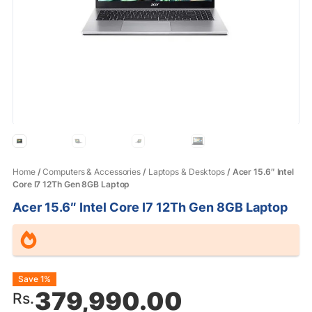
Home
/
Computers & Accessories
/
Laptops & Desktops
/ Acer 15.6″ Intel
Core I7 12Th Gen 8GB Laptop
Acer 15.6″ Intel Core I7 12Th Gen 8GB Laptop
Original
Current
Save 1%
379,990.00
Rs.
price
price