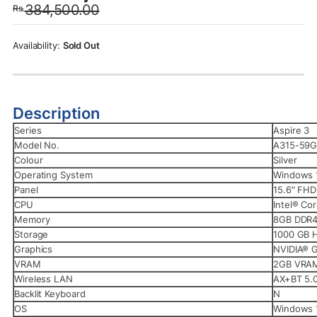
384,500.00
Rs.
was:
is:
Rs.384,500.00.
Rs.379,990.00.
Sold Out
Description
Series
Aspire 3
Model No.
A315-59G
Colour
Silver
Operating System
Windows 
Panel
15.6″ FH
CPU
Intel® Co
Memory
8GB DDR
Storage
1000 GB 
Graphics
NVIDIA® 
VRAM
2GB VRA
Wireless LAN
AX+BT 5.
Backlit Keyboard
N
OS
Windows 