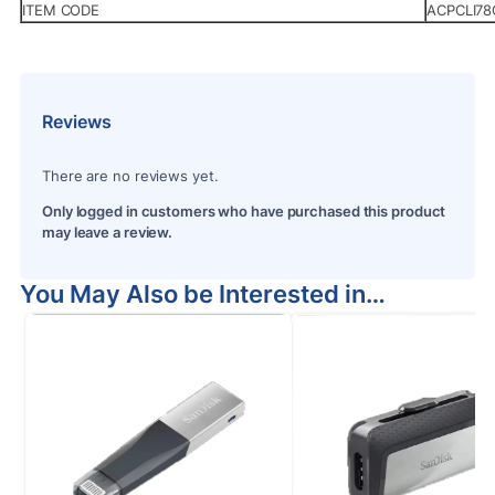
ITEM CODE
ACPCLI7
Reviews
There are no reviews yet.
Only logged in customers who have purchased this product
may leave a review.
You May Also be Interested in…