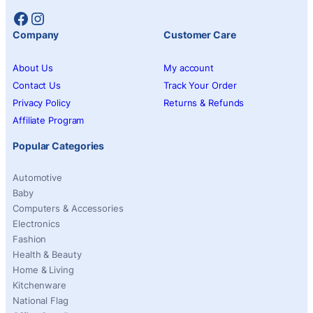
Facebook
Instagram
Company
Customer Care
About Us
My account
Contact Us
Track Your Order
Privacy Policy
Returns & Refunds
Affiliate Program
Popular Categories
Automotive
Baby
Computers & Accessories
Electronics
Fashion
Health & Beauty
Home & Living
Kitchenware
National Flag