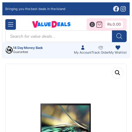
Face
Ins
Bringing you the best deals in the Island
Rs.
0.00
0
Products
search
14 Day Money Back
Guarantee
My Account
Track Order
My Wishlist