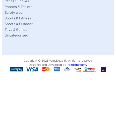
Office Supplies
Phones & Tablets
Safety wear
Sports & Fitness
Sports & Outdoor
Toys & Games
Uncategorised
Copyright ©
2026
ValueDeals.lk. All rights reserved
Designed and Developed by
Pomegranberry