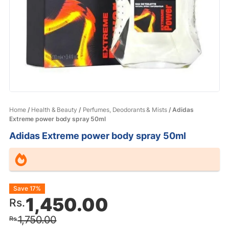
Home
/
Health & Beauty
/
Perfumes, Deodorants & Mists
/ Adidas
Extreme power body spray 50ml
Adidas Extreme power body spray 50ml
Original
Current
Save 17%
1,450.00
Rs.
price
price
1,750.00
Rs.
was:
is: