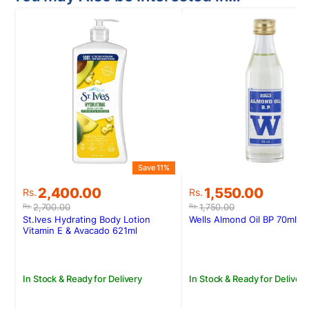
Save 11%
S
Original
Current
Original
Current
2,400.00
1,550.00
Rs.
Rs.
price
price
price
price
2,700.00
1,750.00
Rs.
Rs.
was:
is:
was:
is:
St.Ives Hydrating Body Lotion
Wells Almond Oil BP 70ml
Rs.2,700.00.
Rs.2,400.00.
Rs.1,750.00.
Rs.1,550.00.
Vitamin E & Avacado 621ml
In Stock & Ready for Delivery
In Stock & Ready for Delivery