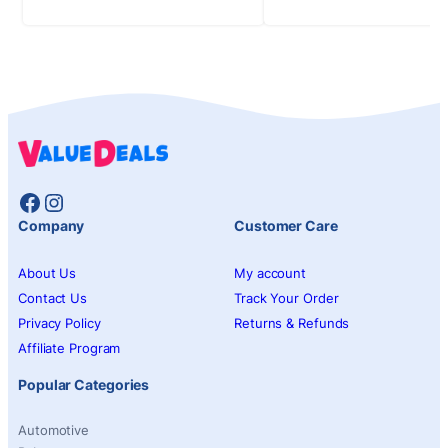
Facebook
Instagram
Company
Customer Care
About Us
My account
Contact Us
Track Your Order
Privacy Policy
Returns & Refunds
Affiliate Program
Popular Categories
Automotive