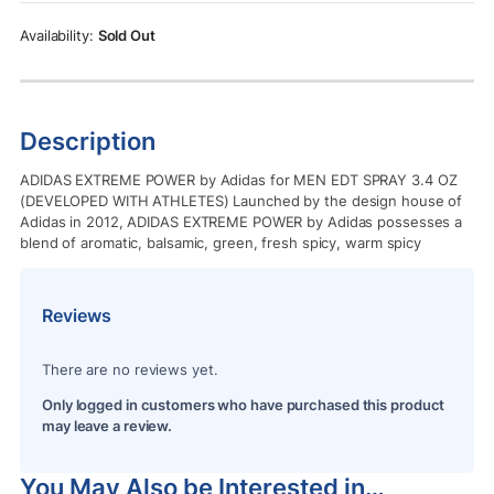
Rs.1,750.00.
Rs.1,450.00.
Sold Out
Description
ADIDAS EXTREME POWER by Adidas for MEN EDT SPRAY 3.4 OZ
(DEVELOPED WITH ATHLETES) Launched by the design house of
Adidas in 2012, ADIDAS EXTREME POWER by Adidas possesses a
blend of aromatic, balsamic, green, fresh spicy, warm spicy
Reviews
There are no reviews yet.
Only logged in customers who have purchased this product
may leave a review.
You May Also be Interested in…