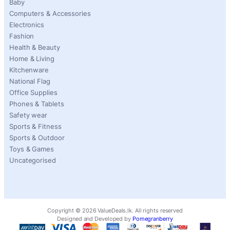
Baby
Computers & Accessories
Electronics
Fashion
Health & Beauty
Home & Living
Kitchenware
National Flag
Office Supplies
Phones & Tablets
Safety wear
Sports & Fitness
Sports & Outdoor
Toys & Games
Uncategorised
Copyright ©
2026
ValueDeals.lk. All rights reserved
Designed and Developed by
Pomegranberry