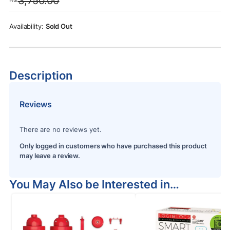
3,750.00
was:
is:
Rs.3,750.00.
Rs.3,250.00.
Sold Out
Description
Reviews
There are no reviews yet.
Only logged in customers who have purchased this product
may leave a review.
You May Also be Interested in…