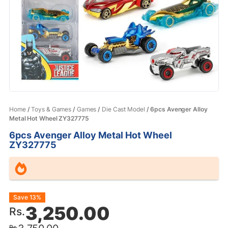
Home
/
Toys & Games
/
Games
/
Die Cast Model
/ 6pcs Avenger Alloy
Metal Hot Wheel ZY327775
6pcs Avenger Alloy Metal Hot Wheel
ZY327775
Original
Current
Save 13%
3,250.00
Rs.
price
price
Rs.