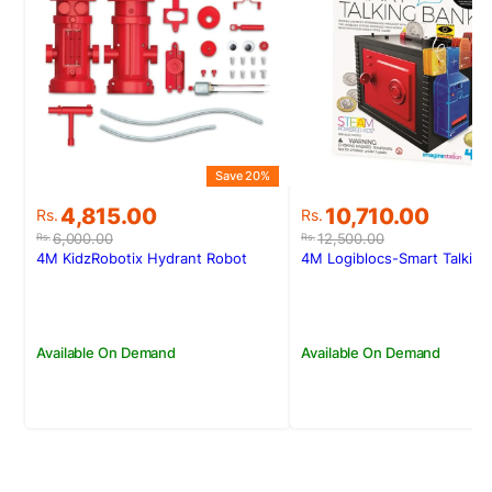
Save 20%
S
Original
Current
Original
Current
4,815.00
10,710.00
Rs.
Rs.
price
price
price
price
6,000.00
12,500.00
Rs.
Rs.
was:
is:
was:
is:
4M KidzRobotix Hydrant Robot
4M Logiblocs-Smart Talking
Rs.6,000.00.
Rs.4,815.00.
Rs.12,500.00.
Rs.10,710.00.
Available On Demand
Available On Demand