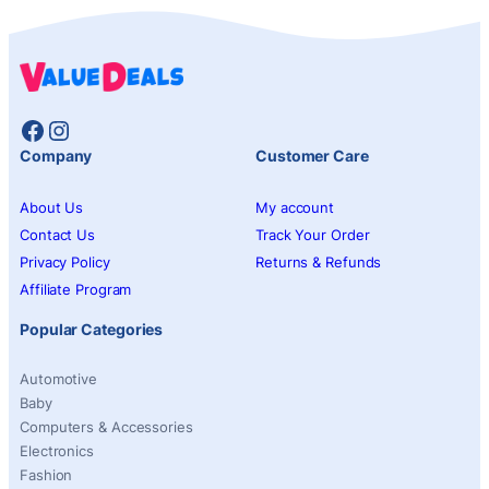
Facebook
Instagram
Company
Customer Care
About Us
My account
Contact Us
Track Your Order
Privacy Policy
Returns & Refunds
Affiliate Program
Popular Categories
Automotive
Baby
Computers & Accessories
Electronics
Fashion