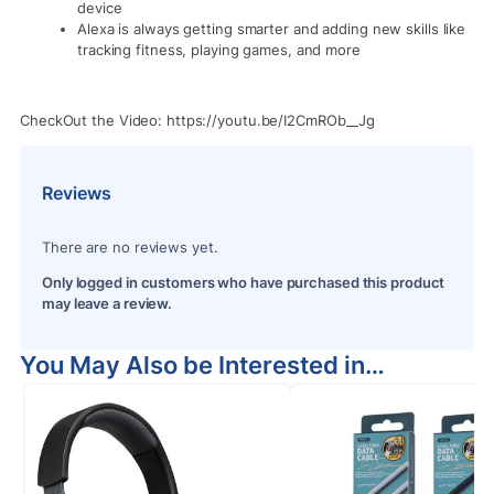
device
Alexa is always getting smarter and adding new skills like
tracking fitness, playing games, and more
CheckOut the Video: https://youtu.be/I2CmROb__Jg
Reviews
There are no reviews yet.
Only logged in customers who have purchased this product
may leave a review.
You May Also be Interested in…