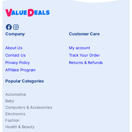
Facebook
Instagram
Company
Customer Care
About Us
My account
Contact Us
Track Your Order
Privacy Policy
Returns & Refunds
Affiliate Program
Popular Categories
Automotive
Baby
Computers & Accessories
Electronics
Fashion
Health & Beauty