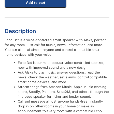
Add to cart
Description
Echo Dot is a voice-controlled smart speaker with Alexa, perfect
for any room. Just ask for music, news, information, and more.
You can also call almost anyone and control compatible smart
home devices with your voice.
Echo Dot is our most popular voice-controlled speaker,
now with improved sound and a new design
Ask Alexa to play music, answer questions, read the
news, check the weather, set alarms, control compatible
smart home devices, and more
Stream songs from Amazon Music, Apple Music (coming
soon), Spotify, Pandora, SiriusXM, and others through the
improved speaker for richer and louder sound.
Call and message almost anyone hands-free. Instantly
drop in on other rooms in your home or make an
announcement to every room with a compatible Echo