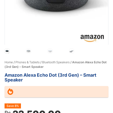
Home
/
Phones & Tablets
/
Bluetooth Speakers
/ Amazon Alexa Echo Dot
(3rd Gen) – Smart Speaker
Amazon Alexa Echo Dot (3rd Gen) – Smart
Speaker
Original
Current
Save 8%
Rs.