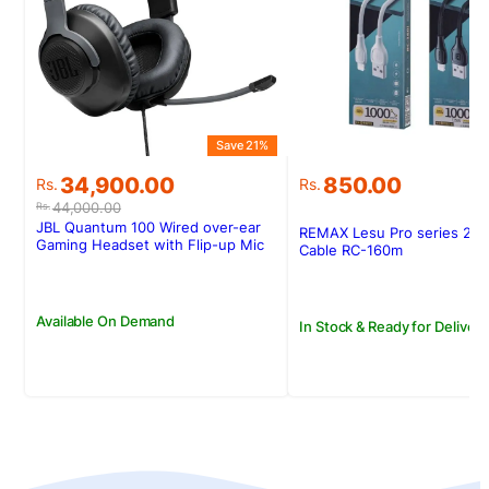
Save 21%
Original
Current
34,900.00
850.00
Rs.
Rs.
price
price
44,000.00
Rs.
was:
is:
JBL Quantum 100 Wired over-ear
REMAX Lesu Pro series 2.1
Rs.44,000.00.
Rs.34,900.00.
Gaming Headset with Flip-up Mic
Cable RC-160m
Available On Demand
In Stock & Ready for Delivery