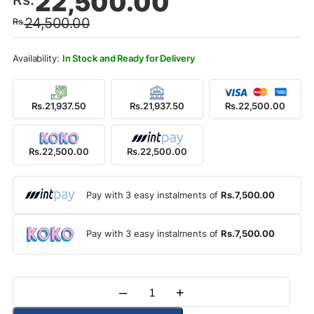
22,500.00
price
price
24,500.00
Rs.
was:
is:
Rs.24,500.00.
Rs.22,500.00.
In Stock and Ready for Delivery
Rs.21,937.50
Rs.21,937.50
Rs.22,500.00
Rs.22,500.00
Rs.22,500.00
Pay with 3 easy instalments of
Rs.7,500.00
Pay with 3 easy instalments of
Rs.7,500.00
–
+
Quantity