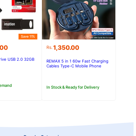
Save 11%
.00
1,350.00
Rs.
rive USB 2.0 32GB
REMAX 5 in 1 60w Fast Charging
.00.
.00.
Cables Type-C Mobile Phone
Data Cable USB Charger Set
Storage Box
Demand
In Stock & Ready for Delivery