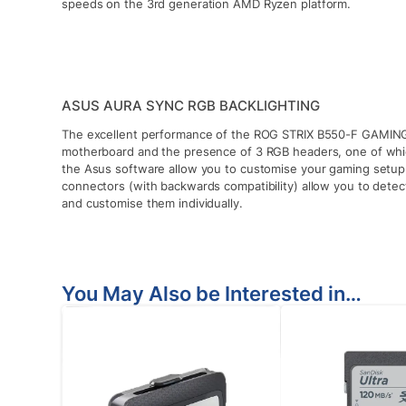
speeds on the 3rd generation AMD Ryzen platform.
ASUS AURA SYNC RGB BACKLIGHTING
The excellent performance of the ROG STRIX B550-F GAMING 
motherboard and the presence of 3 RGB headers, one of whic
the Asus software allow you to customise your gaming setu
connectors (with backwards compatibility) allow you to dete
and customise them individually.
You May Also be Interested in…