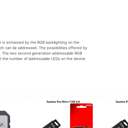
is enhanced by the RGB backlighting on the
h can be addressed. The possibilities offered by
p. The two second generation addressable RGB
ct the number of addressable LEDs on the device