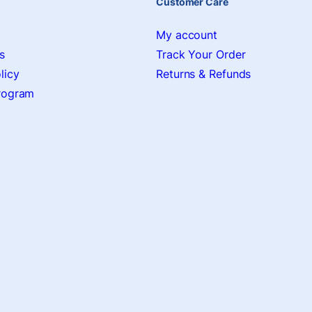
Customer Care
My account
s
Track Your Order
licy
Returns & Refunds
Program