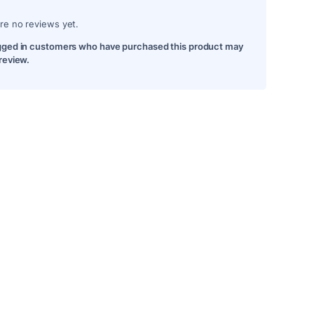
re no reviews yet.
gged in customers who have purchased this product may
 review.