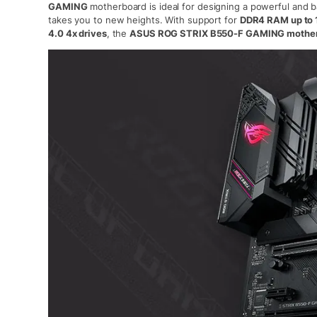
GAMING
motherboard is ideal for designing a powerful and 
takes you to new heights. With support for
DDR4 RAM up to 
4.0 4x drives
, the
ASUS ROG STRIX B550-F GAMING mothe