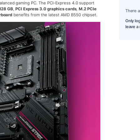
balanced gaming PC. The PCI-Express 4.0 support
128 GB
,
PCI Express 3.0 graphics cards
,
M.2 PCIe
There a
rboard
benefits from the latest AMD B550 chipset.
Only lo
leave a