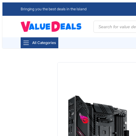
Bringing you the best deals in the Island
Products
search
All Categories