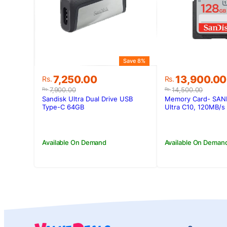
Save 8%
Original
Current
Original
Current
7,250.00
13,900.00
Rs.
Rs.
price
price
price
price
7,900.00
14,500.00
Rs.
Rs.
was:
is:
was:
is:
Sandisk Ultra Dual Drive USB
Memory Card- SAN
Rs.7,900.00.
Rs.7,250.00.
Rs.14,500.0
Rs.13,900.00
Type-C 64GB
Ultra C10, 120MB/s
Available On Demand
Available On Deman