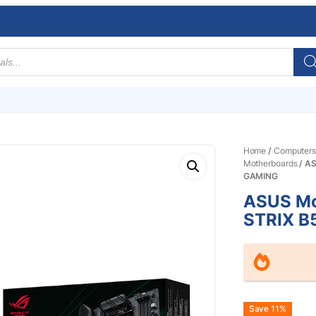
Home
/
Computers
Motherboards
/ A
GAMING
ASUS Mo
STRIX B
Origin
Curre
Save 11%