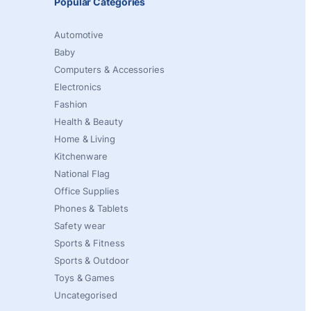
Popular Categories
Automotive
Baby
Computers & Accessories
Electronics
Fashion
Health & Beauty
Home & Living
Kitchenware
National Flag
Office Supplies
Phones & Tablets
Safety wear
Sports & Fitness
Sports & Outdoor
Toys & Games
Uncategorised