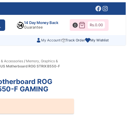
Facebook
Instagr
14 Day Money Back
Rs.
0.00
0
Guarantee
My Account
Track Order
My Wishlist
 & Accessories
/
Memory, Graphics &
SUS Motherboard ROG STRIX B550-F
therboard ROG
550-F GAMING
al
nt