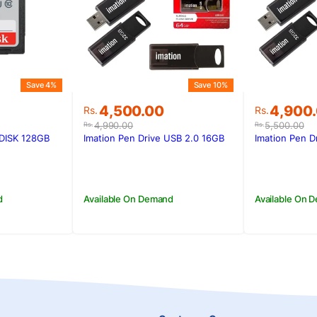
Save 4%
Save 10%
Original
Current
Original
Current
4,500.00
4,900
Rs.
Rs.
price
price
price
price
4,990.00
5,500.00
Rs.
Rs.
was:
is:
was:
is:
DISK 128GB
Imation Pen Drive USB 2.0 16GB
Imation Pen D
0.
.
Rs.4,990.00.
Rs.4,500.00.
Rs.5,500
Rs.4,900
d
Available On Demand
Available On 