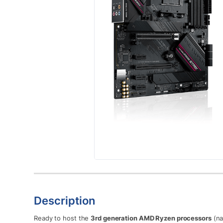
Description
Ready to host the
3rd generation AMD Ryzen processors
(na