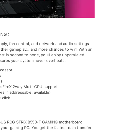
NG :
pply, fan control, and network and audio settings
other gameplay… and more chances to win! With an
hat is second to none, you’ll enjoy unparalleled
nsures your system never overheats.
ocessor
s
ts
sFireX 2way Multi-GPU support
s, 1 addressable, available)
 click
ASUS ROG STRIX B550-F GAMING motherboard
your gaming PC. You get the fastest data transfer