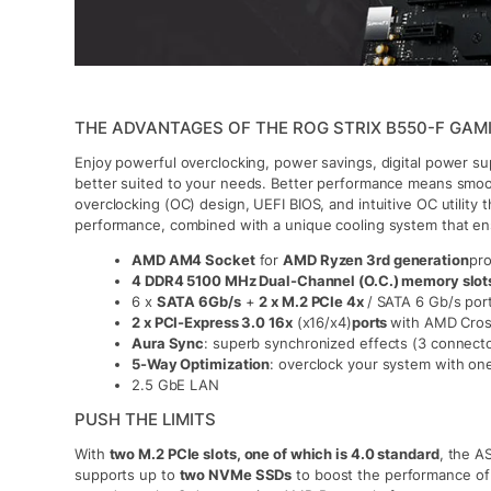
THE ADVANTAGES OF THE ROG STRIX B550-F GAMI
Enjoy powerful overclocking, power savings, digital power su
better suited to your needs. Better performance means smo
overclocking (OC) design, UEFI BIOS, and intuitive OC utility t
performance, combined with a unique cooling system that e
AMD AM4 Socket
for
AMD Ryzen 3rd generation
pr
4 DDR4 5100 MHz Dual-Channel (O.C.) memory slot
6 x
SATA 6Gb/s
+
2 x M.2 PCIe 4x
/ SATA 6 Gb/s por
2 x PCI-Express 3.0 16x
(x16/x4)
ports
with AMD Cros
Aura Sync
: superb synchronized effects (3 connector
5-Way Optimization
: overclock your system with one
2.5 GbE LAN
PUSH THE LIMITS
With
two M.2 PCIe slots, one of which is 4.0 standard
, the 
supports up to
two NVMe SSDs
to boost the performance of 