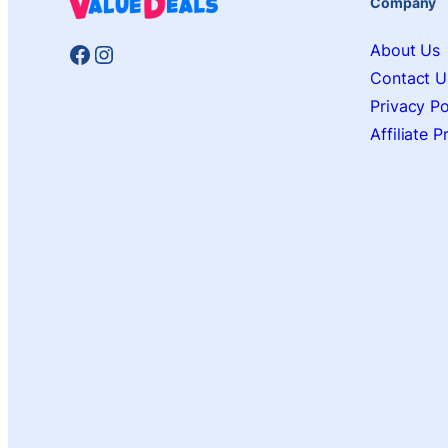
Company
Facebook
Instagram
About Us
Contact U
Privacy Po
Affiliate 