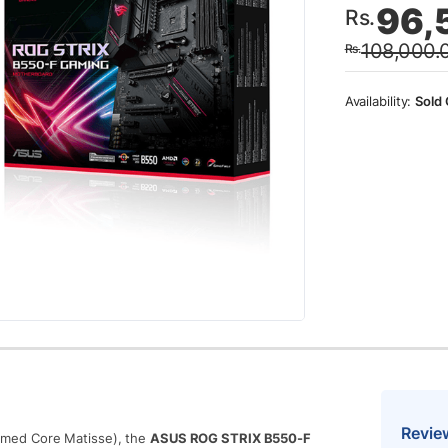
96,
Rs.
price
price
108,000.
Rs.
was:
is:
Rs.10
Rs.96
Sold 
Revie
med Core Matisse), the
ASUS ROG STRIX B550-F