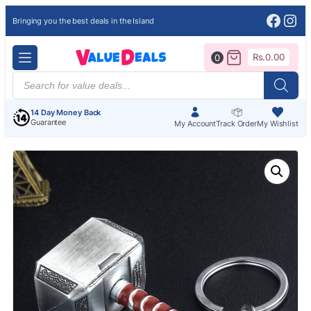
Face
Ins
Bringing you the best deals in the Island
Rs.
0.00
0
Products
search
14 Day Money Back
Guarantee
My Account
Track Order
My Wishlist