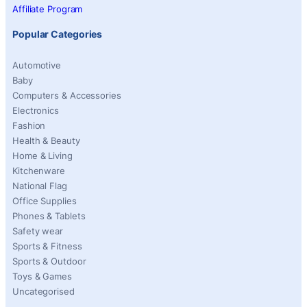
Affiliate Program
Popular Categories
Automotive
Baby
Computers & Accessories
Electronics
Fashion
Health & Beauty
Home & Living
Kitchenware
National Flag
Office Supplies
Phones & Tablets
Safety wear
Sports & Fitness
Sports & Outdoor
Toys & Games
Uncategorised