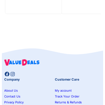
Facebook
Instagram
Company
Customer Care
About Us
My account
Contact Us
Track Your Order
Privacy Policy
Returns & Refunds