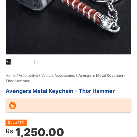
Home
/
Automotive
/
Vehicle Accessories
/ Avengers Metal Keychain –
Thor Hammer
Avengers Metal Keychain – Thor Hammer
Original
Current
Save 11%
1,250.00
Rs.
price
price