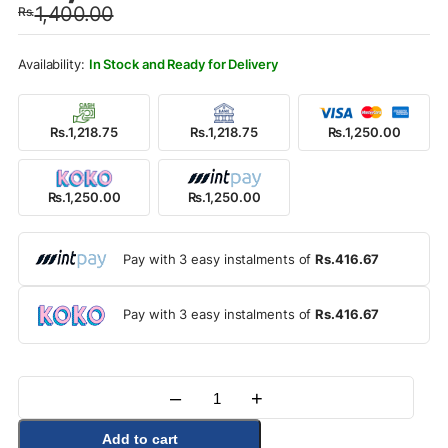
1,400.00
Rs.
was:
is:
Rs.1,400.00.
Rs.1,250.00.
In Stock and Ready for Delivery
Rs.1,218.75
Rs.1,218.75
Rs.1,250.00
Rs.1,250.00
Rs.1,250.00
Pay with 3 easy instalments of
Rs.416.67
Pay with 3 easy instalments of
Rs.416.67
–
+
Quantity
Add to cart