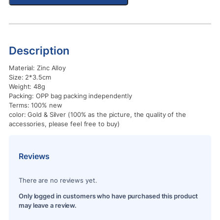
Description
Material: Zinc Alloy
Size: 2*3.5cm
Weight: 48g
Packing: OPP bag packing independently
Terms: 100% new
color: Gold & Silver (100% as the picture, the quality of the
accessories, please feel free to buy)
Reviews
There are no reviews yet.
Only logged in customers who have purchased this product
may leave a review.