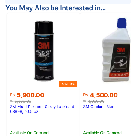
You May Also be Interested in…
Save 9%
S
Original
Current
Original
Current
5,900.00
4,500.00
Rs.
Rs.
price
price
price
price
6,500.00
4,900.00
Rs.
Rs.
was:
is:
was:
is:
3M Multi Purpose Spray Lubricant,
3M Coolant Blue
Rs.6,500.00.
Rs.5,900.00.
Rs.4,900.00.
Rs.4,500.00.
08898, 10.5 oz
Available On Demand
Available On Demand