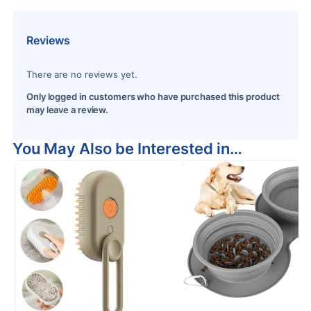
Reviews
There are no reviews yet.
Only logged in customers who have purchased this product
may leave a review.
You May Also be Interested in…
S