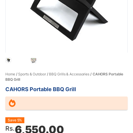
Home
/
Sports & Outdoor
/
BBQ Grills & Accessories
/ CAHORS Portable
BBQ Grill
CAHORS Portable BBQ Grill
Original
Current
Save 5%
6,550.00
Rs.
price
price