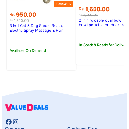
Save 49%
Original
Current
1,650.00
Rs.
Original
Current
price
price
950.00
Rs.
1,990.00
Rs.
price
price
was:
is:
2 in 1 foldable dual bowl fe
1,850.00
Rs.
was:
is:
Rs.1,990.00.
Rs.1,650.00.
bowl portable outdoor trav
3 In 1 Cat & Dog Steam Brush,
and cat drinking bowl
Rs.1,850.00.
Rs.950.00.
Electric Spray Massage & Hair
Removal Tool
In Stock & Ready for Delivery
Available On Demand
Facebook
Instagram
Company
Customer Care