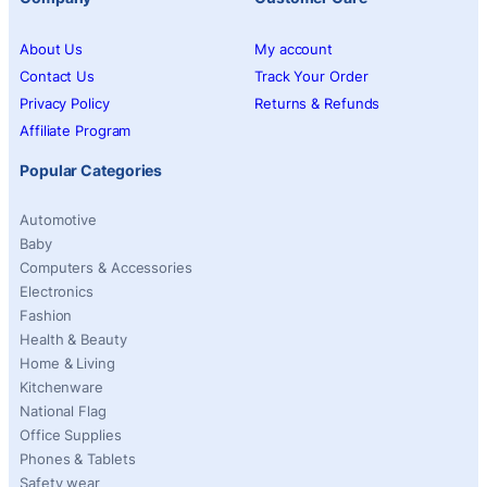
About Us
My account
Contact Us
Track Your Order
Privacy Policy
Returns & Refunds
Affiliate Program
Popular Categories
Automotive
Baby
Computers & Accessories
Electronics
Fashion
Health & Beauty
Home & Living
Kitchenware
National Flag
Office Supplies
Phones & Tablets
Safety wear