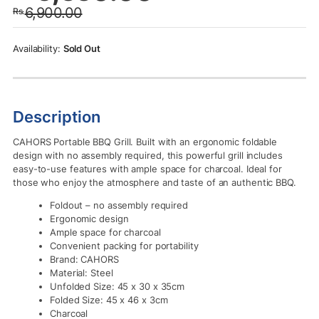
6,900.00
Rs.
was:
is:
Rs.6,900.00.
Rs.6,550.00.
Sold Out
Description
CAHORS Portable BBQ Grill. Built with an ergonomic foldable
design with no assembly required, this powerful grill includes
easy-to-use features with ample space for charcoal. Ideal for
those who enjoy the atmosphere and taste of an authentic BBQ.
Foldout – no assembly required
Ergonomic design
Ample space for charcoal
Convenient packing for portability
Brand: CAHORS
Material: Steel
Unfolded Size: 45 x 30 x 35cm
Folded Size: 45 x 46 x 3cm
Charcoal