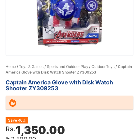
Home
/
Toys & Games
/
Sports and Outdoor Play
/
Outdoor Toys
/ Captain
America Glove with Disk Watch Shooter ZY309253
Captain America Glove with Disk Watch
Shooter ZY309253
Original
Current
Save 46%
1,350.00
Rs.
price
price
Rs.