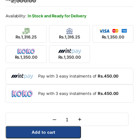
2,500.00
was:
is:
Rs.2,500.00.
Rs.1,350.00.
In Stock and Ready for Delivery
Rs.1,316.25
Rs.1,316.25
Rs.1,350.00
Rs.1,350.00
Rs.1,350.00
Pay with 3 easy instalments of
Rs.450.00
Pay with 3 easy instalments of
Rs.450.00
–
+
Quantity
Add to cart