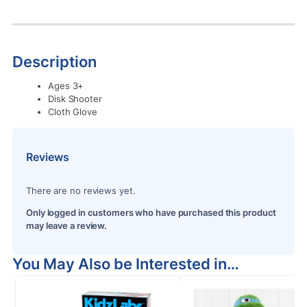
Description
Ages 3+
Disk Shooter
Cloth Glove
Reviews
There are no reviews yet.
Only logged in customers who have purchased this product
may leave a review.
You May Also be Interested in…