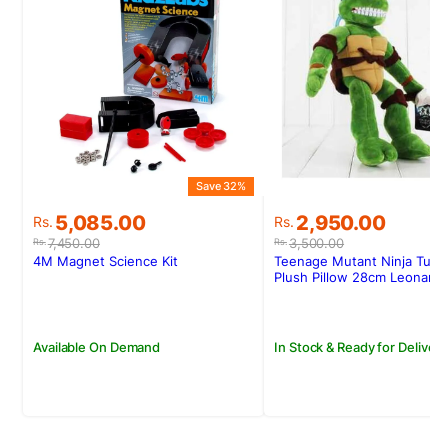
Save 32%
S
Original
Current
Original
Current
5,085.00
2,950.00
Rs.
Rs.
price
price
price
price
7,450.00
3,500.00
Rs.
Rs.
was:
is:
was:
is:
4M Magnet Science Kit
Teenage Mutant Ninja Turtl
Rs.7,450.00.
Rs.5,085.00.
Rs.3,500.00.
Rs.2,950.00.
Plush Pillow 28cm Leonard
Available On Demand
In Stock & Ready for Delivery