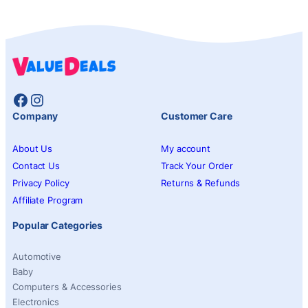
Facebook
Instagram
Company
Customer Care
About Us
My account
Contact Us
Track Your Order
Privacy Policy
Returns & Refunds
Affiliate Program
Popular Categories
Automotive
Baby
Computers & Accessories
Electronics