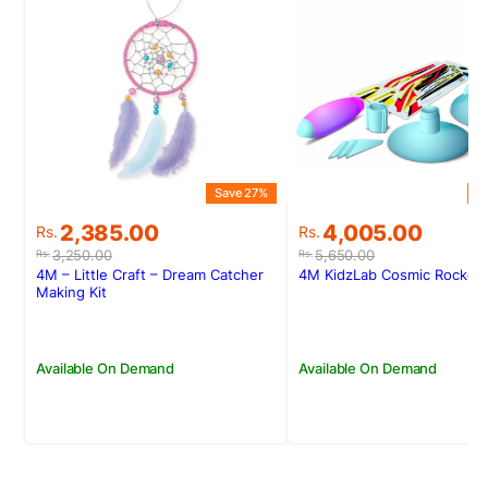
Save 27%
S
Original
Current
Original
Current
2,385.00
4,005.00
Rs.
Rs.
price
price
price
price
3,250.00
5,650.00
Rs.
Rs.
was:
is:
was:
is:
4M – Little Craft – Dream Catcher
4M KidzLab Cosmic Rocket 
Rs.3,250.00.
Rs.2,385.00.
Rs.5,650.00.
Rs.4,005.00.
Making Kit
Available On Demand
Available On Demand