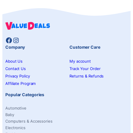
Facebook
Instagram
Company
Customer Care
About Us
My account
Contact Us
Track Your Order
Privacy Policy
Returns & Refunds
Affiliate Program
Popular Categories
Automotive
Baby
Computers & Accessories
Electronics