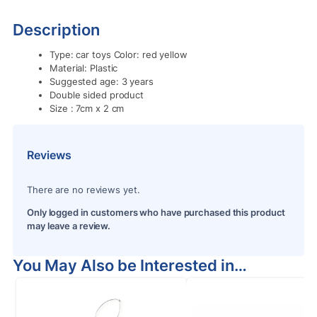
Description
Type: car toys Color: red yellow
Material: Plastic
Suggested age: 3 years
Double sided product
Size : 7cm x 2 cm
Reviews
There are no reviews yet.
Only logged in customers who have purchased this product
may leave a review.
You May Also be Interested in…