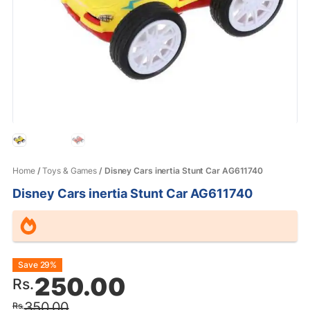
Home
/
Toys & Games
/ Disney Cars inertia Stunt Car AG611740
Disney Cars inertia Stunt Car AG611740
Original
Current
Save 29%
250.00
Rs.
price
price
350.00
Rs.