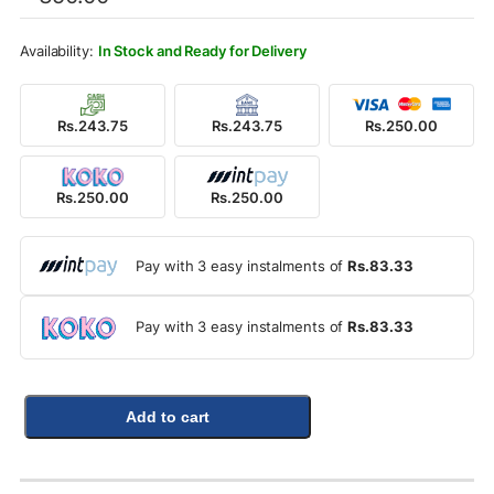
was:
is:
Rs.350.00.
Rs.250.00.
In Stock and Ready for Delivery
Rs.243.75
Rs.243.75
Rs.250.00
Rs.250.00
Rs.250.00
Pay with 3 easy instalments of
Rs.83.33
Pay with 3 easy instalments of
Rs.83.33
Add to cart