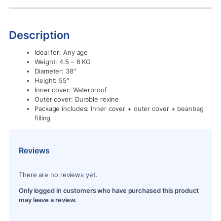
Description
Ideal for: Any age
Weight: 4.5 – 6 KG
Diameter: 38″
Height: 55″
Inner cover: Waterproof
Outer cover: Durable rexine
Package includes: Inner cover + outer cover + beanbag
filling
Reviews
There are no reviews yet.
Only logged in customers who have purchased this product
may leave a review.