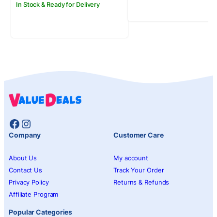
In Stock & Ready for Delivery
Facebook
Instagram
Company
Customer Care
About Us
My account
Contact Us
Track Your Order
Privacy Policy
Returns & Refunds
Affiliate Program
Popular Categories