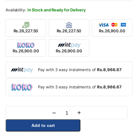
Rs.29,900.00.
Rs.26,900.00.
In Stock and Ready for Delivery
Rs.26,227.50
Rs.26,227.50
Rs.26,900.00
Rs.26,900.00
Rs.26,900.00
Pay with 3 easy instalments of
Rs.8,966.67
Pay with 3 easy instalments of
Rs.8,966.67
–
+
Quantity
Add to cart