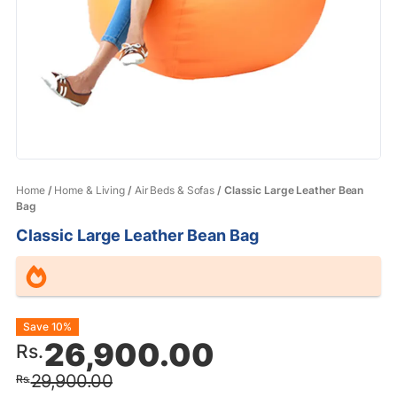
Home
/
Home & Living
/
Air Beds & Sofas
/ Classic Large Leather Bean
Bag
Classic Large Leather Bean Bag
Original
Current
Save 10%
26,900.00
Rs.
price
price
29,900.00
Rs.
was:
is: