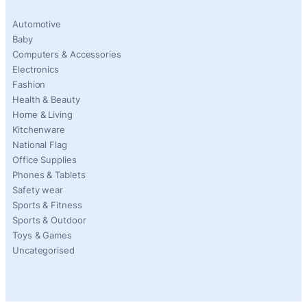
Automotive
Baby
Computers & Accessories
Electronics
Fashion
Health & Beauty
Home & Living
Kitchenware
National Flag
Office Supplies
Phones & Tablets
Safety wear
Sports & Fitness
Sports & Outdoor
Toys & Games
Uncategorised