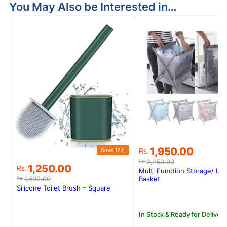
You May Also be Interested in…
S
Original
Current
1,950.00
Save 17%
Rs.
price
price
2,250.00
Rs.
Original
Current
1,250.00
Rs.
was:
is:
Multi Function Storage/ La
price
price
Rs.2,250.00.
Rs.1,950.00.
1,500.00
Basket
Rs.
was:
is:
Silicone Toilet Brush – Square
Rs.1,500.00.
Rs.1,250.00.
In Stock & Ready for Delivery