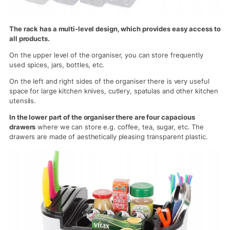
The rack has a multi-level design, which provides easy access to
all products.
On the upper level of the organiser, you can store frequently
used spices, jars, bottles, etc.
On the left and right sides of the organiser there is very useful
space for large kitchen knives, cutlery, spatulas and other kitchen
utensils.
In the lower part of the organiser there are four capacious
drawers
where we can store e.g. coffee, tea, sugar, etc. The
drawers are made of aesthetically pleasing transparent plastic.