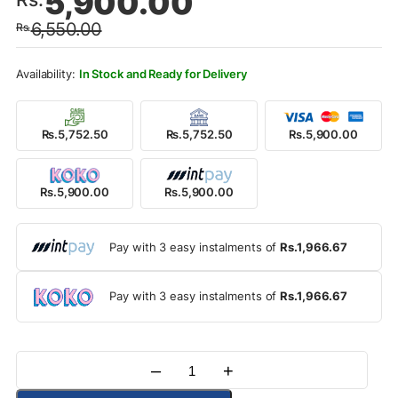
5,900.00
price
price
6,550.00
Rs.
was:
is:
Rs.6,550.00.
Rs.5,900.00.
In Stock and Ready for Delivery
Rs.5,752.50
Rs.5,752.50
Rs.5,900.00
Rs.5,900.00
Rs.5,900.00
Pay with 3 easy instalments of
Rs.1,966.67
Pay with 3 easy instalments of
Rs.1,966.67
–
+
Quantity