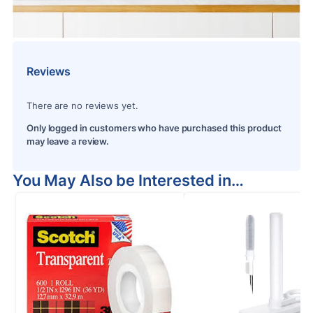
Reviews
There are no reviews yet.
Only logged in customers who have purchased this product
may leave a review.
You May Also be Interested in…