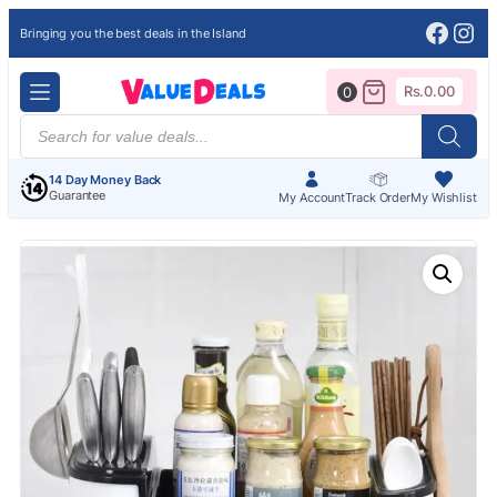
Face
Ins
Bringing you the best deals in the Island
Rs.
0.00
0
Products
search
14 Day Money Back
Guarantee
My Account
Track Order
My Wishlist