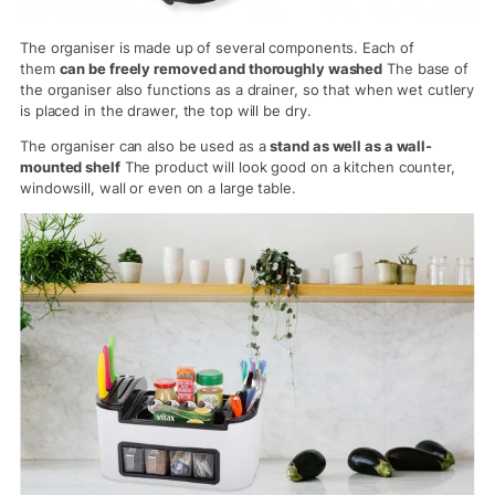
The organiser is made up of several components. Each of
them
can be freely removed and thoroughly washed
The base of
the organiser also functions as a drainer, so that when wet cutlery
is placed in the drawer, the top will be dry.
The organiser can also be used as a
stand as well as a wall-
mounted shelf
The product will look good on a kitchen counter,
windowsill, wall or even on a large table.