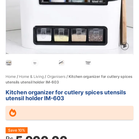
Home
/
Home & Living
/
Organisers
/ Kitchen organizer for cutlery spices
utensils utensil holder IM-603
Kitchen organizer for cutlery spices utensils
utensil holder IM-603
Original
Current
Save 10%
Rs.