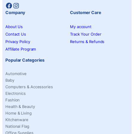
Facebook
Instagram
Company
Customer Care
About Us
My account
Contact Us
Track Your Order
Privacy Policy
Returns & Refunds
Affiliate Program
Popular Categories
Automotive
Baby
Computers & Accessories
Electronics
Fashion
Health & Beauty
Home & Living
Kitchenware
National Flag
Office Supplies