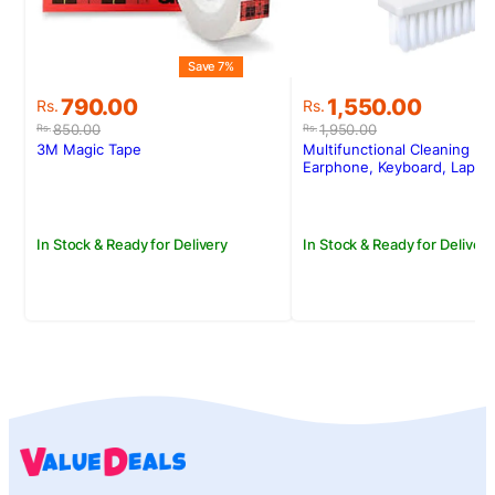
Save 7%
S
Original
Current
Original
Current
790.00
1,550.00
Rs.
Rs.
price
price
price
price
850.00
1,950.00
Rs.
Rs.
was:
is:
was:
is:
3M Magic Tape
Multifunctional Cleaning Kit
Rs.850.00.
Rs.790.00.
Rs.1,950.00.
Rs.1,550.00.
Earphone, Keyboard, Lapto
In Stock & Ready for Delivery
In Stock & Ready for Delivery