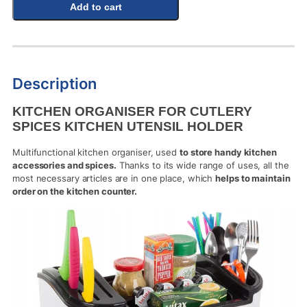
Add to cart
Description
KITCHEN ORGANISER FOR CUTLERY
SPICES KITCHEN UTENSIL HOLDER
Multifunctional kitchen organiser, used
to store handy kitchen
accessories and spices.
Thanks to its wide range of uses, all the
most necessary articles are in one place, which
helps to maintain
order on the kitchen counter.