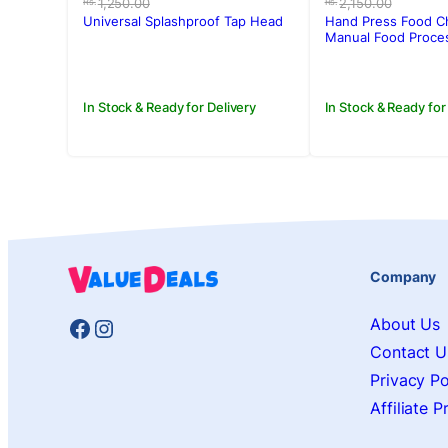
price
price
price
price
1,250.00
2,150.00
Rs.
Rs.
was:
is:
was:
is:
Universal Splashproof Tap Head
Hand Press Food C
Rs.1,250.00.
Rs.790.00.
Rs.2,150.00.
Rs.1,750.00.
Manual Food Proce
In Stock & Ready for Delivery
In Stock & Ready for
Company
Facebook
Instagram
About Us
Contact U
Privacy Po
Affiliate 