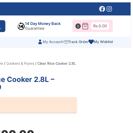
Facebook
Instagr
14 Day Money Back
Rs.
0.00
0
Guarantee
My Account
Track Order
My Wishlist
re
/
Cookers & Fryers
/ Clear Rice Cooker 2.8L
ce Cooker 2.8L –
0
al
nt