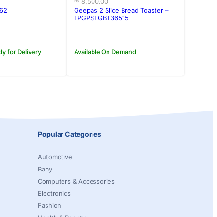
price
price
8,500.00
Rs.
was:
is:
562
Geepas 2 Slice Bread Toaster –
.00.
00.
Rs.8,500.00.
Rs.7,990.00.
LPGPSTGBT36515
dy for Delivery
Available On Demand
Popular Categories
Automotive
Baby
Computers & Accessories
Electronics
Fashion