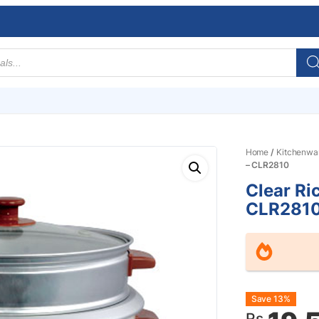
Home
/
Kitchenwa
– CLR2810
Clear Ri
CLR281
Origin
Curre
Save 13%
Rs.