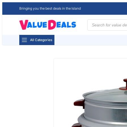
Bringing you the best deals in the Island
Products
search
All Categories