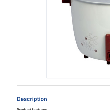
Description
Product features