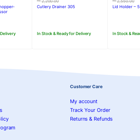
price
price
price
price
2,200.00
2,550.00
Rs.
Rs.
was:
is:
was:
is:
hopper-
Cutlery Drainer 305
Lid Holder – 
Rs.2,200.00.
Rs.1,650.00.
Rs.2,550
Rs.1,650.
ssor
 Delivery
In Stock & Ready for Delivery
In Stock & Rea
Customer Care
My account
s
Track Your Order
licy
Returns & Refunds
Program