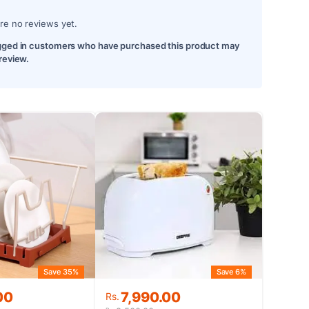
re no reviews yet.
gged in customers who have purchased this product may
 review.
Save 35%
Save 6%
Original
Current
00
7,990.00
Rs.