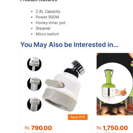
2.8L Capacity
Power 900W
Honey inner pot
Steamer
Micro switch
You May Also be Interested in…
Save 37%
Original
Current
Original
Current
790.00
1,750.00
Rs.
Rs.