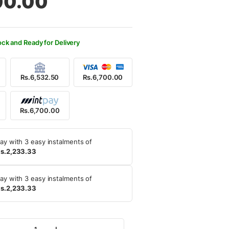
00.00
250.00.
700.00.
ock and Ready for Delivery
Rs.6,532.50
Rs.6,700.00
Rs.6,700.00
ay with 3 easy instalments of
s.2,233.33
ay with 3 easy instalments of
s.2,233.33