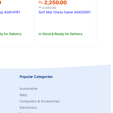
Original
Current
0
2,250.00
Rs.
price
price
2,550.00
Rs.
was:
is:
Top AG614767
Soft Mat Chess Game AG620001
0.
0.
Rs.2,550.00.
Rs.2,250.00.
dy for Delivery
In Stock & Ready for Delivery
Popular Categories
Automotive
Baby
Computers & Accessories
Electronics