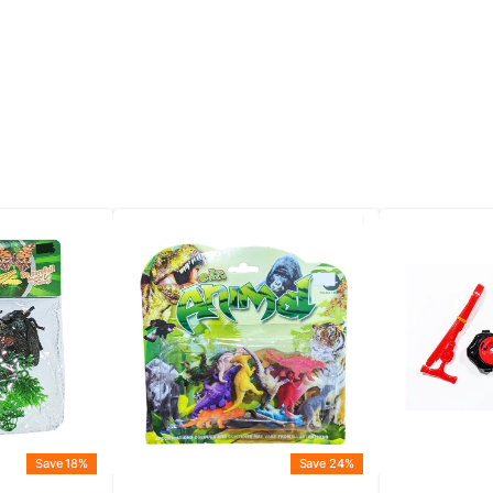
Save 18%
Save 24%