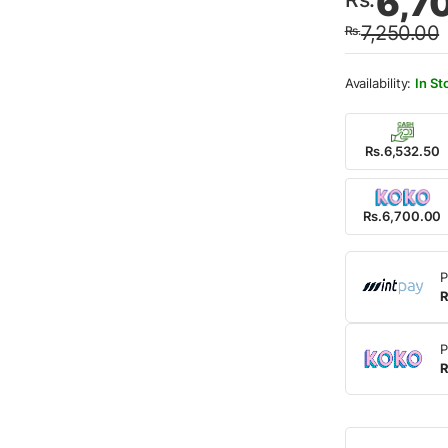
6,7
price
price
7,250.00
Rs.
was:
is:
Rs.7,
Rs.6,
In St
Rs.6,532.50
Rs.6,700.00
P
R
P
R