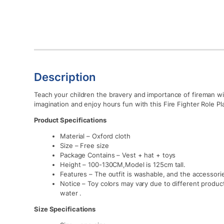
Description
Teach your children the bravery and importance of fireman wit
imagination and enjoy hours fun with this Fire Fighter Role Pl
Product Specifications
Material – Oxford cloth
Size – Free size
Package Contains – Vest + hat + toys
Height – 100-130CM,Model is 125cm tall.
Features – The outfit is washable, and the accessori
Notice – Toy colors may vary due to different product
water .
Size Specifications