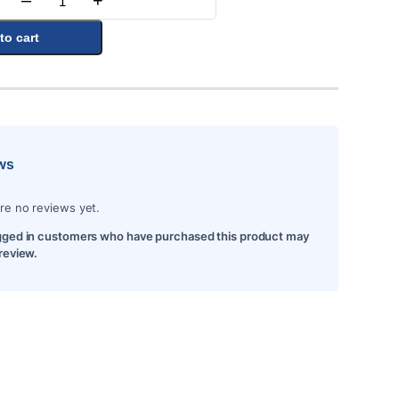
–
+
Quantity
to cart
ws
re no reviews yet.
gged in customers who have purchased this product may
 review.