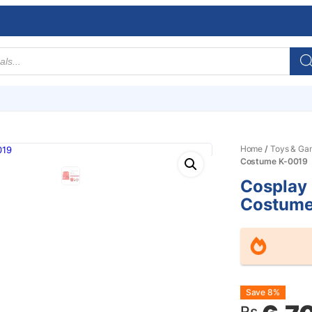
Home
/
Toys & Ga
Costume K-0019
Cosplay 
Costume
Origin
Curre
Save 8%
Rs.