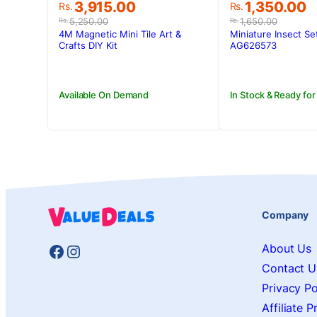
Original
Current
Original
Current
1,350.00
3,915.00
Rs.
Rs.
price
price
price
price
1,650.00
5,250.00
Rs.
Rs.
was:
is:
was:
is:
Miniature Insect Se
4M Magnetic Mini Tile Art &
Rs.1,650.00.
Rs.1,350.00.
Rs.5,250.00.
Rs.3,915.00.
AG626573
Crafts DIY Kit
In Stock & Ready for
Available On Demand
Company
Facebook
Instagram
About Us
Contact U
Privacy Po
Affiliate 