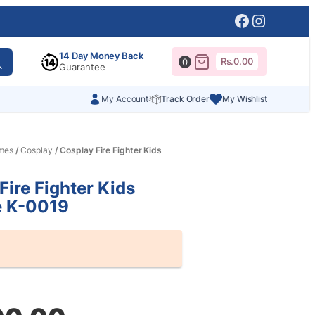
Facebook
Instagr
14 Day Money Back
Rs.
0.00
0
Guarantee
My Account
Track Order
My Wishlist
mes
/
Cosplay
/ Cosplay Fire Fighter Kids
Fire Fighter Kids
 K-0019
al
nt