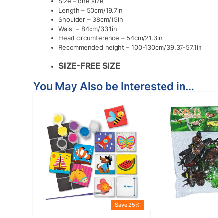
Size – one size
Length – 50cm/19.7in
Shoulder – 38cm/15in
Waist – 84cm/33.1in
Head circumference – 54cm/21.3in
Recommended height – 100-130cm/39.37-57.1in
SIZE-FREE
SIZE
You May Also be Interested in…
Save 25%