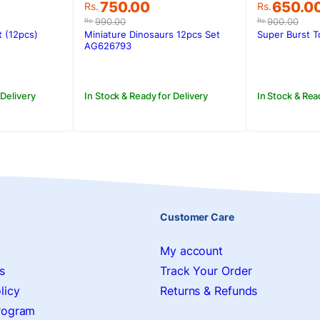
Original
Current
Original
Current
750.00
650.0
Rs.
Rs.
price
price
price
price
990.00
900.00
Rs.
Rs.
was:
is:
was:
is:
t (12pcs)
Miniature Dinosaurs 12pcs Set
Super Burst 
Rs.990.00.
Rs.750.00.
Rs.900.0
Rs.650.0
AG626793
 Delivery
In Stock & Ready for Delivery
In Stock & Rea
Customer Care
My account
s
Track Your Order
licy
Returns & Refunds
Program