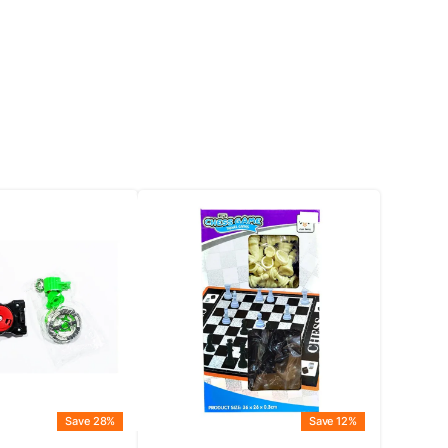
Save 28%
Save 12%