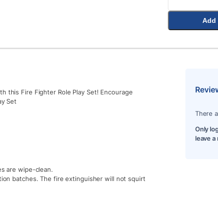
Add 
Revie
h this Fire Fighter Role Play Set! Encourage
ay Set
There a
Only lo
leave a
es are wipe-clean.
ion batches. The fire extinguisher will not squirt