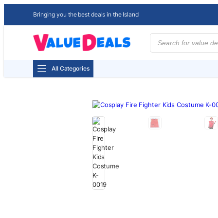
Bringing you the best deals in the Island
Products
search
All Categories