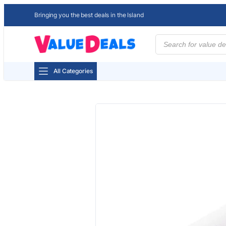
Bringing you the best deals in the Island
Products
search
All Categories