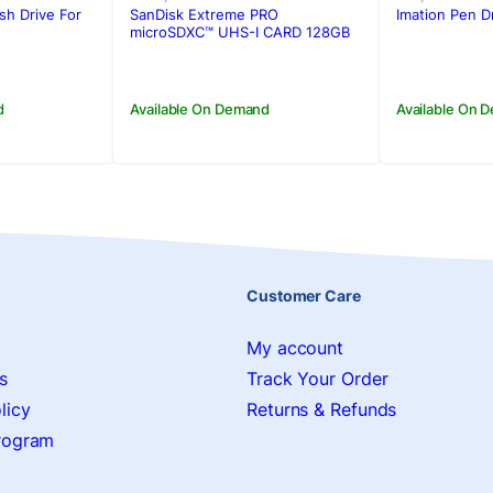
was:
is:
was:
is:
sh Drive For
SanDisk Extreme PRO
Imation Pen D
.
.
Rs.22,500.00.
Rs.19,900.00.
Rs.4,990
Rs.4,500
microSDXC™ UHS-I CARD 128GB
d
Available On Demand
Available On 
Customer Care
My account
s
Track Your Order
licy
Returns & Refunds
Program