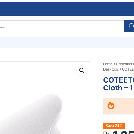
Home
/
Computers
Desktops
/ COTEET
COTEETC
Cloth – 
Origin
Curre
Save 24%
Rs.