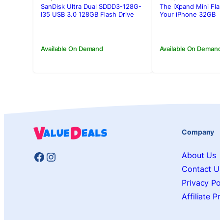
was:
is:
was:
is:
SanDisk Ultra Dual SDDD3-128G-
The iXpand Mini Fla
Rs.7,900.00.
Rs.7,200.00.
Rs.10,750.00
Rs.9,900.00
I35 USB 3.0 128GB Flash Drive
Your iPhone 32GB
(Dual Micro-USB and USB 3.0
connectors)
Available On Demand
Available On Deman
Company
Facebook
Instagram
About Us
Contact U
Privacy Po
Affiliate 