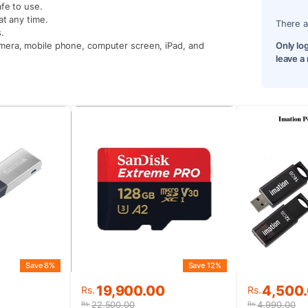
fe to use.
at any time.
There a
.
mera, mobile phone, computer screen, iPad, and
Only lo
leave a
Save 8%
Save 12%
Original
Current
Original
Current
19,900.00
4,500
Rs.
Rs.
price
price
price
price
22,500.00
4,990.00
Rs.
Rs.