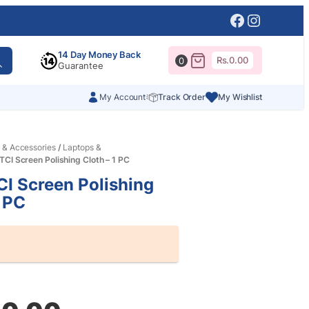
Facebook
Instagr
14 Day Money Back
Rs.
0.00
0
Guarantee
My Account
Track Order
My Wishlist
 & Accessories
/
Laptops &
CI Screen Polishing Cloth – 1 PC
I Screen Polishing
1 PC
al
nt