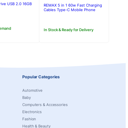
rive USB 2.0 16GB
REMAX 5 in 1 60w Fast Charging
.00.
.00.
Cables Type-C Mobile Phone
Data Cable USB Charger Set
Storage Box
Demand
In Stock & Ready for Delivery
Popular Categories
Automotive
Baby
Computers & Accessories
Electronics
Fashion
Health & Beauty