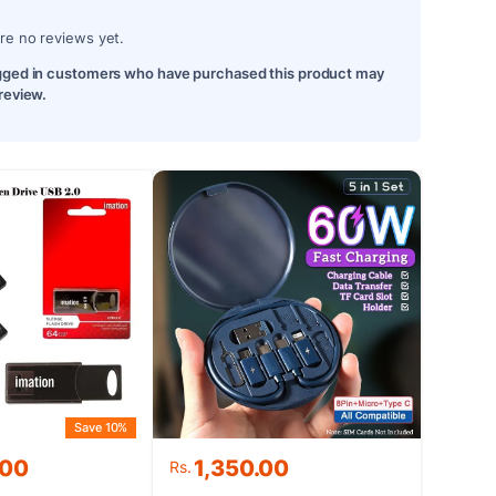
re no reviews yet.
gged in customers who have purchased this product may
 review.
Save 10%
.00
1,350.00
Rs.