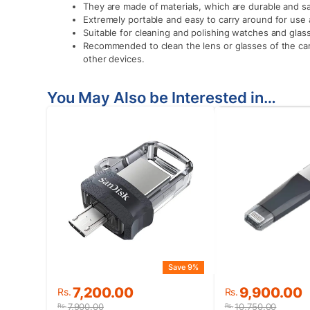
They are made of materials, which are durable and sa
Extremely portable and easy to carry around for use 
Suitable for cleaning and polishing watches and glass
Recommended to clean the lens or glasses of the ca
other devices.
You May Also be Interested in…
Save 9%
Original
Current
Original
Current
7,200.00
9,900.00
Rs.
Rs.
price
price
price
price
7,900.00
10,750.00
Rs.
Rs.