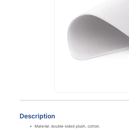
Description
Material: double-sided plush, cotton.