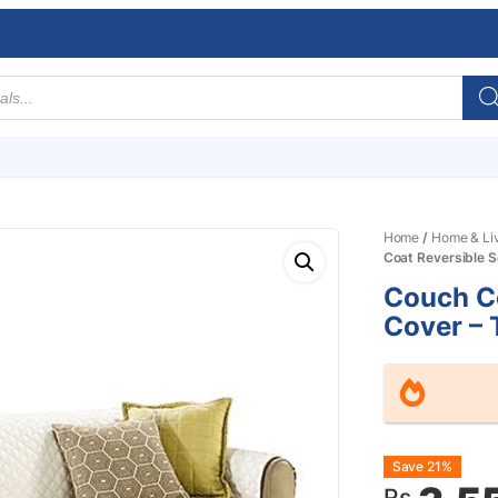
Home
/
Home & Li
Coat Reversible S
Couch Co
Cover – 
Origin
Curre
Save 21%
Rs.