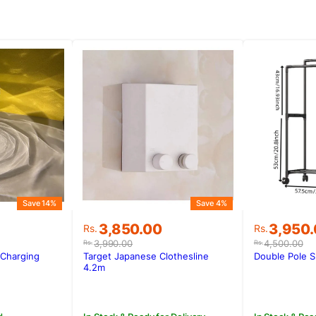
Save 14%
Save 4%
Original
Current
Original
Current
3,850.00
3,950
Rs.
Rs.
price
price
price
price
3,990.00
4,500.00
Rs.
Rs.
was:
is:
was:
is:
Charging
Target Japanese Clothesline
Double Pole 
.
.
Rs.3,990.00.
Rs.3,850.00.
Rs.4,500
Rs.3,950
4.2m