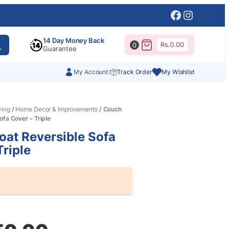
Facebook
Instagr
14 Day Money Back
Rs.
0.00
0
Guarantee
My Account
Track Order
My Wishlist
ving
/
Home Decor & Improvements
/ Couch
ofa Cover – Triple
at Reversible Sofa
Triple
al
nt