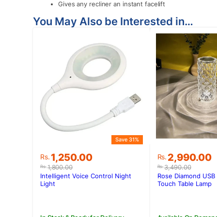
Gives any recliner an instant facelift
You May Also be Interested in…
Save 31%
Original
Current
Original
Current
1,250.00
2,990.00
Rs.
Rs.
price
price
price
price
1,800.00
3,490.00
Rs.
Rs.
was:
is:
was:
is:
Intelligent Voice Control Night
Rose Diamond USB 
Rs.1,800.00.
Rs.1,250.00.
Rs.3,490.00
Rs.2,990.00
Light
Touch Table Lamp