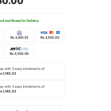
50.00
500.00.
550.00.
ock and Ready for Delivery
Rs.3,461.25
Rs.3,550.00
Rs.3,550.00
ay with 3 easy instalments of
s.1,183.33
ay with 3 easy instalments of
s.1,183.33