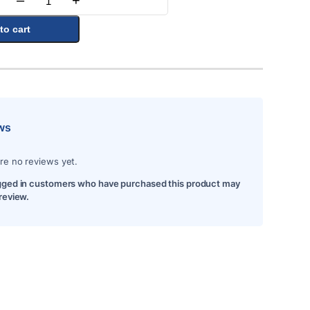
–
+
Quantity
to cart
ws
re no reviews yet.
gged in customers who have purchased this product may
 review.