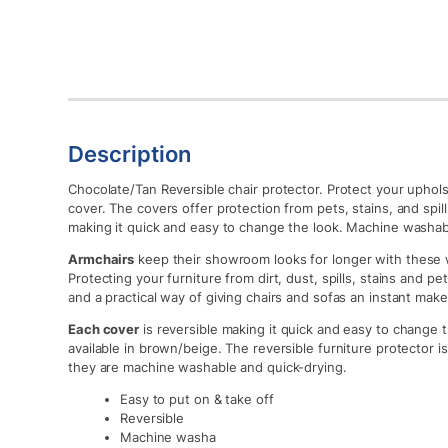
Description
Chocolate/Tan Reversible chair protector. Protect your upholste
cover. The covers offer protection from pets, stains, and spills
making it quick and easy to change the look. Machine washab
Armchairs
keep their showroom looks for longer with these w
Protecting your furniture from dirt, dust, spills, stains and pet
and a practical way of giving chairs and sofas an instant make
Each cover
is reversible making it quick and easy to change th
available in brown/beige. The reversible furniture protector is
they are machine washable and quick-drying.
Easy to put on & take off
Reversible
Machine washa