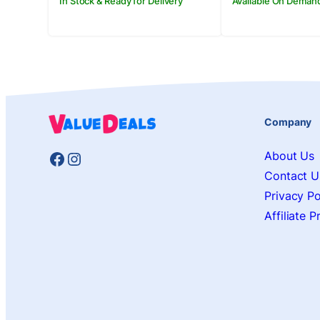
In Stock & Ready for Delivery
Available On Deman
Company
Facebook
Instagram
About Us
Contact U
Privacy Po
Affiliate 