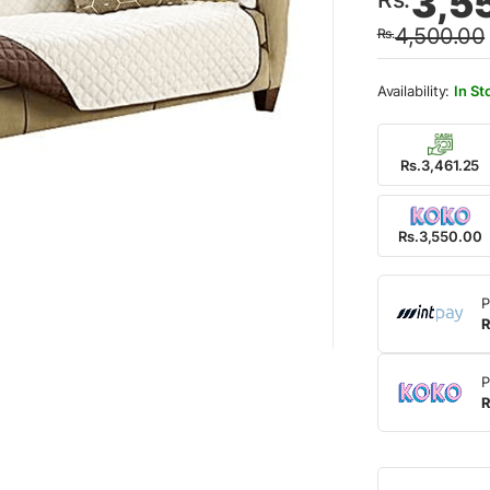
3,5
price
price
4,500.00
Rs.
was:
is:
Rs.4,
Rs.3,
In St
Rs.3,461.25
Rs.3,550.00
P
R
P
R