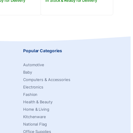
dy for Delivery
In Stock & Ready for Delivery
Popular Categories
Automotive
Baby
Computers & Accessories
Electronics
Fashion
Health & Beauty
Home & Living
Kitchenware
National Flag
Office Supplies