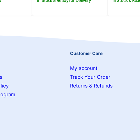
d
In Stock & Ready for Delivery
In Stock & Rea
Customer Care
My account
s
Track Your Order
licy
Returns & Refunds
Program