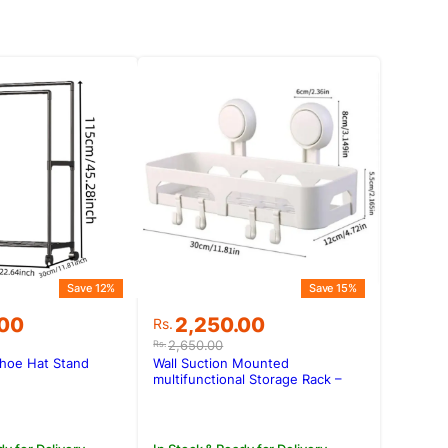
Save 12%
Save 15%
Original
Current
.00
2,250.00
Rs.
price
price
2,650.00
Rs.
was:
is:
Shoe Hat Stand
Wall Suction Mounted
.00.
.00.
Rs.2,650.00.
Rs.2,250.00.
multifunctional Storage Rack –
L004-1