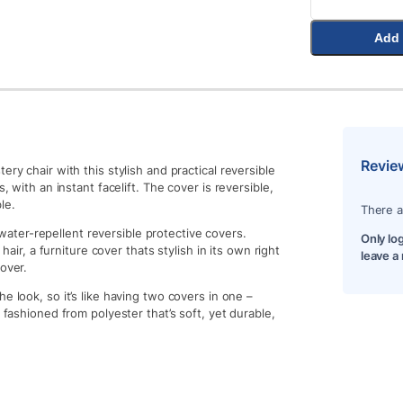
Add 
Revie
ry chair with this stylish and practical reversible
, with an instant facelift. The cover is reversible,
le.
There a
ater-repellent reversible protective covers.
Only lo
 hair, a furniture cover thats stylish in its own right
leave a
over.
e look, so it’s like having two covers in one –
 fashioned from polyester that’s soft, yet durable,