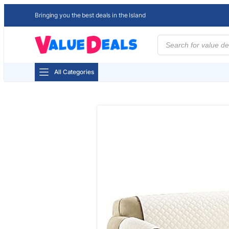
Bringing you the best deals in the Island
Products
search
All Categories