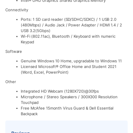
Intel® UHD Graphics Shared Graphics Memory
Connectivity
Ports: 1 SD card reader (SD/SDHC/SDXC) / 1 USB 2.0
(480Mbps) / Audio Jack / Power Adapter / HDMI 1.4 / 2
USB 3.2(5Gbps)
Wi-Fi (802.11ac), Bluetooth / Keyboard with numeric
Keypad
Software
Genuine Windows 10 Home, upgradable to Windows 11
Licensed Microsoft® Office Home and Student 2021
(Word, Excel, PowerPoint)
Other
Integrated HD Webcam (1280X720)@30fps
Microphone / Stereo Speakers / 300X300 Resolution
Touchpad
Free McAfee 15month Virus Guard & Dell Essential
Backpack