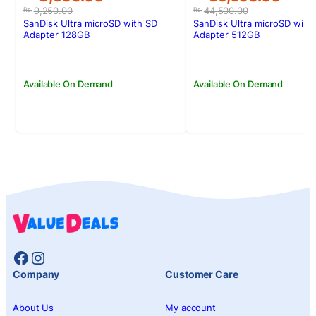
price
price
price
price
9,250.00
44,500.00
Rs.
Rs.
was:
is:
was:
is:
SanDisk Ultra microSD with SD
SanDisk Ultra microSD with
Rs.9,250.00.
Rs.8,500.00.
Rs.44,500.00.
Rs.39,600.00.
Adapter 128GB
Adapter 512GB
Available On Demand
Available On Demand
Facebook
Instagram
Company
Customer Care
About Us
My account