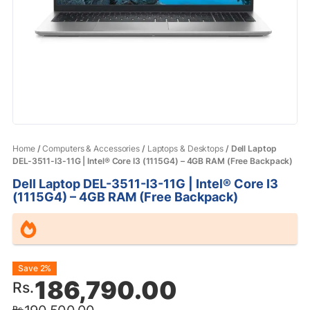
Home
/
Computers & Accessories
/
Laptops & Desktops
/ Dell Laptop
DEL-3511-I3-11G | Intel® Core I3 (1115G4) – 4GB RAM (Free Backpack)
Dell Laptop DEL-3511-I3-11G | Intel® Core I3
(1115G4) – 4GB RAM (Free Backpack)
Original
Current
Save 2%
186,790.00
Rs.
price
price
Rs.