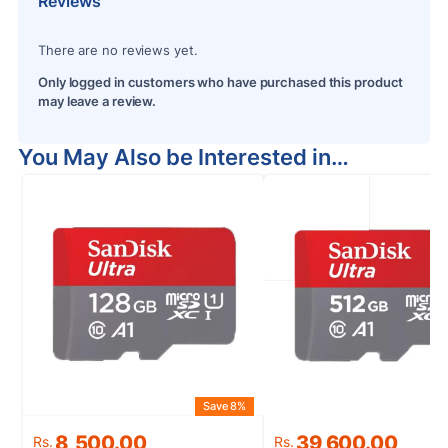
Reviews
There are no reviews yet.
Only logged in customers who have purchased this product
may leave a review.
You May Also be Interested in…
Save 8%
S
Original
Current
Original
Current
8,500.00
39,600.00
Rs.
Rs.