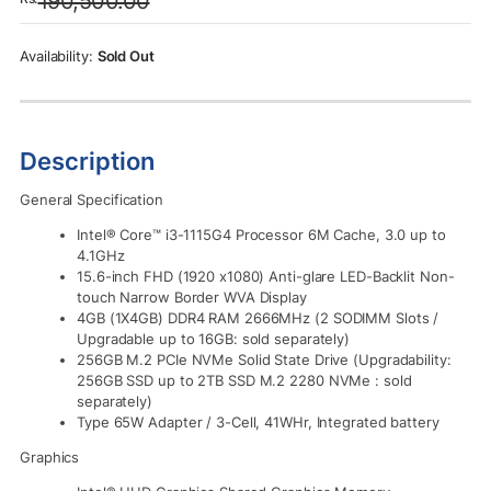
190,500.00
was:
is:
Rs.190,500.00.
Rs.186,790.00.
Sold Out
Description
General Specification
Intel® Core™ i3-1115G4 Processor 6M Cache, 3.0 up to
4.1GHz
15.6-inch FHD (1920 x1080) Anti-glare LED-Backlit Non-
touch Narrow Border WVA Display
4GB (1X4GB) DDR4 RAM 2666MHz (2 SODIMM Slots /
Upgradable up to 16GB: sold separately)
256GB M.2 PCIe NVMe Solid State Drive (Upgradability:
256GB SSD up to 2TB SSD M.2 2280 NVMe : sold
separately)
Type 65W Adapter / 3-Cell, 41WHr, Integrated battery
Graphics