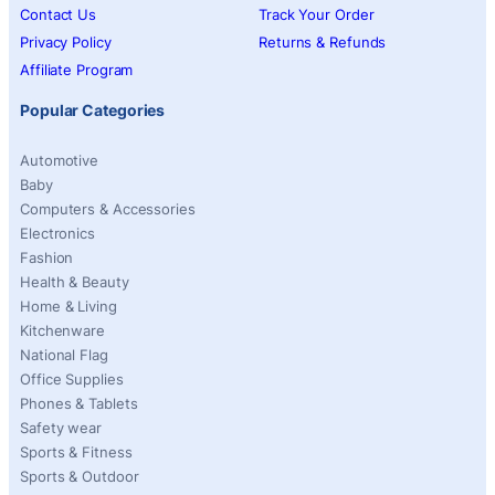
Contact Us
Track Your Order
Privacy Policy
Returns & Refunds
Affiliate Program
Popular Categories
Automotive
Baby
Computers & Accessories
Electronics
Fashion
Health & Beauty
Home & Living
Kitchenware
National Flag
Office Supplies
Phones & Tablets
Safety wear
Sports & Fitness
Sports & Outdoor