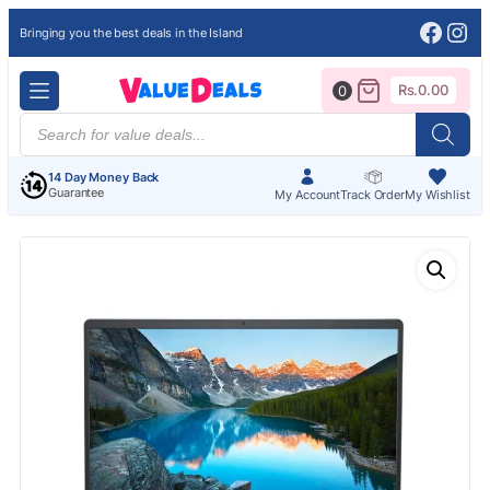
Face
Ins
Bringing you the best deals in the Island
Rs.
0.00
0
Products
search
14 Day Money Back
Guarantee
My Account
Track Order
My Wishlist