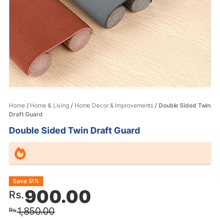
Home
/
Home & Living
/
Home Decor & Improvements
/ Double Sided Twin
Draft Guard
Double Sided Twin Draft Guard
Original
Current
Save 51%
900.00
Rs.
price
price
1,850.00
Rs.
was:
is: