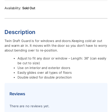
Rs.1,850.00.
Rs.900.00.
Sold Out
Description
Twin Draft Guard is for windows and doors.Keeping cold air out
and warm air in. It moves with the door so you don’t have to worry
about bending over to re-position.
Adjust to fit any door or window – Length: 36″ (can easily
be cut to size)
Use on interior and exterior doors
Easily glides over all types of floors
Double sided for double protection
Reviews
There are no reviews yet.