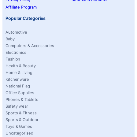
Affiliate Program
Popular Categories
Automotive
Baby
Computers & Accessories
Electronics
Fashion
Health & Beauty
Home & Living
Kitchenware
National Flag
Office Supplies
Phones & Tablets
Safety wear
Sports & Fitness
Sports & Outdoor
Toys & Games
Uncategorised