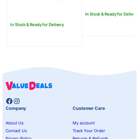
Rs.1,500.00.
Rs.1,250.00.
In Stock & Ready for Delivery
In Stock & Ready for Delivery
Facebook
Instagram
Company
Customer Care
About Us
My account
Contact Us
Track Your Order
Privacy Policy
Returns & Refunds