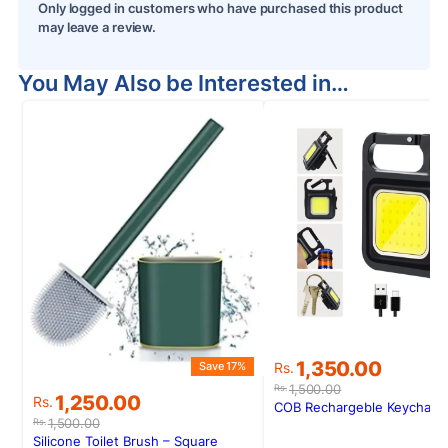
Only logged in customers who have purchased this product
may leave a review.
You May Also be Interested in…
S
Original
Current
1,350.00
Save 17%
Rs.
price
price
1,500.00
Rs.
Original
Current
1,250.00
Rs.
was:
is:
COB Rechargeble Keychain 
price
price
Rs.1,500.00.
Rs.1,350.00.
1,500.00
Rs.
was:
is:
Silicone Toilet Brush – Square