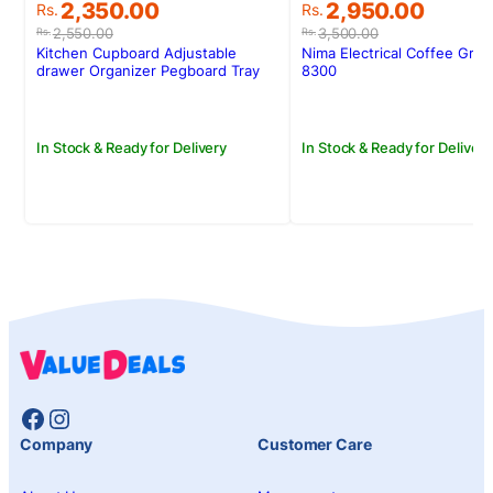
Original
Current
Original
Current
2,350.00
2,950.00
Rs.
Rs.
price
price
price
price
2,550.00
3,500.00
Rs.
Rs.
was:
is:
was:
is:
Kitchen Cupboard Adjustable
Nima Electrical Coffee Gri
Rs.2,550.00.
Rs.2,350.00.
Rs.3,500.00.
Rs.2,950.00.
drawer Organizer Pegboard Tray
8300
Drawer Drain Bowl Rack
In Stock & Ready for Delivery
In Stock & Ready for Delivery
Facebook
Instagram
Company
Customer Care