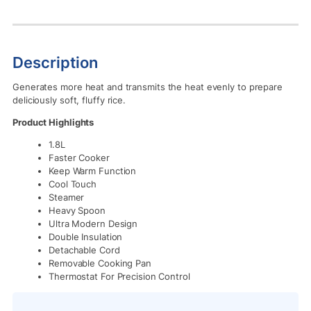
Description
Generates more heat and transmits the heat evenly to prepare
deliciously soft, fluffy rice.
Product Highlights
1.8L
Faster Cooker
Keep Warm Function
Cool Touch
Steamer
Heavy Spoon
Ultra Modern Design
Double Insulation
Detachable Cord
Removable Cooking Pan
Thermostat For Precision Control