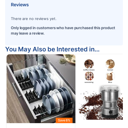
Reviews
There are no reviews yet.
Only logged in customers who have purchased this product
may leave a review.
You May Also be Interested in…
Save 8%
S