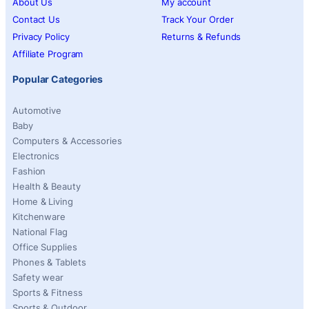
About Us
My account
Contact Us
Track Your Order
Privacy Policy
Returns & Refunds
Affiliate Program
Popular Categories
Automotive
Baby
Computers & Accessories
Electronics
Fashion
Health & Beauty
Home & Living
Kitchenware
National Flag
Office Supplies
Phones & Tablets
Safety wear
Sports & Fitness
Sports & Outdoor