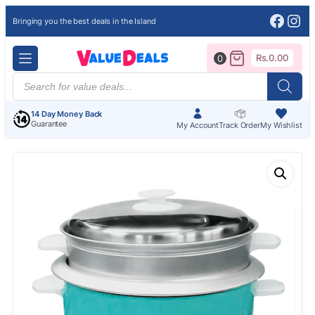
Face
Ins
Bringing you the best deals in the Island
Rs.
0.00
0
Products
search
14 Day Money Back
Guarantee
My Account
Track Order
My Wishlist