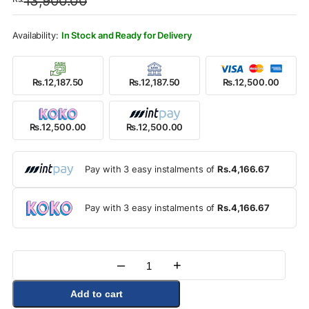
13,900.00
was:
is:
Rs.13,900.00.
Rs.12,500.00.
In Stock and Ready for Delivery
Rs.12,187.50
Rs.12,187.50
Rs.12,500.00
Rs.12,500.00
Rs.12,500.00
Pay with 3 easy instalments of
Rs.4,166.67
Pay with 3 easy instalments of
Rs.4,166.67
–
+
Quantity
Add to cart