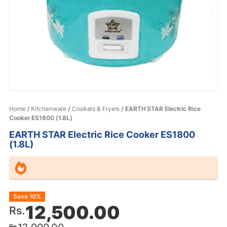
Home
/
Kitchenware
/
Cookers & Fryers
/ EARTH STAR Electric Rice
Cooker ES1800 (1.8L)
EARTH STAR Electric Rice Cooker ES1800
(1.8L)
Original
Current
Save 10%
12,500.00
Rs.
price
price
Rs.