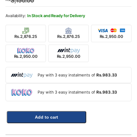
3,150.00
was:
is:
Rs.3,150.00.
Rs.2,950.00.
In Stock and Ready for Delivery
Rs.2,876.25
Rs.2,876.25
Rs.2,950.00
Rs.2,950.00
Rs.2,950.00
Pay with 3 easy instalments of
Rs.983.33
Pay with 3 easy instalments of
Rs.983.33
Add to cart