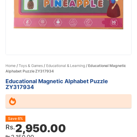
Home
/
Toys & Games
/
Educational & Learning
/ Educational Magnetic
Alphabet Puzzle ZY317934
Educational Magnetic Alphabet Puzzle
ZY317934
Original
Current
Save 6%
2,950.00
Rs.
price
price
Rs.