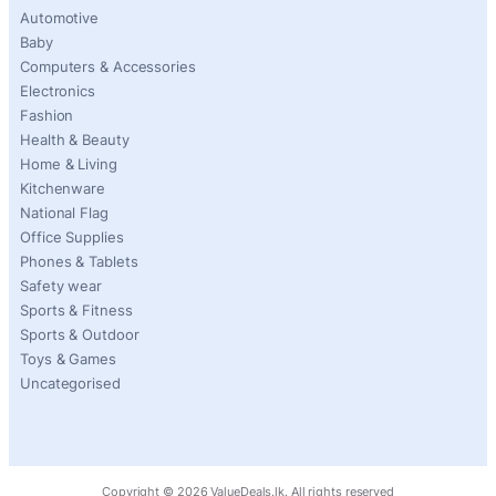
Automotive
Baby
Computers & Accessories
Electronics
Fashion
Health & Beauty
Home & Living
Kitchenware
National Flag
Office Supplies
Phones & Tablets
Safety wear
Sports & Fitness
Sports & Outdoor
Toys & Games
Uncategorised
Copyright ©
2026
ValueDeals.lk. All rights reserved