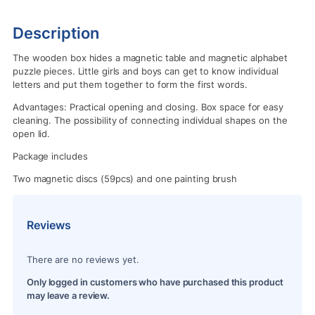
Description
The wooden box hides a magnetic table and magnetic alphabet
puzzle pieces. Little girls and boys can get to know individual
letters and put them together to form the first words.
Advantages: Practical opening and closing. Box space for easy
cleaning. The possibility of connecting individual shapes on the
open lid.
Package includes
Two magnetic discs (59pcs) and one painting brush
Reviews
There are no reviews yet.
Only logged in customers who have purchased this product
may leave a review.