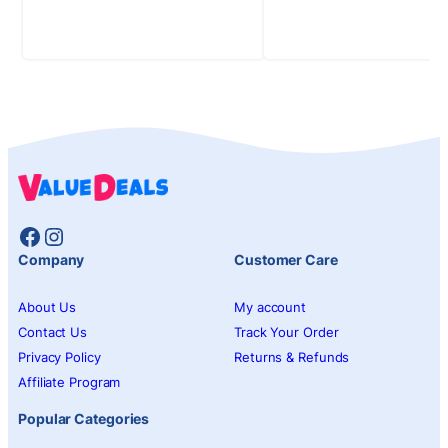
Facebook
Instagram
Company
Customer Care
About Us
My account
Contact Us
Track Your Order
Privacy Policy
Returns & Refunds
Affiliate Program
Popular Categories