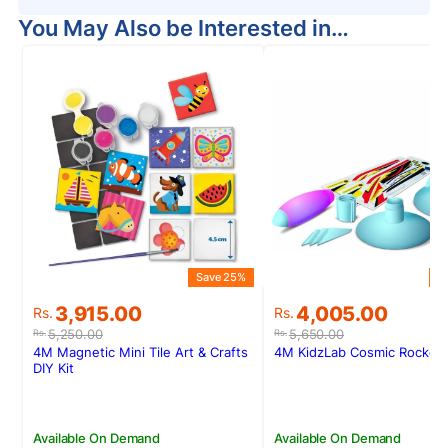
You May Also be Interested in…
Save 25%
S
Original
Current
Original
Current
3,915.00
4,005.00
Rs.
Rs.
price
price
price
price
5,250.00
5,650.00
Rs.
Rs.
was:
is:
was:
is:
4M Magnetic Mini Tile Art & Crafts
4M KidzLab Cosmic Rocket 
Rs.5,250.00.
Rs.3,915.00.
Rs.5,650.00.
Rs.4,005.00.
DIY Kit
Available On Demand
Available On Demand