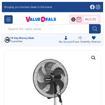
Face
Ins
Bringing you the best deals in the Island
Rs.
0.00
0
Products
search
14 Day Money Back
Guarantee
My Account
Track Order
My Wishlist