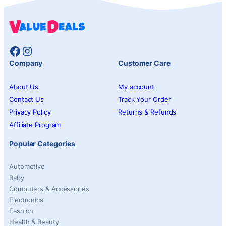
Facebook
Instagram
Company
Customer Care
About Us
My account
Contact Us
Track Your Order
Privacy Policy
Returns & Refunds
Affiliate Program
Popular Categories
Automotive
Baby
Computers & Accessories
Electronics
Fashion
Health & Beauty