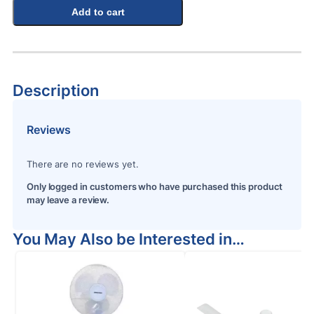
Add to cart
Description
Reviews
There are no reviews yet.
Only logged in customers who have purchased this product
may leave a review.
You May Also be Interested in…