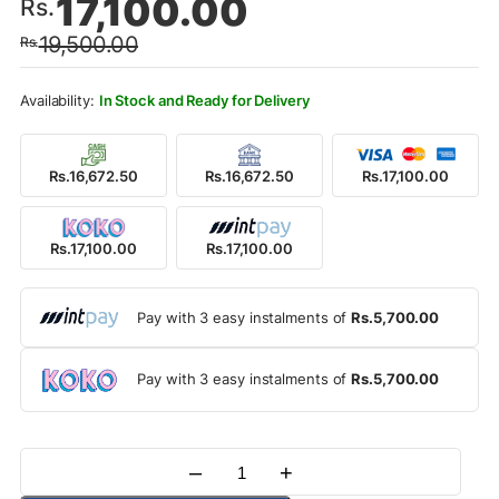
17,100.00
Rs.
price
price
19,500.00
Rs.
was:
is:
Rs.19,500.00.
Rs.17,100.00.
In Stock and Ready for Delivery
Rs.16,672.50
Rs.16,672.50
Rs.17,100.00
Rs.17,100.00
Rs.17,100.00
Pay with 3 easy instalments of
Rs.5,700.00
Pay with 3 easy instalments of
Rs.5,700.00
–
+
Quantity