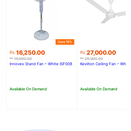
Save 18%
Original
Current
Original
Current
16,250.00
27,000.00
Rs.
Rs.
price
price
price
price
19,900.00
29,000.00
Rs.
Rs.
was:
is:
was:
is:
Innovex Stand Fan – White ISF008
Kevilton Ceiling Fan – White
Rs.19,900.00.
Rs.16,250.00.
Rs.29,000.00.
Rs.27,000.00.
Available On Demand
Available On Demand