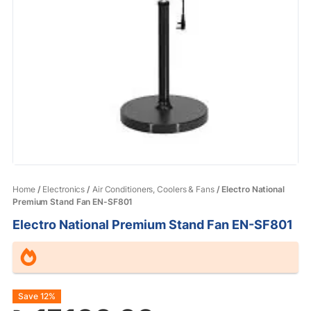
Home
/
Electronics
/
Air Conditioners, Coolers & Fans
/ Electro National
Premium Stand Fan EN-SF801
Electro National Premium Stand Fan EN-SF801
Original
Current
Save 12%