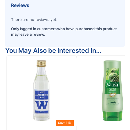
Reviews
There are no reviews yet.
Only logged in customers who have purchased this product
may leave a review.
You May Also be Interested in…
Save 11%