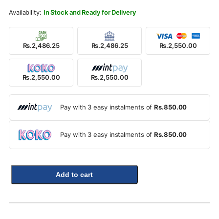
Rs.3,500.00.
Rs.2,550.00.
In Stock and Ready for Delivery
Rs.2,486.25
Rs.2,486.25
Rs.2,550.00
Rs.2,550.00
Rs.2,550.00
Pay with 3 easy instalments of
Rs.850.00
Pay with 3 easy instalments of
Rs.850.00
Add to cart