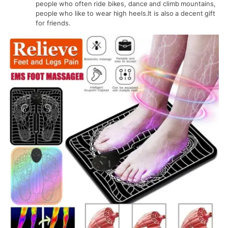
people who often ride bikes, dance and climb mountains,
people who like to wear high heels.It is also a decent gift
for friends.