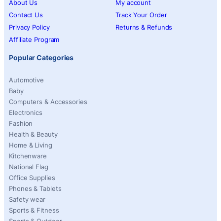
About Us
My account
Contact Us
Track Your Order
Privacy Policy
Returns & Refunds
Affiliate Program
Popular Categories
Automotive
Baby
Computers & Accessories
Electronics
Fashion
Health & Beauty
Home & Living
Kitchenware
National Flag
Office Supplies
Phones & Tablets
Safety wear
Sports & Fitness