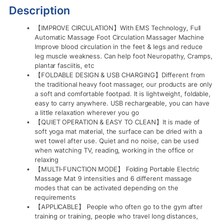
Description
【IMPROVE CIRCULATION】With EMS Technology, Full
Automatic Massage Foot Circulation Massager Machine
Improve blood circulation in the feet & legs and reduce
leg muscle weakness. Can help foot Neuropathy, Cramps,
plantar fasciitis, etc
【FOLDABLE DESIGN & USB CHARGING】Different from
the traditional heavy foot massager, our products are only
a soft and comfortable footpad. It is lightweight, foldable,
easy to carry anywhere. USB rechargeable, you can have
a little relaxation wherever you go
【QUIET OPERATION & EASY TO CLEAN】It is made of
soft yoga mat material, the surface can be dried with a
wet towel after use. Quiet and no noise, can be used
when watching TV, reading, working in the office or
relaxing
【MULTI-FUNCTION MODE】 Folding Portable Electric
Massage Mat 9 intensities and 6 different massage
modes that can be activated depending on the
requirements
【APPLICABLE】 People who often go to the gym after
training or training, people who travel long distances,