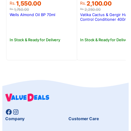
Original
Current
Original
Current
1,550.00
2,100.00
Rs.
Rs.
price
price
price
price
1,750.00
2,250.00
Rs.
Rs.
was:
is:
was:
is:
Wells Almond Oil BP 70ml
Vatika Cactus & Gergir Hair 
Rs.1,750.00.
Rs.1,550.00.
Rs.2,250.00.
Rs.2,100.00.
Control Conditioner 400ml
In Stock & Ready for Delivery
In Stock & Ready for Delivery
Facebook
Instagram
Company
Customer Care