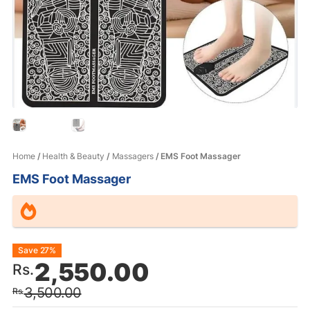
Home
/
Health & Beauty
/
Massagers
/ EMS Foot Massager
EMS Foot Massager
Original
Current
Save 27%
2,550.00
Rs.
price
price
3,500.00
Rs.
was:
is: