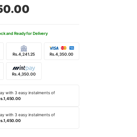
al
nt
50.00
650.00.
350.00.
ock and Ready for Delivery
Rs.4,241.25
Rs.4,350.00
Rs.4,350.00
ay with 3 easy instalments of
s.1,450.00
ay with 3 easy instalments of
s.1,450.00