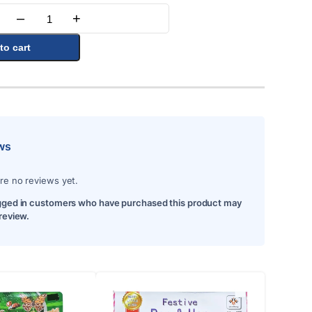
–
+
Quantity
to cart
ws
re no reviews yet.
gged in customers who have purchased this product may
 review.