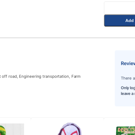
Add 
Revie
t off road, Engineering transportation, Farm
There a
Only lo
leave a