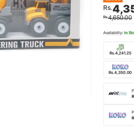
Origin
Curre
4,3
Rs.
price
price
4,650.00
Rs.
was:
is:
Rs.4,
Rs.4,
In St
Rs.4,241.25
Rs.4,350.00
P
R
P
R