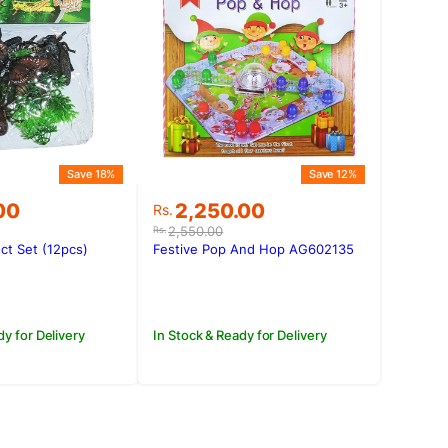
Save 18%
Save 12%
Original
Current
00
2,250.00
Rs.
price
price
2,550.00
Rs.
was:
is:
ct Set (12pcs)
Festive Pop And Hop AG602135
00.
.00.
Rs.2,550.00.
Rs.2,250.00.
dy for Delivery
In Stock & Ready for Delivery