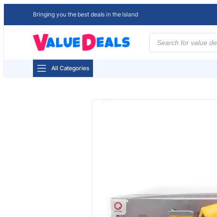
Bringing you the best deals in the Island
Products
search
All Categories