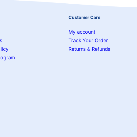
Customer Care
My account
s
Track Your Order
licy
Returns & Refunds
Program