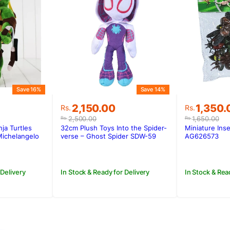
Save 16%
Save 14%
Original
Current
Original
Current
1,350.
2,150.00
Rs.
Rs.
price
price
price
price
1,650.00
2,500.00
Rs.
Rs.
was:
is:
was:
is:
Miniature Inse
ja Turtles
32cm Plush Toys Into the Spider-
Rs.1,650.
Rs.1,350
.
.
Rs.2,500.00.
Rs.2,150.00.
AG626573
Michelangelo
verse – Ghost Spider SDW-59
In Stock & Rea
 Delivery
In Stock & Ready for Delivery