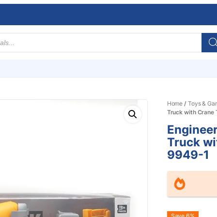
Home
/
Toys & Ga
Truck with Crane
Engineer
Truck wi
9949-1
Save 6%