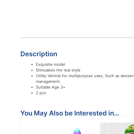
Description
Exquisite model
Stimulates the real style
Utility Vehicle for multipurpose uses, Such as desser
management.
Suitable Age 3+
2 pcs
You May Also be Interested in…