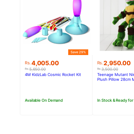
Save 29%
Original
Current
Original
Current
4,005.00
2,950.00
Rs.
Rs.
price
price
price
price
5,650.00
3,500.00
Rs.
Rs.
was:
is:
was:
is:
4M KidzLab Cosmic Rocket Kit
Teenage Mutant Nin
Rs.5,650.00.
Rs.4,005.00.
Rs.3,500.00
Rs.2,950.00
Plush Pillow 28cm 
Available On Demand
In Stock & Ready for