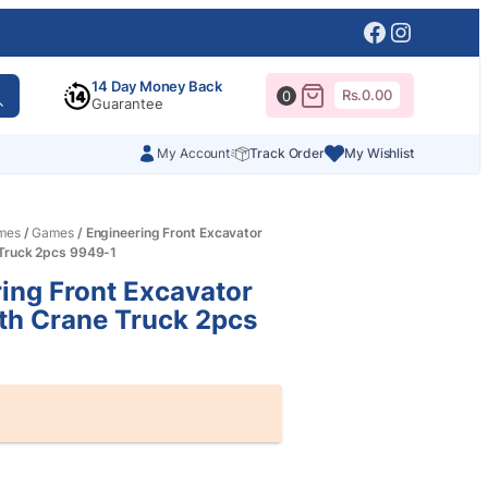
Facebook
Instagr
14 Day Money Back
Rs.
0.00
0
Guarantee
My Account
Track Order
My Wishlist
mes
/
Games
/ Engineering Front Excavator
 Truck 2pcs 9949-1
ing Front Excavator
th Crane Truck 2pcs