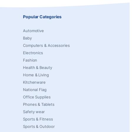
Popular Categories
Automotive
Baby
Computers & Accessories
Electronics
Fashion
Health & Beauty
Home & Living
Kitchenware
National Flag
Office Supplies
Phones & Tablets
Safety wear
Sports & Fitness
Sports & Outdoor