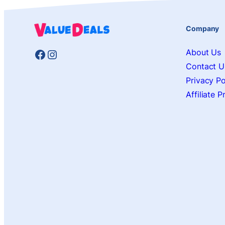
Company
Facebook
Instagram
About Us
Contact U
Privacy Po
Affiliate 