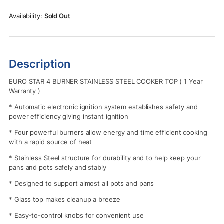
Rs.49,900.00.
Rs.46,110.00.
Sold Out
Description
EURO STAR 4 BURNER STAINLESS STEEL COOKER TOP ( 1 Year
Warranty )
* Automatic electronic ignition system establishes safety and
power efficiency giving instant ignition
* Four powerful burners allow energy and time efficient cooking
with a rapid source of heat
* Stainless Steel structure for durability and to help keep your
pans and pots safely and stably
* Designed to support almost all pots and pans
* Glass top makes cleanup a breeze
* Easy-to-control knobs for convenient use