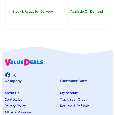
In Stock & Ready for Delivery
Available On Demand
Facebook
Instagram
Company
Customer Care
About Us
My account
Contact Us
Track Your Order
Privacy Policy
Returns & Refunds
Affiliate Program