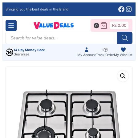
Face
Ins
Bringing you the best deals in the Island
Rs.
0.00
0
Products
search
14 Day Money Back
Guarantee
My Account
Track Order
My Wishlist