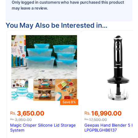
Only logged in customers who have purchased this product
may leave a review.
You May Also be Interested in…
Save 8%
Original
Current
Original
Current
3,650.00
16,990.00
Rs.
Rs.
price
price
price
price
3,950.00
17,500.00
Rs.
Rs.
was:
is:
was:
is:
Magic Crisper Silicone Lid Storage
Geepas Hand Blender 5 In 1
Rs.3,950.00.
Rs.3,650.00.
Rs.17,500.00.
Rs.16,990.00.
System
LPGPBLGHB6137