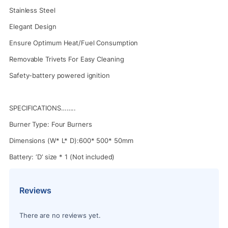
Stainless Steel
Elegant Design
Ensure Optimum Heat/Fuel Consumption
Removable Trivets For Easy Cleaning
Safety-battery powered ignition
SPECIFICATIONS……..
Burner Type: Four Burners
Dimensions (W* L* D):600* 500* 50mm
Battery: ‘D’ size * 1 (Not included)
Reviews
There are no reviews yet.