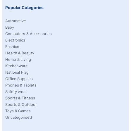
Popular Categories
Automotive
Baby
Computers & Accessories
Electronics
Fashion
Health & Beauty
Home & Living
Kitchenware
National Flag
Office Supplies
Phones & Tablets
Safety wear
Sports & Fitness
Sports & Outdoor
Toys & Games
Uncategorised