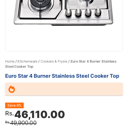
Home
/
Kitchenware
/
Cookers & Fryers
/ Euro Star 4 Burner Stainless
Steel Cooker Top
Euro Star 4 Burner Stainless Steel Cooker Top
Original
Current
Save 8%
46,110.00
Rs.
price
price
49,900.00
Rs.
was:
is: