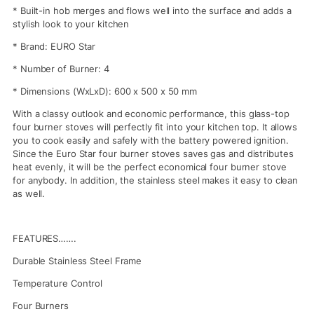
* Built-in hob merges and flows well into the surface and adds a
stylish look to your kitchen
* Brand: EURO Star
* Number of Burner: 4
* Dimensions (WxLxD): 600 x 500 x 50 mm
With a classy outlook and economic performance, this glass-top
four burner stoves will perfectly fit into your kitchen top. It allows
you to cook easily and safely with the battery powered ignition.
Since the Euro Star four burner stoves saves gas and distributes
heat evenly, it will be the perfect economical four burner stove
for anybody. In addition, the stainless steel makes it easy to clean
as well.
FEATURES…….
Durable Stainless Steel Frame
Temperature Control
Four Burners