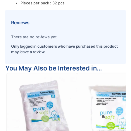
Pieces per pack : 32 pcs
Reviews
There are no reviews yet.
Only logged in customers who have purchased this product
may leave a review.
You May Also be Interested in…