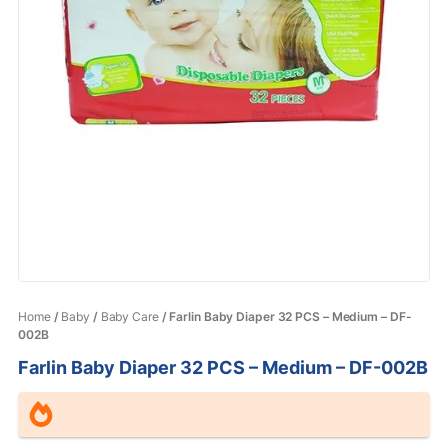
Home
/
Baby
/
Baby Care
/ Farlin Baby Diaper 32 PCS – Medium – DF-
002B
Farlin Baby Diaper 32 PCS – Medium – DF-002B