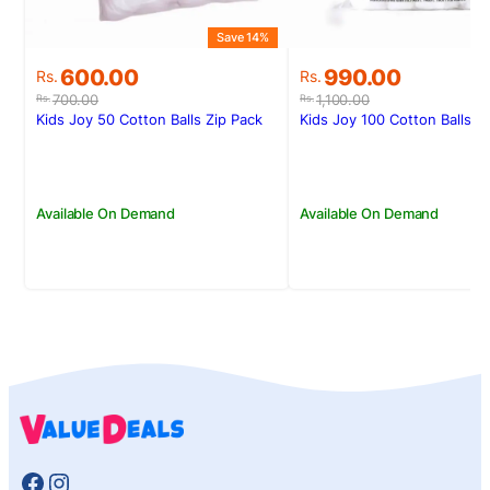
Save 14%
S
Original
Current
Original
Current
600.00
990.00
Rs.
Rs.
price
price
price
price
700.00
1,100.00
Rs.
Rs.
was:
is:
was:
is:
Kids Joy 50 Cotton Balls Zip Pack
Kids Joy 100 Cotton Balls Z
Rs.700.00.
Rs.600.00.
Rs.1,100.00.
Rs.990.00.
Available On Demand
Available On Demand
Facebook
Instagram