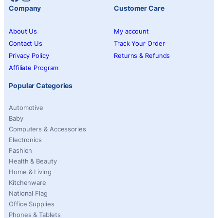
Company
Customer Care
About Us
My account
Contact Us
Track Your Order
Privacy Policy
Returns & Refunds
Affiliate Program
Popular Categories
Automotive
Baby
Computers & Accessories
Electronics
Fashion
Health & Beauty
Home & Living
Kitchenware
National Flag
Office Supplies
Phones & Tablets