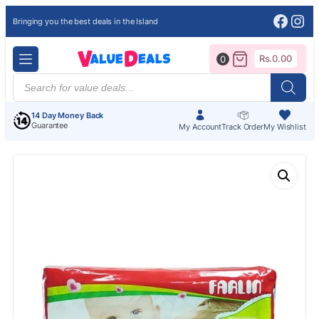
Face
Ins
Bringing you the best deals in the Island
Rs.
0.00
0
Products
search
14 Day Money Back
Guarantee
My Account
Track Order
My Wishlist