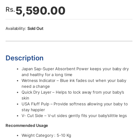
5,590.00
Rs.
Sold Out
Description
Japan Sap-Super Absorbent Power keeps your baby dry
and healthy for a long time
Wetness Indicator – Blue ink fades out when your baby
need a change
Quick Dry Layer – Helps to lock away from your baby’s
skin
USA Fluff Pulp – Provide softness allowing your baby to
stay happier
V- Cut Side – V-ut sides gently fits your baby’slittle legs
Recommended Usage
Weight Category : 5-10 Kg