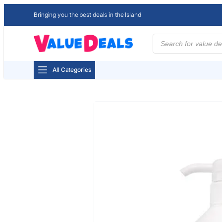
Bringing you the best deals in the Island
Products
search
All Categories