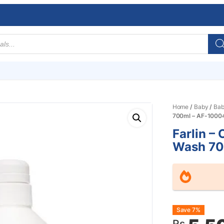
Home
/
Baby
/
Bab
700ml – AF-1000
Farlin – 
Wash 70
Origin
Curre
Save 7%
Rs.