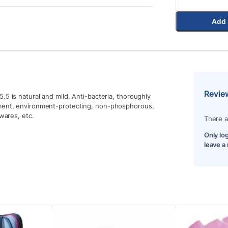
Add 
Revie
.5 is natural and mild. Anti-bacteria, thoroughly
gment, environment-protecting, non-phosphorous,
ewares, etc.
There a
Only lo
leave a