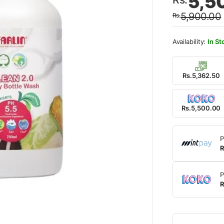
5,5
price
price
5,900.00
Rs.
was:
is:
Rs.5,
Rs.5,
In St
Rs.5,362.50
Rs.5,500.00
P
R
P
R