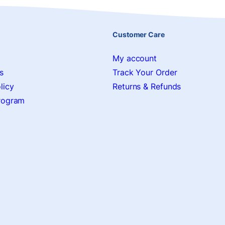
Customer Care
My account
s
Track Your Order
licy
Returns & Refunds
Program