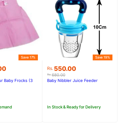
Save 17%
Save 19%
Original
Current
00
550.00
Rs.
price
price
680.00
Rs.
was:
is:
ur Baby Frocks (3
Baby Nibbler Juice Feeder
.00.
.00.
Rs.680.00.
Rs.550.00.
Demand
In Stock & Ready for Delivery