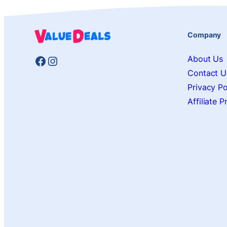
Company
Facebook
Instagram
About Us
Contact U
Privacy Po
Affiliate 