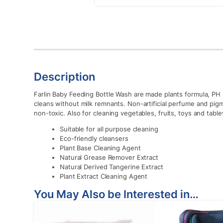
Description
Farlin Baby Feeding Bottle Wash are made plants formula, PH 5
cleans without milk remnants. Non-artificial perfume and pi
non-toxic. Also for cleaning vegetables, fruits, toys and tabl
Suitable for all purpose cleaning
Eco-friendly cleansers
Plant Base Cleaning Agent
Natural Grease Remover Extract
Natural Derived Tangerine Extract
Plant Extract Cleaning Agent
You May Also be Interested in…