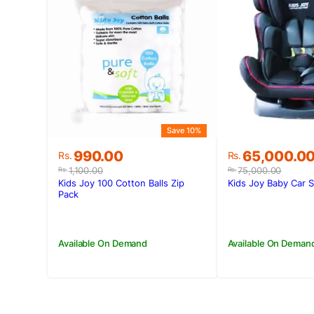
Save 10%
Original
Current
Original
Current
990.00
65,000.0
Rs.
Rs.
price
price
price
price
1,100.00
75,000.00
Rs.
Rs.
was:
is:
was:
is:
Kids Joy 100 Cotton Balls Zip
Kids Joy Baby Car 
Rs.1,100.00.
Rs.990.00.
Rs.75,000.0
Rs.65,000.0
Pack
Available On Demand
Available On Deman