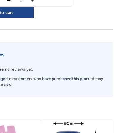
–
+
Quantity
to cart
ws
re no reviews yet.
gged in customers who have purchased this product may
 review.