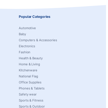
Popular Categories
Automotive
Baby
Computers & Accessories
Electronics
Fashion
Health & Beauty
Home & Living
Kitchenware
National Flag
Office Supplies
Phones & Tablets
Safety wear
Sports & Fitness
Sports & Outdoor