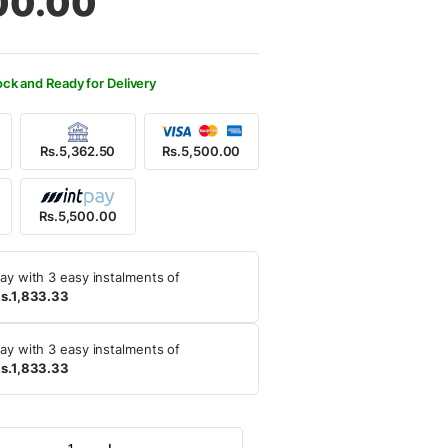
00.00
900.00.
500.00.
ock and Ready for Delivery
Rs.5,362.50
Rs.5,500.00
Rs.5,500.00
ay with 3 easy instalments of
s.1,833.33
ay with 3 easy instalments of
s.1,833.33