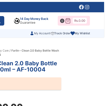
Facebook
Instagr
14 Day Money Back
Rs.
0.00
0
Guarantee
My Account
Track Order
My Wishlist
y Care
/ Farlin – Clean 2.0 Baby Bottle Wash
4
Clean 2.0 Baby Bottle
0ml – AF-10004
al
nt