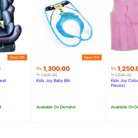
Save 13%
Save 13%
Original
Current
Original
Current
0
1,300.00
1,250.
Rs.
Rs.
price
price
price
price
1,500.00
1,500.00
Rs.
Rs.
was:
is:
was:
is:
Seat
Kids Joy Baby Bib
Kids Joy Colo
0.
0.
Rs.1,500.00.
Rs.1,300.00.
Rs.1,500
Rs.1,250
Pieces)
d
Available On Demand
Available On 