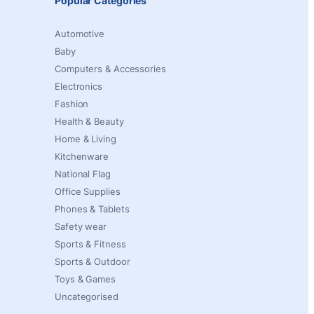
Popular Categories
Automotive
Baby
Computers & Accessories
Electronics
Fashion
Health & Beauty
Home & Living
Kitchenware
National Flag
Office Supplies
Phones & Tablets
Safety wear
Sports & Fitness
Sports & Outdoor
Toys & Games
Uncategorised