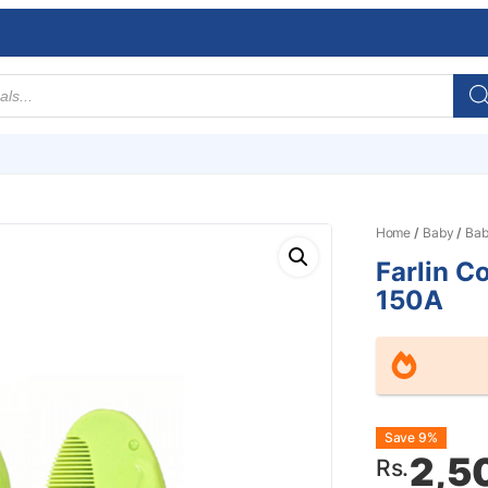
Home
/
Baby
/
Bab
Farlin C
150A
Origin
Curre
Save 9%
2,5
Rs.
price
price