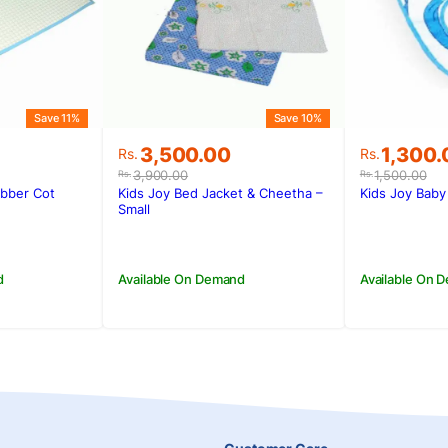
Save 11%
Save 10%
Original
Current
Original
Current
3,500.00
1,300.
Rs.
Rs.
price
price
price
price
3,900.00
1,500.00
Rs.
Rs.
was:
is:
was:
is:
ubber Cot
Kids Joy Bed Jacket & Cheetha –
Kids Joy Baby
.
.
Rs.3,900.00.
Rs.3,500.00.
Rs.1,500
Rs.1,300
Small
d
Available On Demand
Available On 