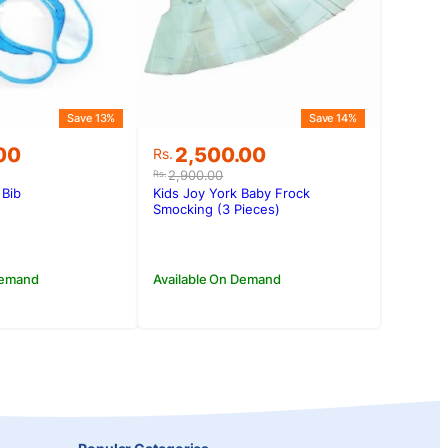
Save 13%
Save 14%
Original
Current
00
2,500.00
Rs.
price
price
2,900.00
Rs.
was:
is:
 Bib
Kids Joy York Baby Frock
.00.
.00.
Rs.2,900.00.
Rs.2,500.00.
Smocking (3 Pieces)
Demand
Available On Demand