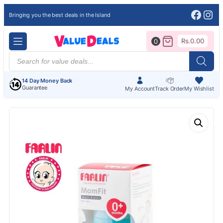
Face
Ins
Bringing you the best deals in the Island
Rs.
0.00
0
Products
search
14 Day Money Back
Guarantee
My Account
Track Order
My Wishlist