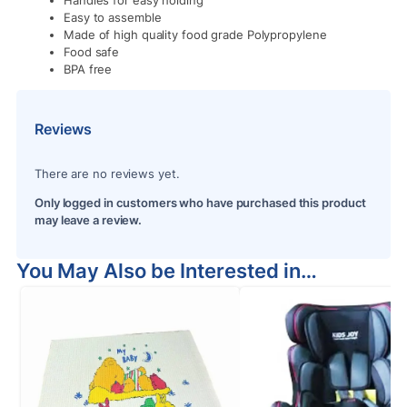
Handles for easy holding
Easy to assemble
Made of high quality food grade Polypropylene
Food safe
BPA free
Reviews
There are no reviews yet.
Only logged in customers who have purchased this product
may leave a review.
You May Also be Interested in…