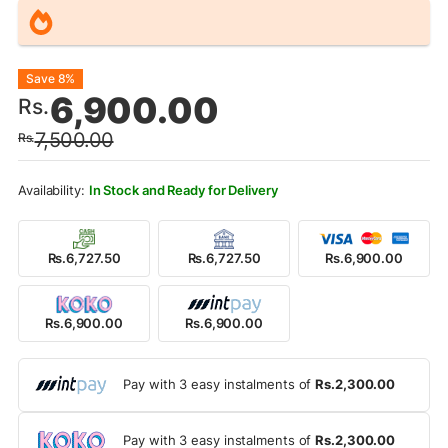
Original
Current
Save 8%
6,900.00
Rs.
price
price
7,500.00
Rs.
was:
is:
Rs.7,500.00.
Rs.6,900.00.
In Stock and Ready for Delivery
Rs.6,727.50
Rs.6,727.50
Rs.6,900.00
Rs.6,900.00
Rs.6,900.00
Pay with 3 easy instalments of
Rs.2,300.00
Pay with 3 easy instalments of
Rs.2,300.00