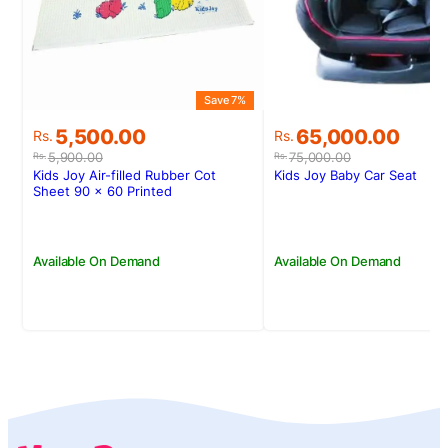
Save 7%
S
Original
Current
Original
Current
5,500.00
65,000.00
Rs.
Rs.
price
price
price
price
5,900.00
75,000.00
Rs.
Rs.
was:
is:
was:
is:
Kids Joy Air-filled Rubber Cot
Kids Joy Baby Car Seat
Rs.5,900.00.
Rs.5,500.00.
Rs.75,000.00.
Rs.65,000.00.
Sheet 90 x 60 Printed
Available On Demand
Available On Demand