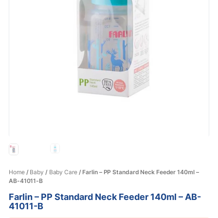
Home
/
Baby
/
Baby Care
/ Farlin – PP Standard Neck Feeder 140ml –
AB-41011-B
Farlin – PP Standard Neck Feeder 140ml – AB-
41011-B