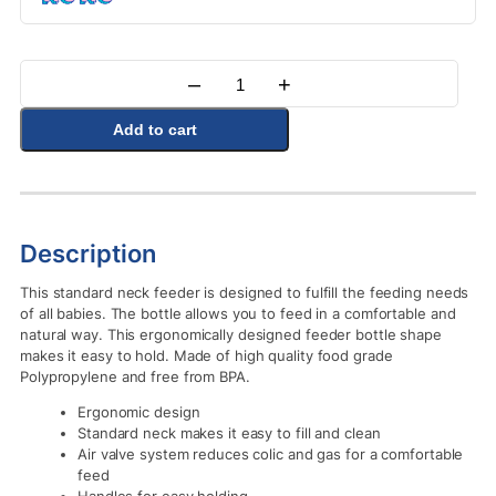
–
+
Quantity
Add to cart
Description
This standard neck feeder is designed to fulfill the feeding needs
of all babies. The bottle allows you to feed in a comfortable and
natural way. This ergonomically designed feeder bottle shape
makes it easy to hold. Made of high quality food grade
Polypropylene and free from BPA.
Ergonomic design
Standard neck makes it easy to fill and clean
Air valve system reduces colic and gas for a comfortable
feed