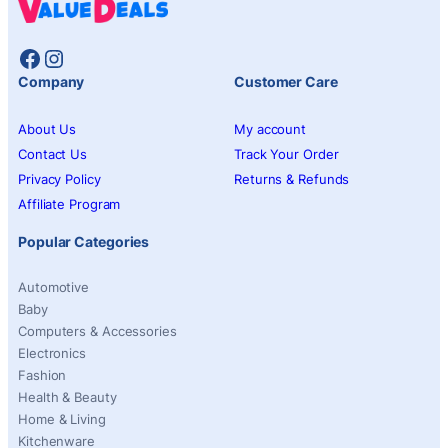
Facebook
Instagram
Company
Customer Care
About Us
My account
Contact Us
Track Your Order
Privacy Policy
Returns & Refunds
Affiliate Program
Popular Categories
Automotive
Baby
Computers & Accessories
Electronics
Fashion
Health & Beauty
Home & Living
Kitchenware