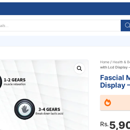
Home
/
Health & B
with Lcd Display 
Fascial 
Display 
5,9
Rs.