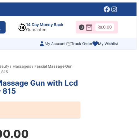
Facebook
Instagr
14 Day Money Back
Rs.
0.00
0
Guarantee
My Account
Track Order
My Wishlist
eauty
/
Massagers
/ Fascial Massage Gun
– 815
Massage Gun with Lcd
– 815
00.00