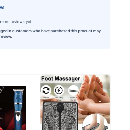
ws
re no reviews yet.
gged in customers who have purchased this product may
 review.