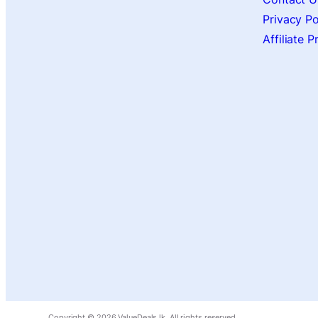
Privacy Po
Affiliate 
Copyright ©
2026
ValueDeals.lk. All rights reserved