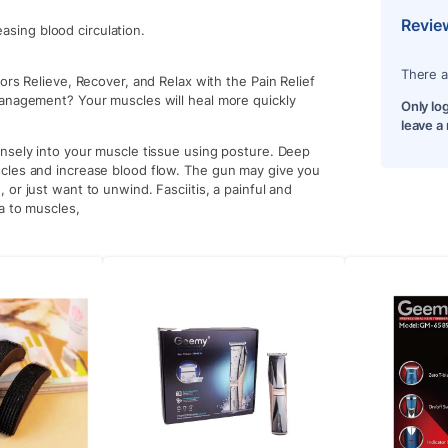
Revie
asing blood circulation.
There a
ors Relieve, Recover, and Relax with the Pain Relief
management? Your muscles will heal more quickly
Only lo
leave a
nsely into your muscle tissue using posture. Deep
cles and increase blood flow. The gun may give you
or just want to unwind. Fasciitis, a painful and
ia to muscles,