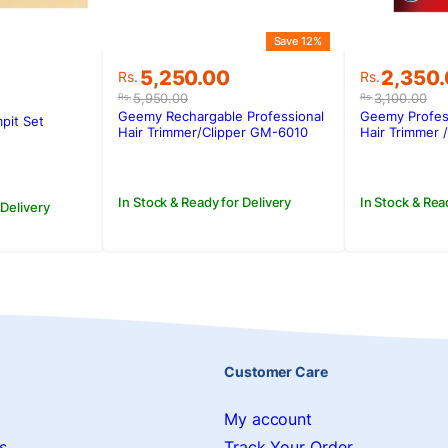
Save 12%
Original
Current
Original
Current
5,250.00
2,350
Rs.
Rs.
price
price
price
price
5,950.00
3,100.00
Rs.
Rs.
was:
is:
was:
is:
Geemy Rechargable Professional
Geemy Profes
pit Set
Rs.5,950.00.
Rs.5,250.00.
Rs.3,100
Rs.2,350
Hair Trimmer/Clipper GM-6010
Hair Trimmer 
In Stock & Ready for Delivery
In Stock & Rea
 Delivery
Customer Care
My account
s
Track Your Order