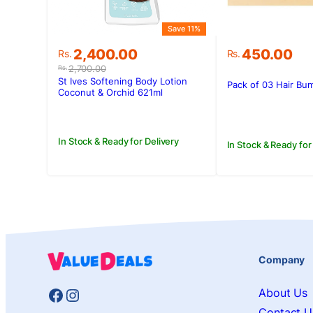
Save 11%
Original
Current
2,400.00
450.00
Rs.
Rs.
price
price
2,700.00
Rs.
was:
is:
St Ives Softening Body Lotion
Pack of 03 Hair Bum
Rs.2,700.00.
Rs.2,400.00.
Coconut & Orchid 621ml
In Stock & Ready for Delivery
In Stock & Ready for
Company
Facebook
Instagram
About Us
Contact U