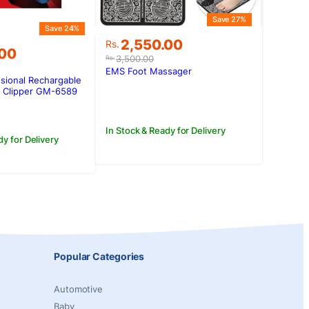
Save 27%
Save 24%
Original
Current
2,550.00
Rs.
.00
price
price
3,500.00
Rs.
was:
is:
EMS Foot Massager
sional Rechargable
Rs.3,500.00.
Rs.2,550.00.
.00.
.00.
/ Clipper GM-6589
In Stock & Ready for Delivery
dy for Delivery
Popular Categories
Automotive
Baby