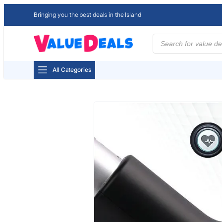
Bringing you the best deals in the Island
Products
search
All Categories