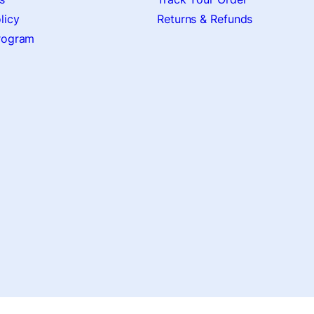
licy
Returns & Refunds
Program