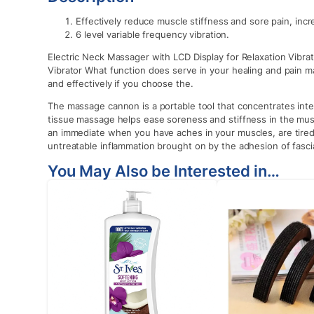
Effectively reduce muscle stiffness and sore pain, incre
6 level variable frequency vibration.
Electric Neck Massager with LCD Display for Relaxation Vibrat
Vibrator What function does serve in your healing and pain 
and effectively if you choose the.
The massage cannon is a portable tool that concentrates inte
tissue massage helps ease soreness and stiffness in the mus
an immediate when you have aches in your muscles, are tired, 
untreatable inflammation brought on by the adhesion of fasc
You May Also be Interested in…