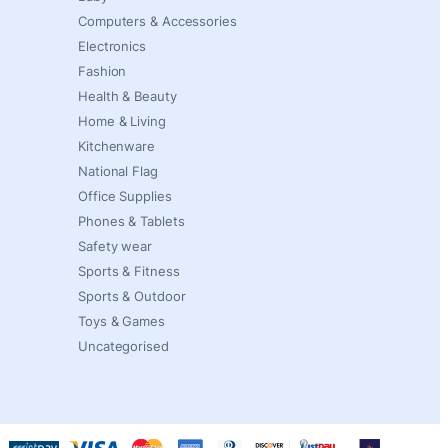
Computers & Accessories
Electronics
Fashion
Health & Beauty
Home & Living
Kitchenware
National Flag
Office Supplies
Phones & Tablets
Safety wear
Sports & Fitness
Sports & Outdoor
Toys & Games
Uncategorised