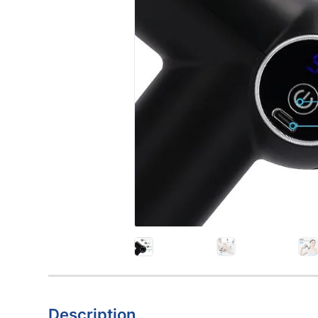
Description