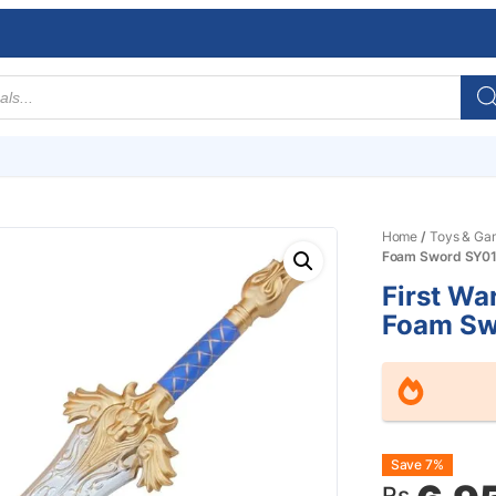
Home
/
Toys & Ga
Foam Sword SY0
First Wa
Foam Sw
Origin
Curre
Save 7%
Rs.