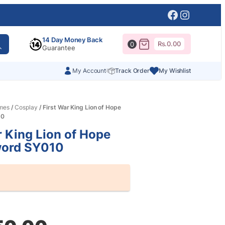
Facebook
Instagr
14 Day Money Back
Rs.
0.00
0
Guarantee
My Account
Track Order
My Wishlist
mes
/
Cosplay
/ First War King Lion of Hope
10
r King Lion of Hope
ord SY010
al
nt