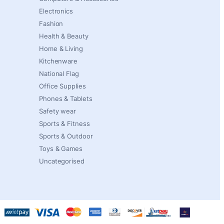
Electronics
Fashion
Health & Beauty
Home & Living
Kitchenware
National Flag
Office Supplies
Phones & Tablets
Safety wear
Sports & Fitness
Sports & Outdoor
Toys & Games
Uncategorised