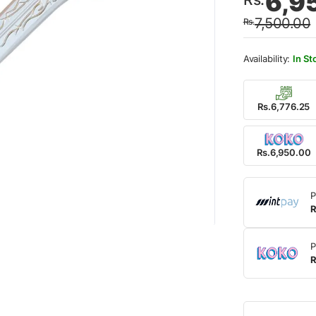
6,9
price
price
7,500.00
Rs.
was:
is:
Rs.7,
Rs.6,
In St
Rs.6,776.25
Rs.6,950.00
P
R
P
R