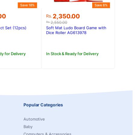
Save 18%
Save 8%
Original
Current
00
2,350.00
Rs.
price
price
2,550.00
Rs.
was:
is:
ct Set (12pcs)
Soft Mat Ludo Board Game with
00.
.00.
Rs.2,550.00.
Rs.2,350.00.
Dice Roller AG613978
dy for Delivery
In Stock & Ready for Delivery
Popular Categories
Automotive
Baby
Computers & Accessories