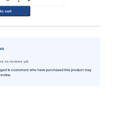
–
+
Quantity
to cart
ws
re no reviews yet.
gged in customers who have purchased this product may
 review.