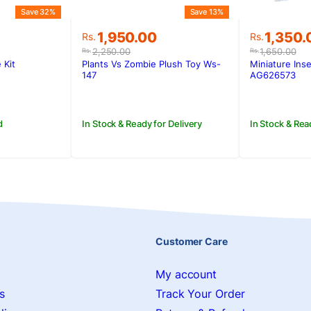
Save 32%
Save 13%
Original
Current
Original
Current
1,350.
1,950.00
Rs.
Rs.
price
price
price
price
1,650.00
2,250.00
Rs.
Rs.
was:
is:
was:
is:
Miniature Inse
 Kit
Plants Vs Zombie Plush Toy Ws-
Rs.1,650.
Rs.1,350
.
Rs.2,250.00.
Rs.1,950.00.
AG626573
147
In Stock & Rea
d
In Stock & Ready for Delivery
Customer Care
My account
s
Track Your Order