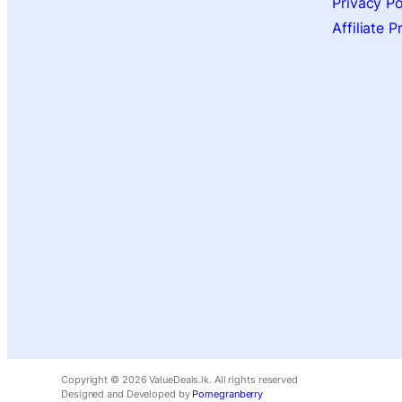
Privacy Po
Affiliate 
Copyright ©
2026
ValueDeals.lk. All rights reserved
Designed and Developed by
Pomegranberry