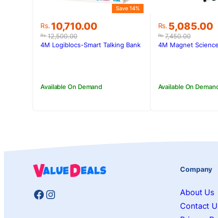
Save 14%
Original
Current
Original
Current
10,710.00
5,085.00
Rs.
Rs.
price
price
price
price
12,500.00
7,450.00
Rs.
Rs.
was:
is:
was:
is:
4M Logiblocs-Smart Talking Bank
4M Magnet Science
Rs.12,500.00.
Rs.10,710.00.
Rs.7,450.00.
Rs.5,085.00
Available On Demand
Available On Deman
Company
Facebook
Instagram
About Us
Contact U