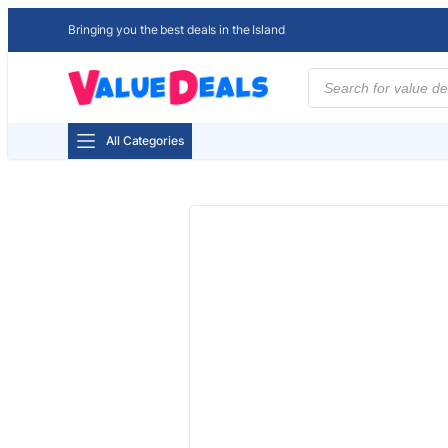
Bringing you the best deals in the Island
Products
search
All Categories