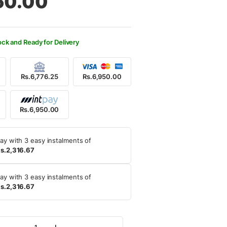
50.00
500.00.
950.00.
ock and Ready for Delivery
Rs.6,776.25
Rs.6,950.00
Rs.6,950.00
ay with 3 easy instalments of
s.2,316.67
ay with 3 easy instalments of
s.2,316.67