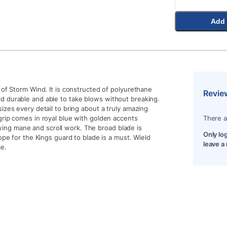
Add 
 of Storm Wind. It is constructed of polyurethane
Revie
d durable and able to take blows without breaking.
izes every detail to bring about a truly amazing
grip comes in royal blue with golden accents
There a
flowing mane and scroll work. The broad blade is
Only lo
ope for the Kings guard to blade is a must. Wield
leave a
me.