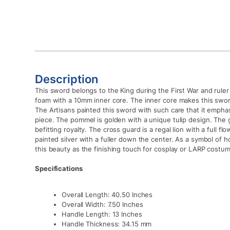
Description
This sword belongs to the King during the First War and ruler
foam with a 10mm inner core. The inner core makes this swor
The Artisans painted this sword with such care that it emphas
piece. The pommel is golden with a unique tulip design. The 
befitting royalty. The cross guard is a regal lion with a full 
painted silver with a fuller down the center. As a symbol of h
this beauty as the finishing touch for cosplay or LARP costu
Specifications
Overall Length: 40.50 Inches
Overall Width: 7.50 Inches
Handle Length: 13 Inches
Handle Thickness: 34.15 mm