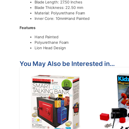
Blade Length: 27.50 Inches
Blade Thickness: 22.50 mm
Material: Polyurethane Foam
Inner Core: 10mmHand Painted
Features
Hand Painted
Polyurethane Foam
Lion Head Design
You May Also be Interested in…