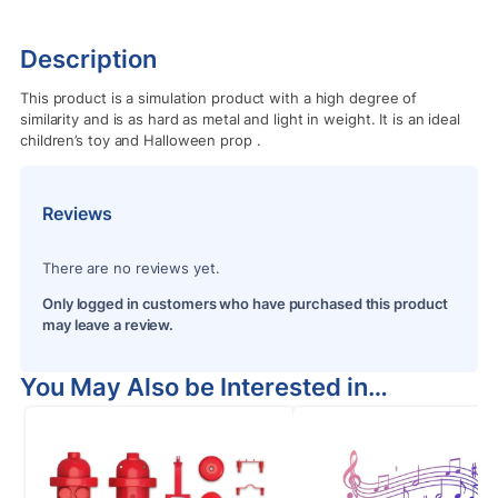
Description
This product is a simulation product with a high degree of
similarity and is as hard as metal and light in weight. It is an ideal
children’s toy and Halloween prop
.
Reviews
There are no reviews yet.
Only logged in customers who have purchased this product
may leave a review.
You May Also be Interested in…