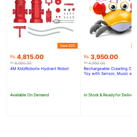
Save 20%
S
Original
Current
Original
Current
4,815.00
3,950.00
Rs.
Rs.
price
price
price
price
6,000.00
4,950.00
Rs.
Rs.
was:
is:
was:
is:
4M KidzRobotix Hydrant Robot
Rechargeable Crawling Cra
Rs.6,000.00.
Rs.4,815.00.
Rs.4,950.00.
Rs.3,950.00.
Toy with Sensor, Music and
Available On Demand
In Stock & Ready for Delivery