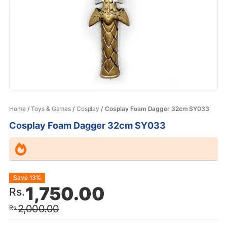
Home
/
Toys & Games
/
Cosplay
/ Cosplay Foam Dagger 32cm SY033
Cosplay Foam Dagger 32cm SY033
Original
Current
Save 13%
1,750.00
Rs.
price
price
2,000.00
Rs.
was:
is: