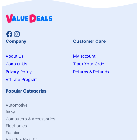
Facebook
Instagram
Company
Customer Care
About Us
My account
Contact Us
Track Your Order
Privacy Policy
Returns & Refunds
Affiliate Program
Popular Categories
Automotive
Baby
Computers & Accessories
Electronics
Fashion
Health & Beauty