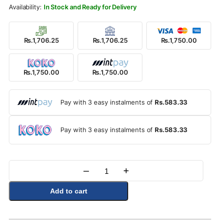
Rs.2,000.00.
Rs.1,750.00.
In Stock and Ready for Delivery
Rs.1,706.25
Rs.1,706.25
Rs.1,750.00
Rs.1,750.00
Rs.1,750.00
Pay with 3 easy instalments of
Rs.583.33
Pay with 3 easy instalments of
Rs.583.33
–
+
Quantity
Add to cart