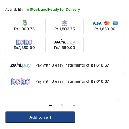
Rs.1,990.00.
Rs.1,850.00.
In Stock and Ready for Delivery
Rs.1,803.75
Rs.1,803.75
Rs.1,850.00
Rs.1,850.00
Rs.1,850.00
Pay with 3 easy instalments of
Rs.616.67
Pay with 3 easy instalments of
Rs.616.67
–
+
Quantity
Add to cart