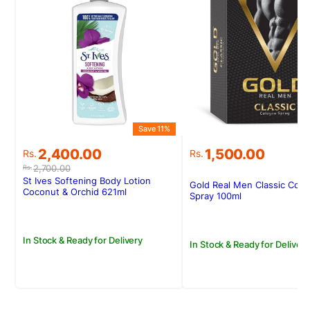
Save 11%
Original
Current
2,400.00
1,500.00
Rs.
Rs.
price
price
2,700.00
Rs.
was:
is:
St Ives Softening Body Lotion
Gold Real Men Classic Col
Rs.2,700.00.
Rs.2,400.00.
Coconut & Orchid 621ml
Spray 100ml
In Stock & Ready for Delivery
In Stock & Ready for Delivery