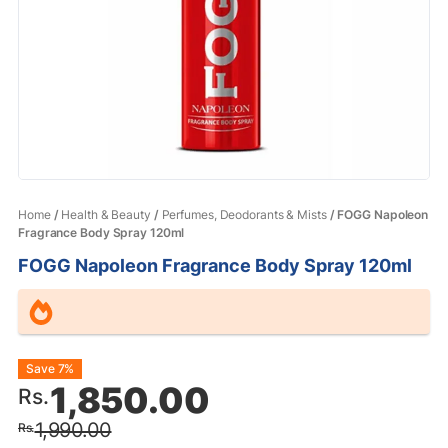
Home
/
Health & Beauty
/
Perfumes, Deodorants & Mists
/ FOGG Napoleon
Fragrance Body Spray 120ml
FOGG Napoleon Fragrance Body Spray 120ml
Original
Current
Save 7%
1,850.00
Rs.
price
price
1,990.00
Rs.
was:
is: