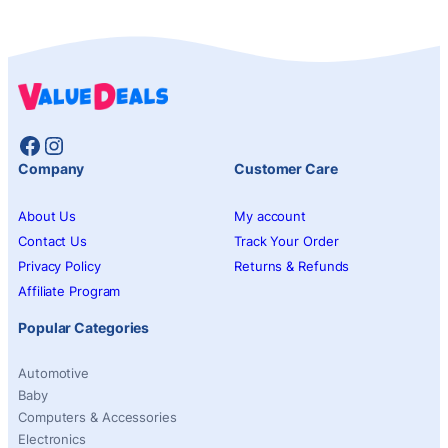
Facebook
Instagram
Company
Customer Care
About Us
My account
Contact Us
Track Your Order
Privacy Policy
Returns & Refunds
Affiliate Program
Popular Categories
Automotive
Baby
Computers & Accessories
Electronics